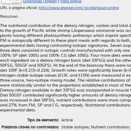
Download (394kB)
|
Vista previa
URL o página oficial:
http://www.elsevier.com/ locate/aqua-online
Resumen
The nutritional contribution of the dietary nitrogen, carbon and total 
to the growth of Pacific white shrimp Litopenaeus vannamei was ass
plants having different photosynthetic pathways which imprint specific
FM is isotopically different to these plant meals with regards to bot
experimental diets having contrasting isotopic signatures. Seven isop
three diets consisted in isotopic controls manufactured with only on
100% SP (diet 100S) and 100% CG (diet 100G). Four more diets were 
each ingredient on a dietary nitrogen basis (diet 33FSG) and the other
50FSG, 50SGF and 50GFS). At the end of the bioassay there were no si
diet 100F (k=0.215–0.224). Growth rates were significantly lower (k
nitrogen stable isotope values (δ13C and δ15N) were measured in exp
three-source, two-isotope mixing model. The relative contributions o
were statistically similar to the proportions established in most of the 
Dietary nitrogen available in diet 33FSG was incorporated in muscle 
Diet 50GSF contributed significantly higher amounts of dietary nitr
was increased in diet 50FSG, nutrient contributions were more compar
and 27% from FM, SP and CG, respectively. Nutritional contributions 
experimental diets.
Tipo de elemento:
Article
Palabras claves no controlados:
Stable isotopes; Nutrient contribution