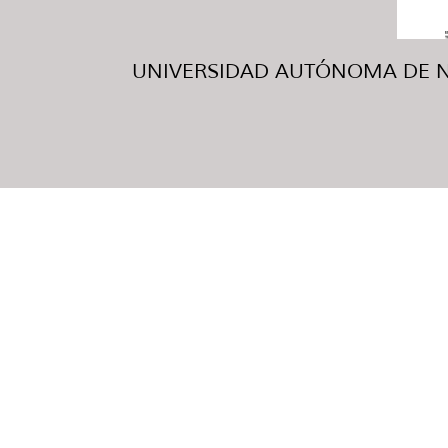
UNIVERSIDAD AUTÓNOMA DE NUE