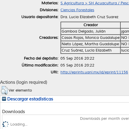
Materias:
S Agricultura > SH Acuacultura / Pes
Divisiones:
Ciencias Forestales
Usuario depositante:
Dra. Lucia Elizabeth Cruz Suarez
Creador
Gamboa Delgado, Julián
jga
Creadores:
Casas Rojas, Monica Guadalupe
NO 
Nieto López, Martha Guadalupe
NO 
Cruz Suárez, Lucía Elizabeth
luci
Fecha del depósito:
05 Sep 2016 20:22
Última modificación:
05 Sep 2016 20:22
URI:
http://eprints.uanl.mx/id/eprint/11156
Actions (login required)
Ver elemento
Descargar estadísticas
Downloads
Downloads per month over
Loading...