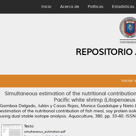
Inicio
Acerca de
Políticas
Estadísticas
REPOSITORIO
Iniciar 
Simultaneous estimation of the nutritional contribution
Pacific white shrimp (Litopenaeus
Gamboa Delgado, Julián
y
Casas Rojas, Monica Guadalupe
y
Nieto
estimation of the nutritional contribution of fish meal, soy protein i
using dual stable isotope analysis.
Aquaculture, 380. pp. 33-40. ISS
Texto
simultaneous_estimation.pdf