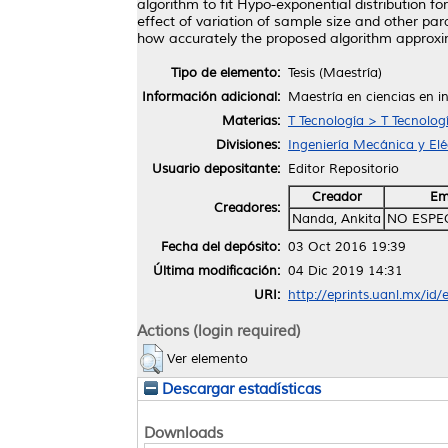
algorithm to fit Hypo-exponential distribution f
effect of variation of sample size and other pa
how accurately the proposed algorithm approxim
Tipo de elemento:
Tesis (Maestría)
Información adicional:
Maestría en ciencias en i
Materias:
T Tecnología > T Tecnolog
Divisiones:
Ingeniería Mecánica y Elé
Usuario depositante:
Editor Repositorio
Creador
Em
Creadores:
Nanda, Ankita
NO ESPE
Fecha del depósito:
03 Oct 2016 19:39
Última modificación:
04 Dic 2019 14:31
URI:
http://eprints.uanl.mx/id
Actions (login required)
Ver elemento
Descargar estadísticas
Downloads