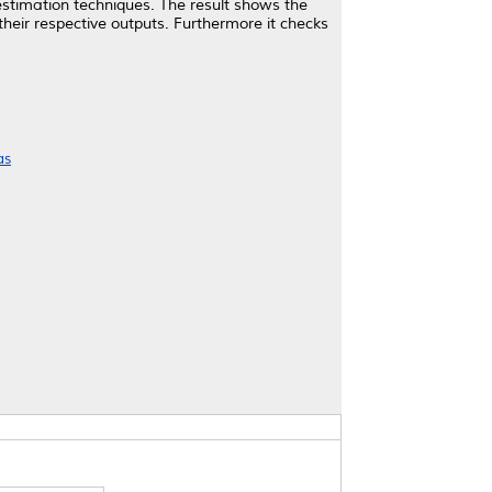
 estimation techniques. The result shows the
their respective outputs. Furthermore it checks
as