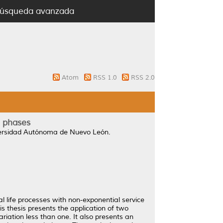
úsqueda avanzada
Atom
RSS 1.0
RSS 2.0
l phases
versidad Autónoma de Nuevo León.
al life processes with non-exponential service
his thesis presents the application of two
ariation less than one. It also presents an