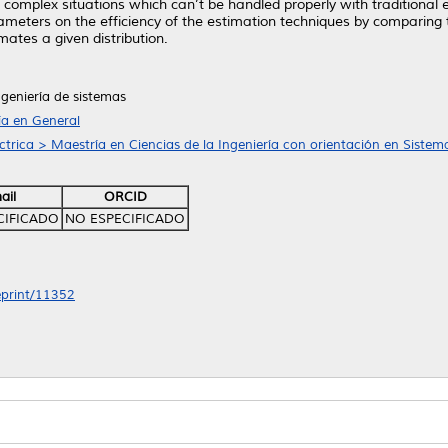
or complex situations which can’t be handled properly with traditional
rameters on the efficiency of the estimation techniques by comparing 
ates a given distribution.
ngeniería de sistemas
ía en General
ctrica > Maestría en Ciencias de la Ingeniería con orientación en Sistem
ail
ORCID
CIFICADO
NO ESPECIFICADO
/eprint/11352