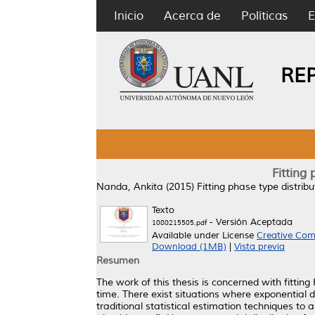
Inicio
Acerca de
Políticas
E
RE
Fitting
Nanda, Ankita
(2015)
Fitting phase type distrib
Texto
- Versión Aceptada
1080215505.pdf
Available under License
Creative Com
Download (1MB)
|
Vista previa
Resumen
The work of this thesis is concerned with fittin
time. There exist situations where exponential di
traditional statistical estimation techniques to 