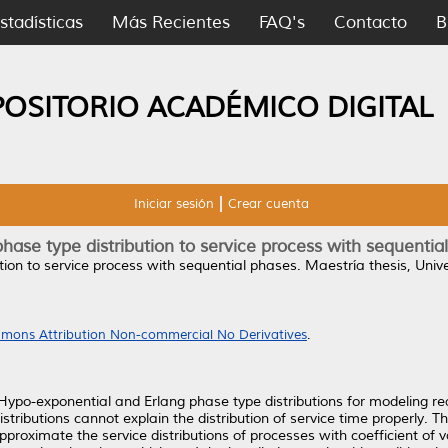
stadísticas
Más Recientes
FAQ's
Contacto
B
POSITORIO ACADÉMICO DIGITAL
Iniciar sesión
Crear cuenta
 phase type distribution to service process with sequentia
ution to service process with sequential phases.
Maestría thesis, Uni
mons Attribution Non-commercial No Derivatives
.
g Hypo-exponential and Erlang phase type distributions for modeling re
stributions cannot explain the distribution of service time properly. T
approximate the service distributions of processes with coefficient of v