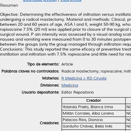
Resumen
Objective: Determining the effectiveness of iniltration versus instilla
undergoing a radical mastectomy. Material and methods: Clinical, pr
between 20 and 60 years of age, ASA I and II, weight 50-90 kg, who we
ropivacaine 7.5% (20 ml) was applied prior to closure of the surgical
surgical wound. P ain intensity was assessed by a visual analog scal
nausea and vomiting were measured from 0 to 30 minutes postoperativ
between the groups (only the group managed through iniltration requir
Conclusions: This study reported the same eficacy of preventive tre
instillation and iniltration with 7.5% ropivacaine and little need for 
Tipo de elemento:
Article
Palabras claves no controlados:
Radical mastectomy; ropivacaine; Iniltr
Materias:
R Medicina > RD Cirugía
Divisiones:
Medicina
Usuario depositante:
Editor Repositorio
Creador
Yolanda Prieto, Blanca Irma
NO
Millán Corrales, Alba Lorena
NO
Palacios Ríos, Dionicio
NO
Creadores:
Garduño Chávez, Belia Inés
NO