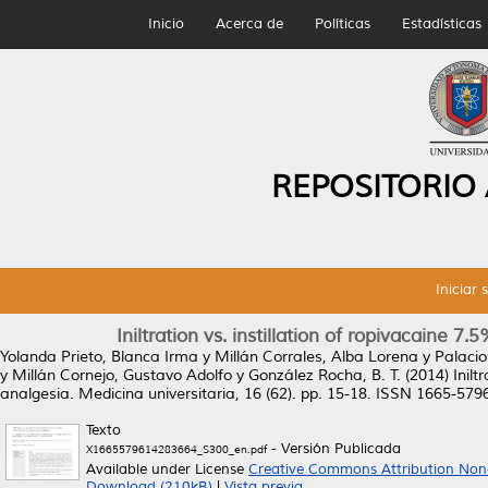
Inicio
Acerca de
Políticas
Estadísticas
REPOSITORIO
Iniciar 
Iniltration vs. instillation of ropivacaine 
Yolanda Prieto, Blanca Irma
y
Millán Corrales, Alba Lorena
y
Palacio
y
Millán Cornejo, Gustavo Adolfo
y
González Rocha, B. T.
(2014)
Inilt
analgesia.
Medicina universitaria, 16 (62). pp. 15-18. ISSN 1665-579
Texto
- Versión Publicada
X1665579614283664_S300_en.pdf
Available under License
Creative Commons Attribution Non
Download (210kB)
|
Vista previa