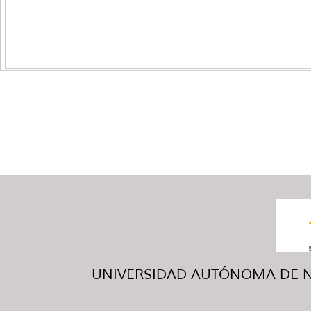
UNIVERSIDAD AUTÓNOMA DE NUE