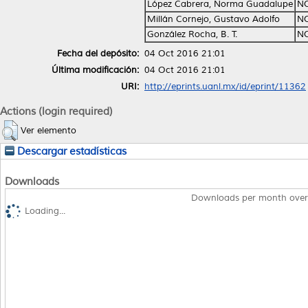
López Cabrera, Norma Guadalupe
NO
Millán Cornejo, Gustavo Adolfo
NO
González Rocha, B. T.
NO
Fecha del depósito:
04 Oct 2016 21:01
Última modificación:
04 Oct 2016 21:01
URI:
http://eprints.uanl.mx/id/eprint/11362
Actions (login required)
Ver elemento
Descargar estadísticas
Downloads
Downloads per month over
Loading...