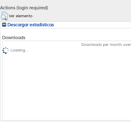
Actions (login required)
Ver elemento
Descargar estadísticas
Downloads
Downloads per month over
Loading...