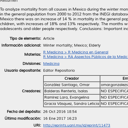
Resumen
To analyze mortality from all causes in Mexico during the winter m
in the general population from 2000 to 2012 from the INEGI database. 
Mexico there was an increase of 14 % in mortality in the general po
children, with increases of 18% and 13% respectively. The months wit
adolescents and older people respectively. Conclusions: Important inc
Tipo de elemento:
Article
Información adicional:
Winter mortality; Mexico; Elderly
R Medicina > R Medicina en General
Materias:
R Medicina > RA Aspectos Públicos de la Medic
Divisiones:
Medicina
Usuario depositante:
Editor Repositorio
Creador
Em
González Santiago, Omar
omar.gonzalez
Creadores:
Balderas Rentería, Isaías
NO ESPECIFI
Ramírez Lara, Evangelina
NO ESPECIFI
Gracia Vásquez, Sandra Leticia
NO ESPECIFI
Fecha del depósito:
26 Oct 2016 18:54
Última modificación:
16 Ene 2017 16:23
URI:
http://eprints.uanl.mx/id/eprint/11473