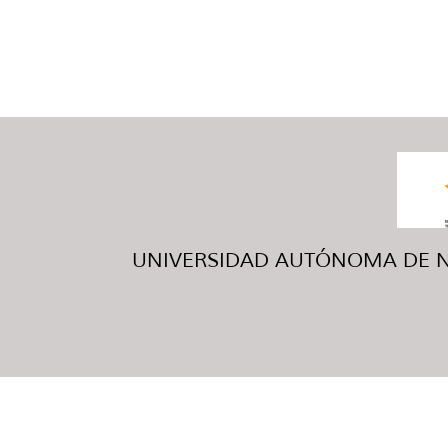
UNIVERSIDAD AUTÓNOMA DE NUE