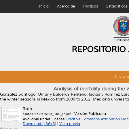
Inicio
Acerca de
Políticas
Estadísticas
REPOSITORIO
Iniciar 
Analysis of mortality during the
González Santiago, Omar
y
Balderas Rentería, Isaías
y
Ramírez Lara
the winter seasons in Mexico from 2000 to 2012.
Medicina universita
Texto
- Versión Publicada
X1665579614675986_S300_en.pdf
Available under License
Creative Commons Attribution Non
Download (436kB)
|
Vista previa