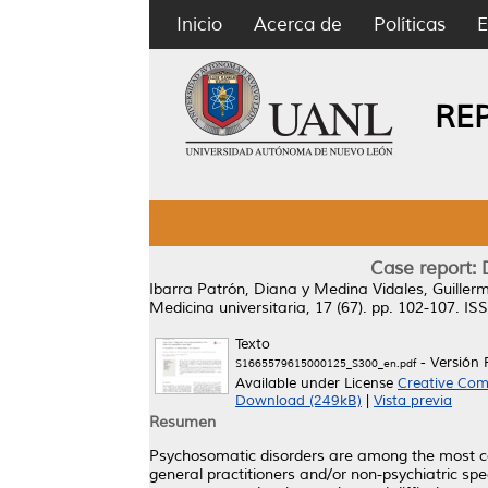
Inicio
Acerca de
Políticas
E
RE
Case report: 
Ibarra Patrón, Diana
y
Medina Vidales, Guiller
Medicina universitaria, 17 (67). pp. 102-107. I
Texto
- Versión 
S1665579615000125_S300_en.pdf
Available under License
Creative Com
Download (249kB)
|
Vista previa
Resumen
Psychosomatic disorders are among the most com
general practitioners and/or non-psychiatric spe