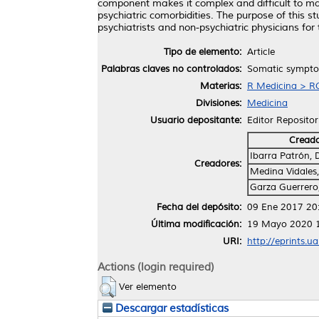
component makes it complex and difficult to ma
psychiatric comorbidities. The purpose of this 
psychiatrists and non-psychiatric physicians f
Tipo de elemento:
Article
Palabras claves no controlados:
Somatic symptom
Materias:
R Medicina > RC
Divisiones:
Medicina
Usuario depositante:
Editor Repositor
Cread
Ibarra Patrón, 
Creadores:
Medina Vidales,
Garza Guerrero,
Fecha del depósito:
09 Ene 2017 20
Última modificación:
19 Mayo 2020 
URI:
http://eprints.u
Actions (login required)
Ver elemento
Descargar estadísticas