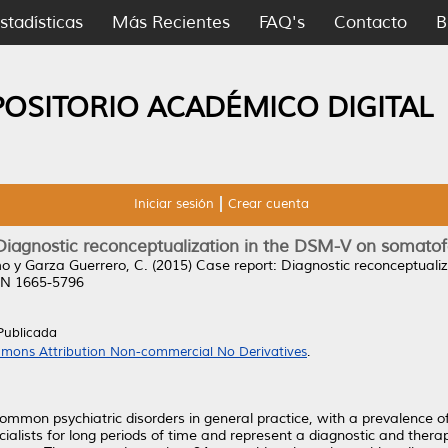
stadísticas
Más Recientes
FAQ's
Contacto
B
POSITORIO ACADÉMICO DIGITAL
Iniciar sesión
Crear cuenta
Diagnostic reconceptualization in the DSM-V on somato
mo
y
Garza Guerrero, C.
(2015)
Case report: Diagnostic reconceptuali
SSN 1665-5796
Publicada
mons Attribution Non-commercial No Derivatives
.
mon psychiatric disorders in general practice, with a prevalence of 
cialists for long periods of time and represent a diagnostic and thera