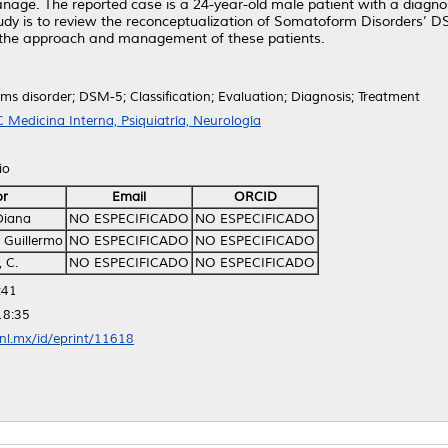
nage. The reported case is a 24-year-old male patient with a diagn
study is to review the reconceptualization of Somatoform Disorders’ D
or the approach and management of these patients.
s disorder; DSM-5; Classification; Evaluation; Diagnosis; Treatment
 Medicina Interna, Psiquiatría, Neurología
io
or
Email
ORCID
Diana
NO ESPECIFICADO
NO ESPECIFICADO
 Guillermo
NO ESPECIFICADO
NO ESPECIFICADO
 C.
NO ESPECIFICADO
NO ESPECIFICADO
:41
18:35
anl.mx/id/eprint/11618