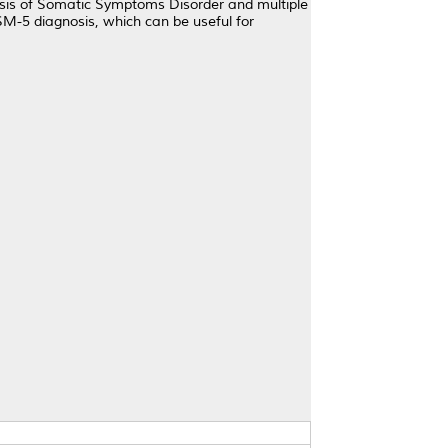
osis of Somatic Symptoms Disorder and multiple
SM-5 diagnosis, which can be useful for