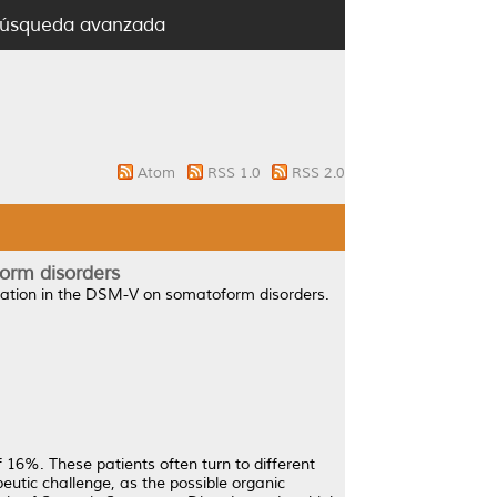
úsqueda avanzada
Atom
RSS 1.0
RSS 2.0
form disorders
zation in the DSM-V on somatoform disorders.
16%. These patients often turn to different
peutic challenge, as the possible organic