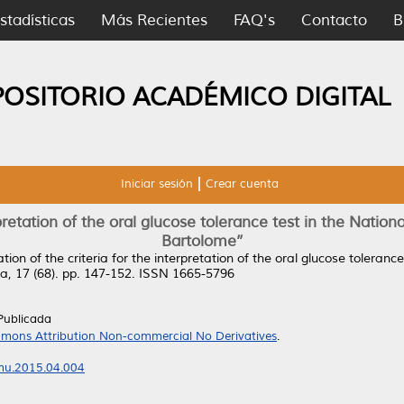
stadísticas
Más Recientes
FAQ's
Contacto
B
POSITORIO ACADÉMICO DIGITAL
Iniciar sesión
Crear cuenta
rpretation of the oral glucose tolerance test in the Natio
Bartolome’’
tion of the criteria for the interpretation of the oral glucose toleran
ia, 17 (68). pp. 147-152. ISSN 1665-5796
Publicada
mons Attribution Non-commercial No Derivatives
.
rmu.2015.04.004