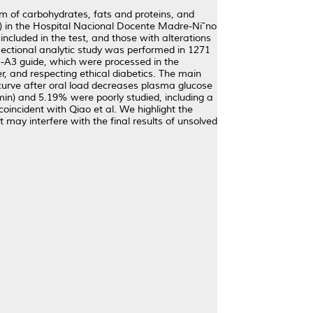
sm of carbohydrates, fats and proteins, and
GTT) in the Hospital Nacional Docente Madre-Ni˜no
included in the test, and those with alterations
-sectional analytic study was performed in 1271
-A3 guide, which were processed in the
, and respecting ethical diabetics. The main
curve after oral load decreases plasma glucose
 min) and 5.19% were poorly studied, including a
oincident with Qiao et al. We highlight the
may interfere with the final results of unsolved