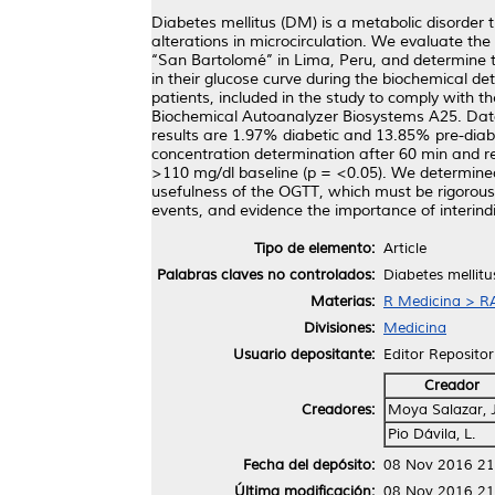
Diabetes mellitus (DM) is a metabolic disorder 
alterations in microcirculation. We evaluate the
‘‘San Bartolomé’’ in Lima, Peru, and determine t
in their glucose curve during the biochemical d
patients, included in the study to comply wit
Biochemical Autoanalyzer Biosystems A25. Data 
results are 1.97% diabetic and 13.85% pre-diab
concentration determination after 60 min and re
>110 mg/dl baseline (p = <0.05). We determined 
usefulness of the OGTT, which must be rigorousl
events, and evidence the importance of interindivi
Tipo de elemento:
Article
Palabras claves no controlados:
Diabetes mellitu
Materias:
R Medicina > RA
Divisiones:
Medicina
Usuario depositante:
Editor Repositor
Creador
Creadores:
Moya Salazar, J.
Pio Dávila, L.
Fecha del depósito:
08 Nov 2016 21
Última modificación:
08 Nov 2016 21