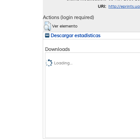
URI:
http://eprints.u
Actions (login required)
Ver elemento
Descargar estadísticas
Downloads
Loading...