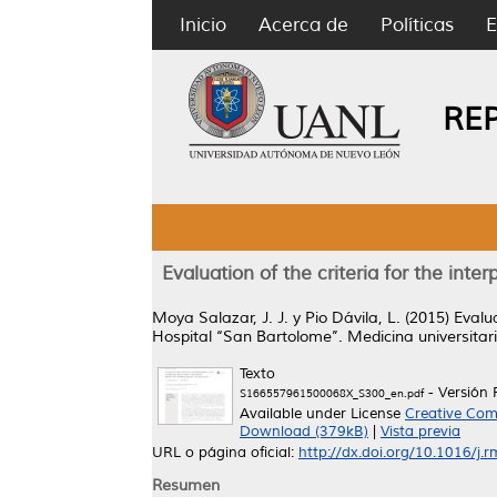
Inicio
Acerca de
Políticas
E
RE
Evaluation of the criteria for the inte
Moya Salazar, J. J.
y
Pio Dávila, L.
(2015)
Evalua
Hospital ‘‘San Bartolome’’.
Medicina universitar
Texto
- Versión 
S166557961500068X_S300_en.pdf
Available under License
Creative Com
Download (379kB)
|
Vista previa
URL o página oficial:
http://dx.doi.org/10.1016/j.
Resumen