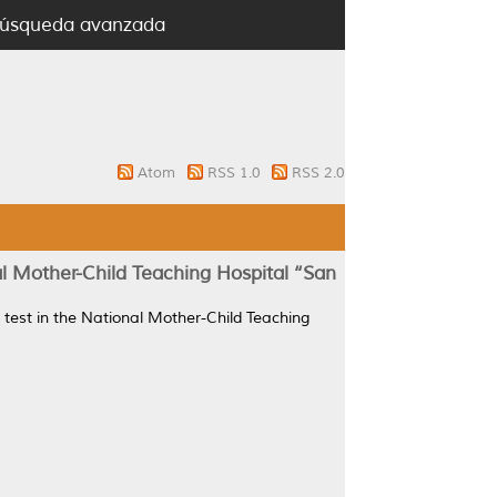
úsqueda avanzada
Atom
RSS 1.0
RSS 2.0
nal Mother-Child Teaching Hospital ‘‘San
ce test in the National Mother-Child Teaching