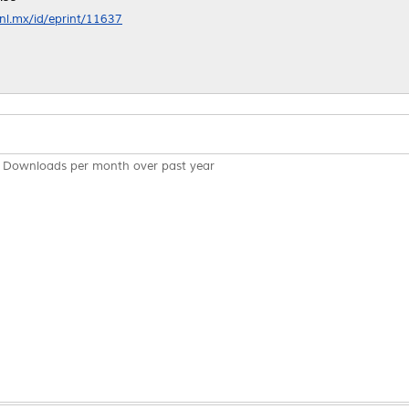
anl.mx/id/eprint/11637
Downloads per month over past year