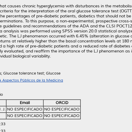
that causes chronic hyperglycemia with disturbances in the metaboli
 criteria for the interpretation of the oral glucose tolerance test (O
he percentages of pre-diabetic patients, diabetics that should not be 
eterminations. To this purpose, a non-experimental, prospective cross
h the guidelines and recommendations of the ADA and the CLSI POCT12
analysis was performed using SPSS version 20.0 statistical analyzer
etic. The LJ phenomenon occurred with 6.45% (alteration in glucose 
turns at relatively higher than the basal concentration levels at 180
a high rate of pre-diabetic patients and a reduced rate of diabetes c
y evaluated, and reaffirm the importance of the LJ phenomenon as it 
dual biological variability.
s; Glucose tolerance test; Glucose
 Aspectos Públicos de la Medicina
io
Email
ORCID
 J.
NO ESPECIFICADO
NO ESPECIFICADO
NO ESPECIFICADO
NO ESPECIFICADO
:33
:33