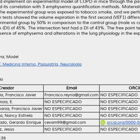
nd implement an experimental model of COPD in mice through the pa
and its correlation with 3 emphysema quantification methods. Mater
. The experimental group was exposed to tobacco smoke, and we perf
tests showed the volume expiration in the first second (VEF1) differs
imental group by 50% in comparison to the control group (male vs co
ex (DI) of 45%. The intersection test had a DI of 43%. The free point
sence of emphysema and alterations in the lung physiology in the e
ma; Model
 Medicina Interna, Psiquiatría, Neurología
io
Creador
Email
ORCI
, Francisco Javier
Francisco.reyna@gmail.com
NO ESPECIFICADO
oza, E.
NO ESPECIFICADO
NO ESPECIFICADO
arza, Francisco Javier
NO ESPECIFICADO
NO ESPECIFICADO
a, Nancy Esthela
NO ESPECIFICADO
NO ESPECIFICADO
do, Gerardo Enrique
cevam99@gmail.com
orcid.org/0000-
, Jesús
NO ESPECIFICADO
NO ESPECIFICADO
:36