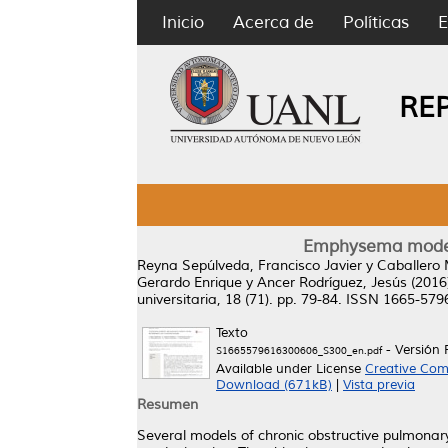
Inicio
Acerca de
Políticas
E
RE
Emphysema model 
Reyna Sepúlveda, Francisco Javier
y
Caballero 
Gerardo Enrique
y
Ancer Rodríguez, Jesús
(2016
universitaria, 18 (71). pp. 79-84. ISSN 1665-579
Texto
- Versión 
S1665579616300606_S300_en.pdf
Available under License
Creative Com
Download (671kB)
|
Vista previa
Resumen
Several models of chronic obstructive pulmonary