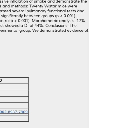
ssive inhalation of smoke and demonstrate the
ials and methods: Twenty Wistar mice were
ormed several pulmonary functional tests and
 significantly between groups (p < 0.001).
ntrol p < 0.001). Morphometric analysis: 17%
 test showed a DI of 44%. Conclusions: The
xperimental group. We demonstrated evidence of
D
0002-8937-7909