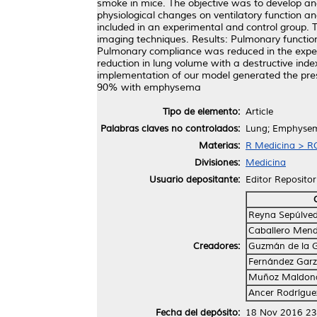
smoke in mice. The objective was to develop a
physiological changes on ventilatory function 
included in an experimental and control group
imaging techniques. Results: Pulmonary function 
Pulmonary compliance was reduced in the exper
reduction in lung volume with a destructive ind
implementation of our model generated the pre
90% with emphysema
Tipo de elemento:
Article
Palabras claves no controlados:
Lung; Emphyse
Materias:
R Medicina > RC
Divisiones:
Medicina
Usuario depositante:
Editor Repositor
Reyna Sepúlveda
Caballero Mend
Creadores:
Guzmán de la G
Fernández Garz
Muñoz Maldona
Ancer Rodríguez
Fecha del depósito:
18 Nov 2016 23