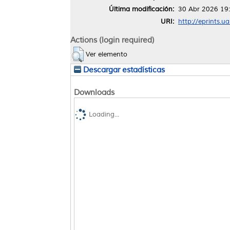
Última modificación:
30 Abr 2026 19
URI:
http://eprints.u
Actions (login required)
Ver elemento
Descargar estadísticas
Downloads
Loading...