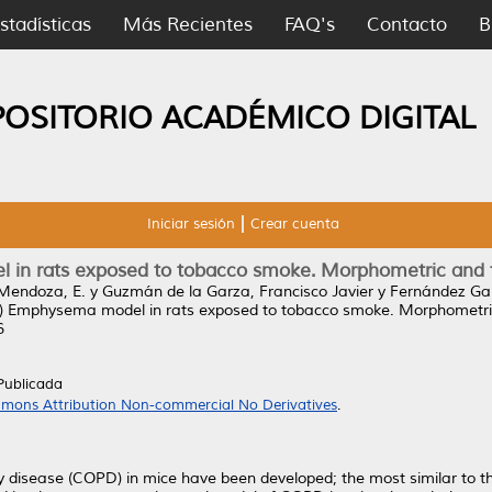
stadísticas
Más Recientes
FAQ's
Contacto
B
POSITORIO ACADÉMICO DIGITAL
Iniciar sesión
Crear cuenta
in rats exposed to tobacco smoke. Morphometric and fu
Mendoza, E.
y
Guzmán de la Garza, Francisco Javier
y
Fernández Ga
)
Emphysema model in rats exposed to tobacco smoke. Morphometric 
6
Publicada
mons Attribution Non-commercial No Derivatives
.
 disease (COPD) in mice have been developed; the most similar to the