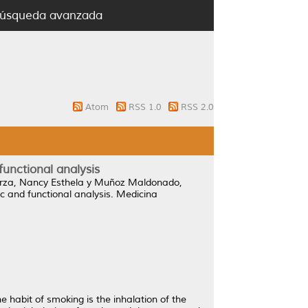
úsqueda avanzada
Atom
RSS 1.0
RSS 2.0
nctional analysis
rza, Nancy Esthela
y
Muñoz Maldonado,
and functional analysis.
Medicina
 habit of smoking is the inhalation of the