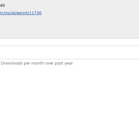
:40
anl.mx/id/eprint/11730
Downloads per month over past year