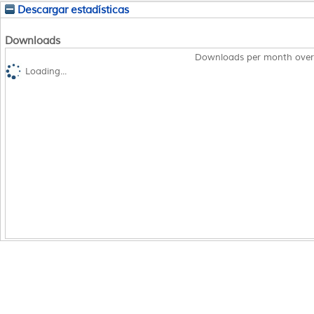
Descargar estadísticas
Downloads
Downloads per month over
Loading...