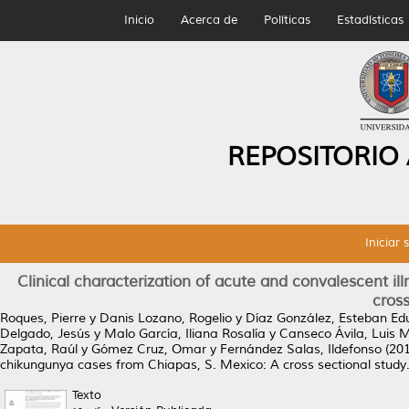
Inicio
Acerca de
Políticas
Estadísticas
REPOSITORIO
Iniciar 
Clinical characterization of acute and convalescent i
cross
Roques, Pierre
y
Danis Lozano, Rogelio
y
Díaz González, Esteban Ed
Delgado, Jesús
y
Malo García, Iliana Rosalía
y
Canseco Ávila, Luis M
Zapata, Raúl
y
Gómez Cruz, Omar
y
Fernández Salas, Ildefonso
(20
chikungunya cases from Chiapas, S. Mexico: A cross sectional study
Texto