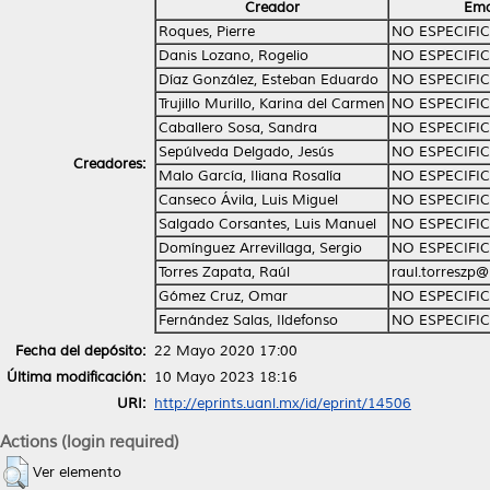
Creador
Ema
Roques, Pierre
NO ESPECIFI
Danis Lozano, Rogelio
NO ESPECIFI
Díaz González, Esteban Eduardo
NO ESPECIFI
Trujillo Murillo, Karina del Carmen
NO ESPECIFI
Caballero Sosa, Sandra
NO ESPECIFI
Sepúlveda Delgado, Jesús
NO ESPECIFI
Creadores:
Malo García, Iliana Rosalía
NO ESPECIFI
Canseco Ávila, Luis Miguel
NO ESPECIFI
Salgado Corsantes, Luis Manuel
NO ESPECIFI
Domínguez Arrevillaga, Sergio
NO ESPECIFI
Torres Zapata, Raúl
raul.torreszp
Gómez Cruz, Omar
NO ESPECIFI
Fernández Salas, Ildefonso
NO ESPECIFI
Fecha del depósito:
22 Mayo 2020 17:00
Última modificación:
10 Mayo 2023 18:16
URI:
http://eprints.uanl.mx/id/eprint/14506
Actions (login required)
Ver elemento