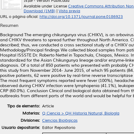
- Versión Publicada
19.pdf
Available under License
Creative Commons Attribution Non
Download (1MB)
|
Vista previa
URL o página oficial:
http://doi.org/10.1371/journal.pone.0186923
Resumen
Background The emerging chikungunya virus (CHIKV), is an arbovirus 
and CHIKV threatens to spread further throughout North America. Cli
described; thus, we conducted a cross sectional study of a CHIKV ou
Methodology/Principal findings We collected blood samples from pati
Hospital ISSSTE Dr. Roberto Nettel in Tapachula, Chiapas, Mexico. In
standardized for the Asian Chikungunya lineage and/or enzyme-lin
diagnosis. Of a total of 850 patients who presented with probably C
this study from November 2014- June 2015, of which 95 patients (8
positive patients, 62 were positive by real-time reverse transcript
The most frequent symptoms reported were fever (100%), headache (
observed during CHIKV infection were lymphopenia (41.1%), leukop
CRP (60.0%). Conclusion Clinical and biological data obtained from t
outbreaks from different parts of the world and would be helpful for
Tipo de elemento:
Article
Materias:
Q Ciencia > QH Historia Natural, Biología
Divisiones:
Ciencias Biológicas
Usuario depositante:
Editor Repositorio