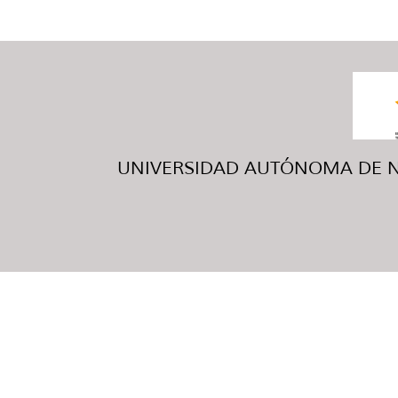
UNIVERSIDAD AUTÓNOMA DE NUE