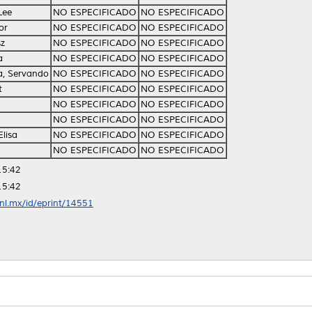
Lee
NO ESPECIFICADO
NO ESPECIFICADO
or
NO ESPECIFICADO
NO ESPECIFICADO
sz
NO ESPECIFICADO
NO ESPECIFICADO
a
NO ESPECIFICADO
NO ESPECIFICADO
a, Servando
NO ESPECIFICADO
NO ESPECIFICADO
t
NO ESPECIFICADO
NO ESPECIFICADO
NO ESPECIFICADO
NO ESPECIFICADO
NO ESPECIFICADO
NO ESPECIFICADO
Elisa
NO ESPECIFICADO
NO ESPECIFICADO
NO ESPECIFICADO
NO ESPECIFICADO
15:42
15:42
anl.mx/id/eprint/14551