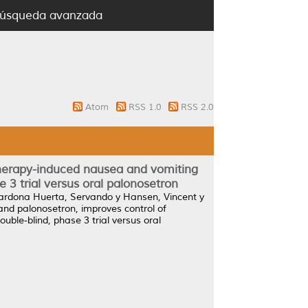
úsqueda avanzada
Atom
RSS 1.0
RSS 2.0
therapy-induced nausea and vomiting
 3 trial versus oral palonosetron
ardona Huerta, Servando
y
Hansen, Vincent
y
and palonosetron, improves control of
ble-blind, phase 3 trial versus oral