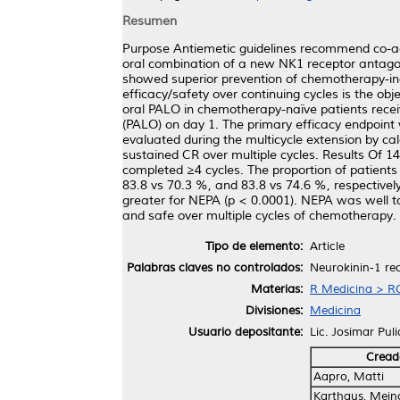
Resumen
Purpose Antiemetic guidelines recommend co-adm
oral combination of a new NK1 receptor antago
showed superior prevention of chemotherapy-in
efficacy/safety over continuing cycles is the ob
oral PALO in chemotherapy-naïve patients rec
(PALO) on day 1. The primary efficacy endpoint
evaluated during the multicycle extension by calc
sustained CR over multiple cycles. Results Of 14
completed ≥4 cycles. The proportion of patients
83.8 vs 70.3 %, and 83.8 vs 74.6 %, respectivel
greater for NEPA (p < 0.0001). NEPA was well to
and safe over multiple cycles of chemotherapy.
Tipo de elemento:
Article
Palabras claves no controlados:
Neurokinin-1 rec
Materias:
R Medicina > RC
Divisiones:
Medicina
Usuario depositante:
Lic. Josimar Pul
Cread
Aapro, Matti
Karthaus, Meino