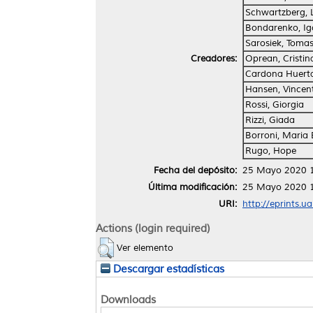
Schwartzberg, 
Bondarenko, Ig
Sarosiek, Toma
Creadores:
Oprean, Cristin
Cardona Huert
Hansen, Vincen
Rossi, Giorgia
Rizzi, Giada
Borroni, Maria 
Rugo, Hope
Fecha del depósito:
25 Mayo 2020 
Última modificación:
25 Mayo 2020 
URI:
http://eprints.u
Actions (login required)
Ver elemento
Descargar estadísticas
Downloads