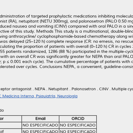
inistration of targeted prophylactic medications inhibiting molecula
nist (RA), netupitant (NETU 300mg), and palonosetron (PALO 0.50 mg
duced nausea and vomiting (CINV) compared with oral PALO in a sin
jective of this study. Methods This study is a multinational, double-bl
eiving anthracycline/ cyclophosphamide-based chemotherapy along 
 was delayed (25–120 h) complete response (CR: no emesis, no rescue 
ulating the proportion of patients with overall (0–120 h) CR in cycles
55 patients randomized, 1286 (88 %) participated in the multiple-cycl
 with an overall CR was significantly greater for NEPA than oral PALO
y; p ≤ 0.001 each cycle). The cumulative percentage of patients with 
lerated over cycles. Conclusions NEPA, a convenient, guideline-consis
eptor antagonist . NEPA . Netupitant . Palonosetron . CINV . Multiple cy
 Medicina Interna, Psiquiatría, Neurología
ido
or
Email
ORCID
NO ESPECIFICADO
NO ESPECIFICADO
lf
NO ESPECIFICADO
NO ESPECIFICADO