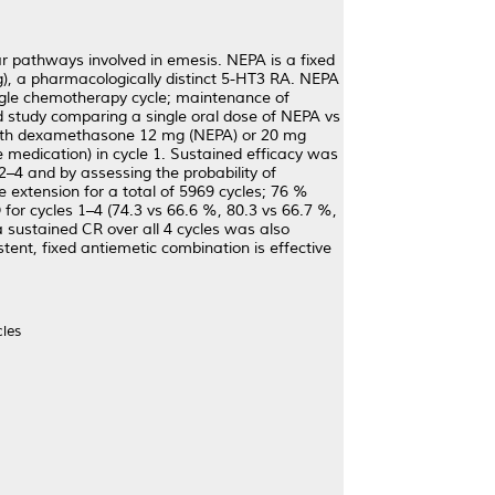
r pathways involved in emesis. NEPA is a fixed
), a pharmacologically distinct 5-HT3 RA. NEPA
gle chemotherapy cycle; maintenance of
ind study comparing a single oral dose of NEPA vs
with dexamethasone 12 mg (NEPA) or 20 mg
medication) in cycle 1. Sustained efficacy was
 2–4 and by assessing the probability of
e extension for a total of 5969 cycles; 76 %
 for cycles 1–4 (74.3 vs 66.6 %, 80.3 vs 66.7 %,
a sustained CR over all 4 cycles was also
tent, fixed antiemetic combination is effective
cles