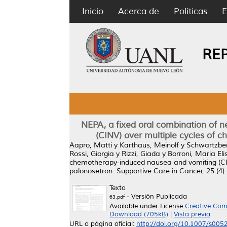
Inicio
Acerca de
Políticas
E
RE
NEPA, a fixed oral combination of 
(CINV) over multiple cycles of c
Aapro, Matti
y
Karthaus, Meinolf
y
Schwartzber
Rossi, Giorgia
y
Rizzi, Giada
y
Borroni, Maria Eli
chemotherapy-induced nausea and vomiting (CINV
palonosetron.
Supportive Care in Cancer, 25 (4
Texto
- Versión Publicada
63.pdf
Available under License
Creative Com
Download (705kB)
|
Vista previa
URL o página oficial:
http://doi.org/10.1007/s00