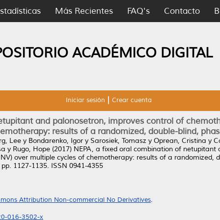
stadísticas
Más Recientes
FAQ's
Contacto
B
POSITORIO ACADÉMICO DIGITAL
Iniciar sesión
Crear cuenta
netupitant and palonosetron, improves control of chemo
hemotherapy: results of a randomized, double-blind, phase
g, Lee
y
Bondarenko, Igor
y
Sarosiek, Tomasz
y
Oprean, Cristina
y
C
sa
y
Rugo, Hope
(2017)
NEPA, a fixed oral combination of netupitant 
) over multiple cycles of chemotherapy: results of a randomized, dou
). pp. 1127-1135. ISSN 0941-4355
mons Attribution Non-commercial No Derivatives
.
520-016-3502-x