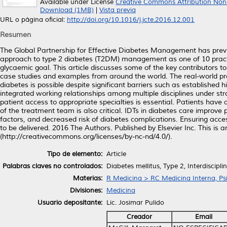
Available under License
Creative Commons Attribution Non
Download (1MB)
|
Vista previa
URL o página oficial:
http://doi.org/10.1016/j.jcte.2016.12.001
Resumen
The Global Partnership for Effective Diabetes Management has previ
approach to type 2 diabetes (T2DM) management as one of 10 practic
glycaemic goal. This article discusses some of the key contributors 
case studies and examples from around the world. The real-world pra
diabetes is possible despite significant barriers such as established hi
integrated working relationships among multiple disciplines under 
patient access to appropriate specialties is essential. Patients have
of the treatment team is also critical. IDTs in diabetes care improve
factors, and decreased risk of diabetes complications. Ensuring acce
to be delivered. 2016 The Authors. Published by Elsevier Inc. This i
(http://creativecommons.org/licenses/by-nc-nd/4.0/).
Tipo de elemento:
Article
Palabras claves no controlados:
Diabetes mellitus, Type 2, Interdiscipl
Materias:
R Medicina > RC Medicina Interna, Psi
Divisiones:
Medicina
Usuario depositante:
Lic. Josimar Pulido
Creador
Email