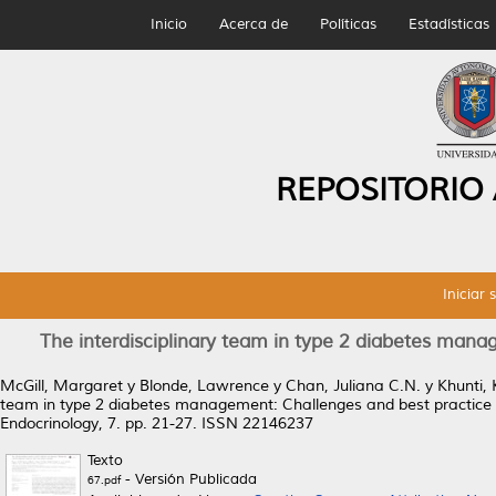
Inicio
Acerca de
Políticas
Estadísticas
REPOSITORIO
Iniciar 
The interdisciplinary team in type 2 diabetes mana
McGill, Margaret
y
Blonde, Lawrence
y
Chan, Juliana C.N.
y
Khunti,
team in type 2 diabetes management: Challenges and best practice s
Endocrinology, 7. pp. 21-27. ISSN 22146237
Texto
- Versión Publicada
67.pdf