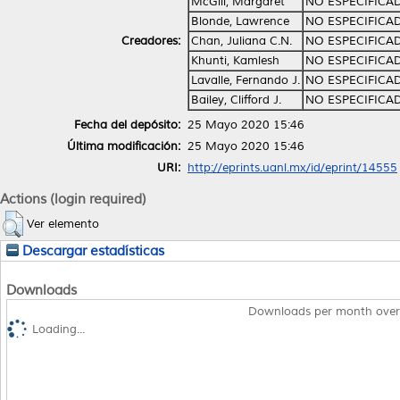
McGill, Margaret
NO ESPECIFICA
Blonde, Lawrence
NO ESPECIFICA
Creadores:
Chan, Juliana C.N.
NO ESPECIFICA
Khunti, Kamlesh
NO ESPECIFICA
Lavalle, Fernando J.
NO ESPECIFICA
Bailey, Clifford J.
NO ESPECIFICA
Fecha del depósito:
25 Mayo 2020 15:46
Última modificación:
25 Mayo 2020 15:46
URI:
http://eprints.uanl.mx/id/eprint/14555
Actions (login required)
Ver elemento
Descargar estadísticas
Downloads
Downloads per month over
Loading...