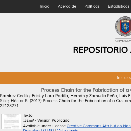
Inicio
Acerca de
Políticas
Estadísticas
REPOSITORIO
Iniciar 
Process Chain for the Fabrication of 
Ramírez Cedillo, Erick
y
Lara Padilla, Hernán
y
Zamudio Peña, Luis F.
Siller, Héctor R.
(2017)
Process Chain for the Fabrication of a Custom
22128271
Texto
- Versión Publicada
116.pdf
Available under License
Creative Commons Attribution Non
Download (1MB)
|
Vista previa