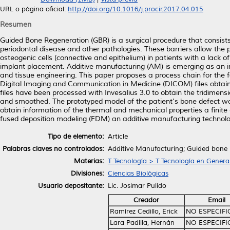
URL o página oficial:
http://doi.org/10.1016/j.procir.2017.04.015
Resumen
Guided Bone Regeneration (GBR) is a surgical procedure that consist
periodontal disease and other pathologies. These barriers allow the pr
osteogenic cells (connective and epithelium) in patients with a lack of
implant placement. Additive manufacturing (AM) is emerging as an imp
and tissue engineering. This paper proposes a process chain for th
Digital Imaging and Communication in Medicine (DICOM) files obtaine
files have been processed with Invesalius 3.0 to obtain the tridimens
and smoothed. The prototyped model of the patient’s bone defect was 
obtain information of the thermal and mechanical properties a fin
fused deposition modeling (FDM) an additive manufacturing technolo
Tipo de elemento:
Article
Palabras claves no controlados:
Additive Manufacturing; Guided bone r
Materias:
T Tecnología > T Tecnología en Genera
Divisiones:
Ciencias Biológicas
Usuario depositante:
Lic. Josimar Pulido
Creador
Email
Ramírez Cedillo, Erick
NO ESPECIF
Lara Padilla, Hernán
NO ESPECIF