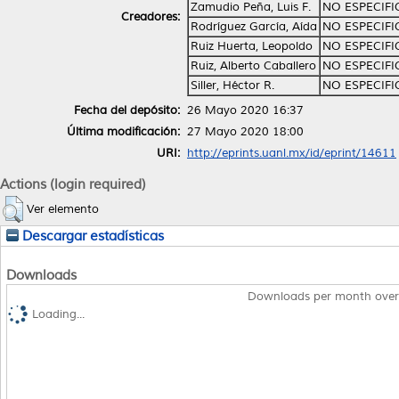
Zamudio Peña, Luis F.
NO ESPECIF
Creadores:
Rodríguez García, Aída
NO ESPECIF
Ruiz Huerta, Leopoldo
NO ESPECIF
Ruiz, Alberto Caballero
NO ESPECIF
Siller, Héctor R.
NO ESPECIF
Fecha del depósito:
26 Mayo 2020 16:37
Última modificación:
27 Mayo 2020 18:00
URI:
http://eprints.uanl.mx/id/eprint/14611
Actions (login required)
Ver elemento
Descargar estadísticas
Downloads
Downloads per month over
Loading...