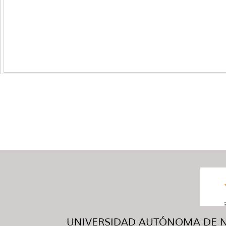
UNIVERSIDAD AUTÓNOMA DE NUE