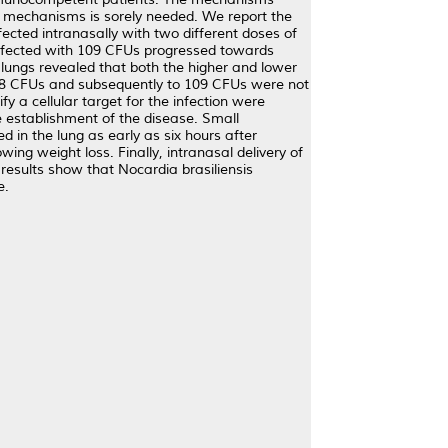
e mechanisms is sorely needed. We report the
cted intranasally with two different doses of
nfected with 109 CFUs progressed towards
 lungs revealed that both the higher and lower
108 CFUs and subsequently to 109 CFUs were not
 a cellular target for the infection were
e establishment of the disease. Small
d in the lung as early as six hours after
ing weight loss. Finally, intranasal delivery of
esults show that Nocardia brasiliensis
e.