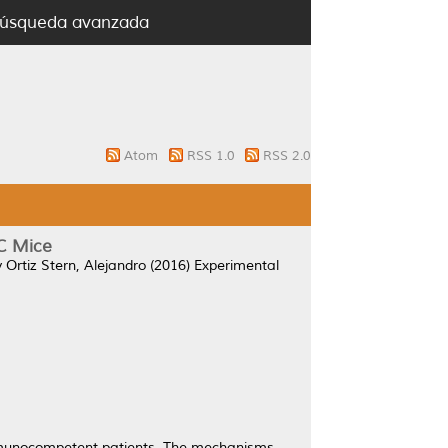
úsqueda avanzada
Atom
RSS 1.0
RSS 2.0
C Mice
y
Ortiz Stern, Alejandro
(2016)
Experimental
immunocompetent patients. The mechanisms