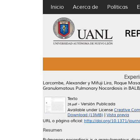
Inicio
Acerca de
Políticas
E
RE
Exper
Larcombe, Alexander
y
Mifuji Lira, Roque Mas
Granulomatous Pulmonary Nocardiosis in BALB
Texto
- Versión Publicada
26.pdf
Available under License
Creative Com
Download (13MB)
|
Vista previa
URL o página oficial:
http://doi.org/10.1371/jour
Resumen
Pulmonary nocardiosis is a granulomatous dis