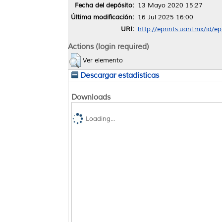
Fecha del depósito:
13 Mayo 2020 15:27
Última modificación:
16 Jul 2025 16:00
URI:
http://eprints.uanl.mx/id/e
Actions (login required)
Ver elemento
Descargar estadísticas
Downloads
Loading...