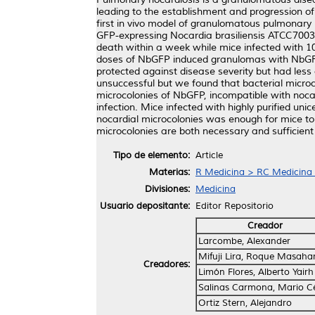
leading to the establishment and progression o
first in vivo model of granulomatous pulmonary 
GFP-expressing Nocardia brasiliensis ATCC700
death within a week while mice infected with 10
doses of NbGFP induced granulomas with NbGFP c
protected against disease severity but had less
unsuccessful but we found that bacterial microc
microcolonies of NbGFP, incompatible with nocard
infection. Mice infected with highly purified un
nocardial microcolonies was enough for mice to
microcolonies are both necessary and sufficien
Tipo de elemento:
Article
Materias:
R Medicina > RC Medicina I
Divisiones:
Medicina
Usuario depositante:
Editor Repositorio
Creador
Larcombe, Alexander
Mifuji Lira, Roque Masaha
Creadores:
Limón Flores, Alberto Yairh
Salinas Carmona, Mario C
Ortiz Stern, Alejandro