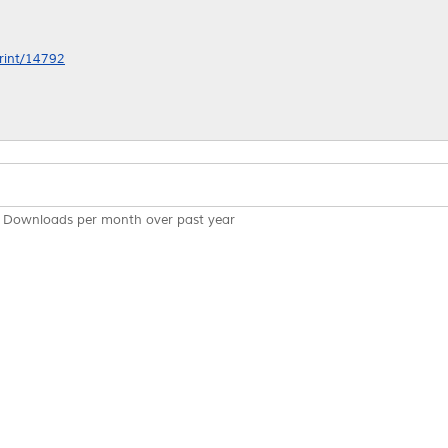
print/14792
Downloads per month over past year