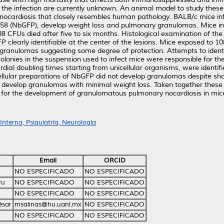
f the infection are currently unknown. An animal model to study thes
nocardiosis that closely resembles human pathology. BALB/c mice infe
358 (NbGFP), develop weight loss and pulmonary granulomas. Mice i
8 CFUs died after five to six months. Histological examination of the
learly identifiable at the center of the lesions. Mice exposed to 
 granulomas suggesting some degree of protection. Attempts to identify
olonies in the suspension used to infect mice were responsible for th
ial doubling times starting from unicellular organisms, were identifie
icellular preparations of NbGFP did not develop granulomas despite show
 develop granulomas with minimal weight loss. Taken together these r
t for the development of granulomatous pulmonary nocardiosis in mic
nterna, Psiquiatría, Neurología
Email
ORCID
NO ESPECIFICADO
NO ESPECIFICADO
ru
NO ESPECIFICADO
NO ESPECIFICADO
NO ESPECIFICADO
NO ESPECIFICADO
ésar
msalinas@hu.uanl.mx
NO ESPECIFICADO
NO ESPECIFICADO
NO ESPECIFICADO