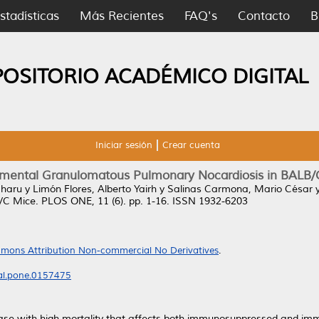
stadísticas
Más Recientes
FAQ's
Contacto
B
POSITORIO ACADÉMICO DIGITAL
Iniciar sesión
Crear cuenta
imental Granulomatous Pulmonary Nocardiosis in BALB/
aharu
y
Limón Flores, Alberto Yairh
y
Salinas Carmona, Mario César
/C Mice.
PLOS ONE, 11 (6). pp. 1-16. ISSN 1932-6203
mons Attribution Non-commercial No Derivatives
.
nal.pone.0157475
ease with high mortality that affects both immunosuppressed and 