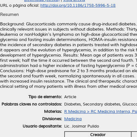
URL o página oficial:
http://doi.org/10.1186/1758-5996-5-18
Resumen
Background: Glucocorticoids commonly cause drug-induced diabetes. T
clinically relevant issues in subjects without diabetes. Methods: Thir
leukemia or nonHodgkin’s lymphoma on high-dose glucocorticoid ther
glycemia and fasting insulin determinations, HOMA-insulin resistan
the incidence of secondary diabetes in patients treated with highdos
it appears and the evolution of hyperglycemia, in addition to the ris
development of hyperglycemia. Results: Mean age of patients was 3
first week; half the time it occurred between the second and fourth.
administration had a higher incidence of fasting hyperglycemia (P = 0
Conclusions: High-dose prednisone for 2 to 3 months produced an ele
the second and fourth week, normalizing spontaneously in all cases
with increased insulin resistance. The clinical and therapeutic charac
clinical setting of many patients with illness from other medical area
Tipo de elemento:
Article
Palabras claves no controlados:
Diabetes, Secondary diabetes, Glucoco
Materias:
R Medicina > RC Medicina Interna, Psi
Divisiones:
Medicina
Usuario depositante:
Lic. Josimar Pulido
Creador