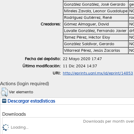
González González, José Gerardo
ge
Mireles Zavala, Leonor Guadalupe
NO
Rodríguez Gutiérrez, René
ro
Creadores:
Gómez Almaguer, David
NO
Lavalle González, Fernando Javier
dr
Tamez Pérez, Héctor Eloy
NO
González Saldívar, Gerardo
NO
Villarreal Pérez, Jesús Zacarías
NO
Fecha del depósito:
22 Mayo 2020 17:47
Última modificación:
11 Dic 2024 14:37
URI:
http://eprints.uanl.mx/id/eprint/14853
Actions (login required)
Ver elemento
Descargar estadísticas
Downloads
Downloads per month over
Loading...