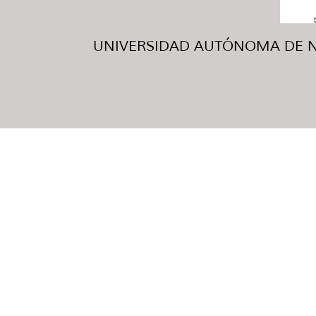
UNIVERSIDAD AUTÓNOMA DE NUE