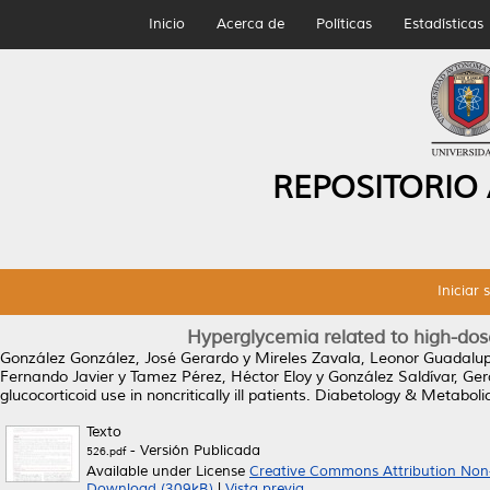
Inicio
Acerca de
Políticas
Estadísticas
REPOSITORIO
Iniciar 
Hyperglycemia related to high-dose g
González González, José Gerardo
y
Mireles Zavala, Leonor Guadalu
Fernando Javier
y
Tamez Pérez, Héctor Eloy
y
González Saldívar, Ge
glucocorticoid use in noncritically ill patients.
Diabetology & Metabolic
Texto
- Versión Publicada
526.pdf
Available under License
Creative Commons Attribution Non
Download (309kB)
|
Vista previa