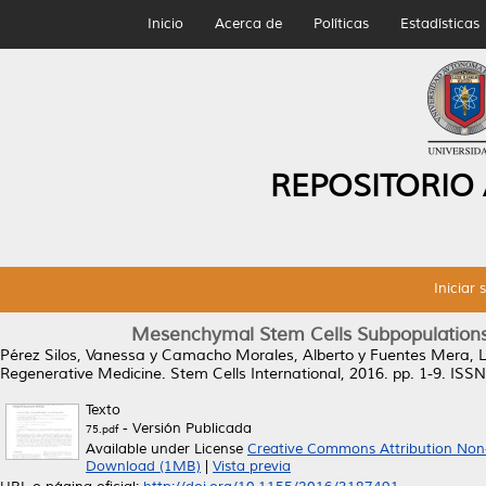
Inicio
Acerca de
Políticas
Estadísticas
REPOSITORIO
Iniciar 
Mesenchymal Stem Cells Subpopulations:
Pérez Silos, Vanessa
y
Camacho Morales, Alberto
y
Fuentes Mera, L
Regenerative Medicine.
Stem Cells International, 2016. pp. 1-9. IS
Texto
- Versión Publicada
75.pdf
Available under License
Creative Commons Attribution Non
Download (1MB)
|
Vista previa