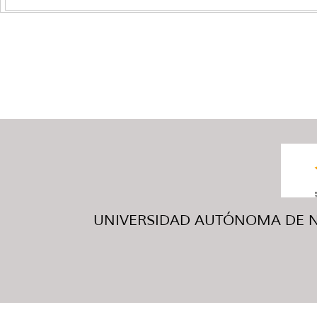
UNIVERSIDAD AUTÓNOMA DE NUE