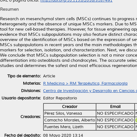
URL o página oficial:
http://doi.org/10.1155/2016/3187491
Resumen
Research on mesenchymal stem cells (MSCs) continues to progress rapi
heterogeneity and the absence of unique MSCs markers. Due to MSCs’ a
tool for new cell-based therapies. However, for tissue engineering applic
evidence that MSCs subpopulations may also feature distinct characte
overview of the identification of MSCs based on the expression of se
MSCs subpopulations in recent years and the main methodologies th
markers for selection, isolation, and characterization. Next, we dis
We conclude that MSCs subpopulation selection is not a minor conce
differentiation into osteoblasts and chondrocytes. The accurate selecti
studies and determines the safest and most efficacious regeneration
Tipo de elemento:
Article
Materias:
R Medicina > RM Terapéutica, Farmacología
Divisiones:
Centro de Investigación y Desarrollo en Ciencias 
Usuario depositante:
Editor Repositorio
Creador
Email
Pérez Silos, Vanessa
NO ESPECIFICADO
Creadores:
Camacho Morales, Alberto
NO ESPECIFICADO
Fuentes Mera, Lizeth
NO ESPECIFICADO
Fecha del depósito:
08 Mayo 2020 13:14