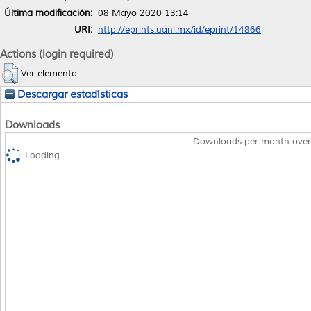
Última modificación:
08 Mayo 2020 13:14
URI:
http://eprints.uanl.mx/id/eprint/14866
Actions (login required)
Ver elemento
Descargar estadísticas
Downloads
Downloads per month over
Loading...