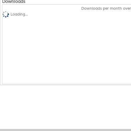
Downloads
Downloads per month over
Loading...