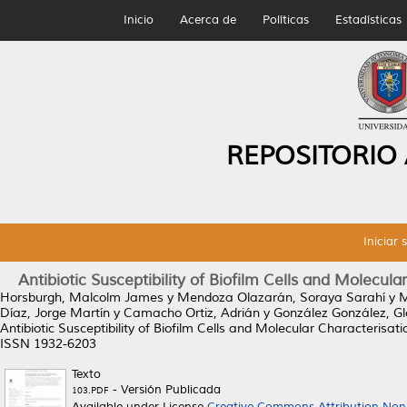
Inicio
Acerca de
Políticas
Estadísticas
REPOSITORIO
Iniciar 
Antibiotic Susceptibility of Biofilm Cells and Molecul
Horsburgh, Malcolm James
y
Mendoza Olazarán, Soraya Sarahí
y
M
Díaz, Jorge Martín
y
Camacho Ortiz, Adrián
y
González González, Gl
Antibiotic Susceptibility of Biofilm Cells and Molecular Characterisa
ISSN 1932-6203
Texto
- Versión Publicada
103.PDF