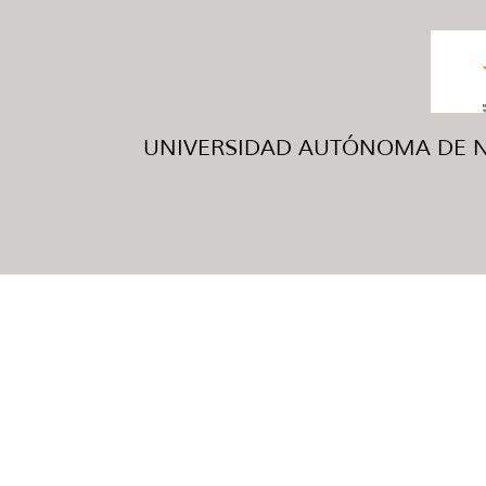
UNIVERSIDAD AUTÓNOMA DE NUE