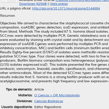
Available under License
Creative Commons Attribution Non
Download (920kB)
|
Vista previa
URL o página oficial:
http://doi.org/10.1371/journal.pone.0144684
Resumen
Objectives We aimed to characterise the staphylococcal cassette c
composition, icaADBC genes detection, icaD expression, and antibiotic
from blood. Methods The study included 67 S. hominis blood isolates.
SCCmec were detected by multiplex PCR. Genetic relatedness was det
were evaluated by staining with crystal violet and by detachment ass
expression of icaADB Cgenes were performed by multiplex PCR and real
inhibitory concentration, MIC) and biofilm cells (minimum biofilm er
Results Eighty-five percent (57/67) of isolates were methicillin resi
putative SCCmec type. Four clones were detected, with two to five i
producers. Biofilm biomass composition was heterogeneous (polysacc
(1/15) isolates expressed icaD. This isolate presented the five gen
amikacin, vancomycin, linezolid, oxacillin, ciprofloxacin, and chloramp
other antimicrobials. Most of the detected SCCmec types were differe
results indicate that S. hominis is a strong biofilm producer with an 
acetylglucosamine; and presents high frequency and low expression of
Tipo de elemento:
Article
Materias:
Q Ciencia > QR Microbiología
Divisiones:
Ciencias Biológicas
Usuario depositante:
Editor Repositorio