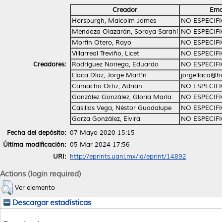
Creador
Ema
Horsburgh, Malcolm James
NO ESPECIF
Mendoza Olazarán, Soraya Sarahí
NO ESPECIF
Morfín Otero, Rayo
NO ESPECIF
Villarreal Treviño, Licet
NO ESPECIF
Creadores:
Rodríguez Noriega, Eduardo
NO ESPECIF
Llaca Díaz, Jorge Martín
jorgellaca@h
Camacho Ortiz, Adrián
NO ESPECIF
González González, Gloria María
NO ESPECIF
Casillas Vega, Néstor Guadalupe
NO ESPECIF
Garza González, Elvira
NO ESPECIF
Fecha del depósito:
07 Mayo 2020 15:15
Última modificación:
05 Mar 2024 17:56
URI:
http://eprints.uanl.mx/id/eprint/14892
Actions (login required)
Ver elemento
Descargar estadísticas