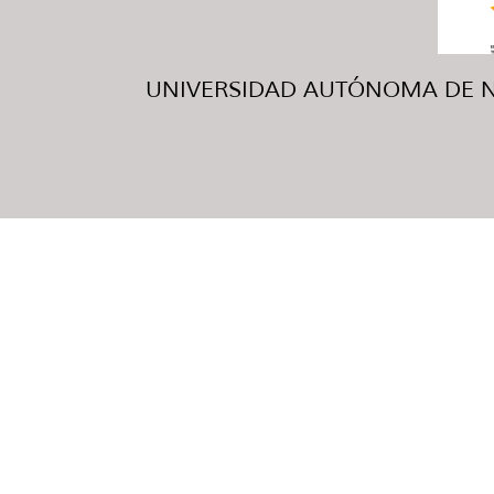
UNIVERSIDAD AUTÓNOMA DE NUE