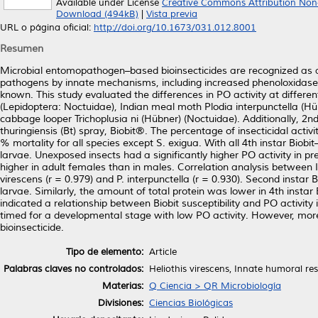
Available under License
Creative Commons Attribution Non
Download (494kB)
|
Vista previa
URL o página oficial:
http://doi.org/10.1673/031.012.8001
Resumen
Microbial entomopathogen–based bioinsecticides are recognized as al
pathogens by innate mechanisms, including increased phenoloxidase (PO) 
known. This study evaluated the differences in PO activity at differ
(Lepidoptera: Noctuidae), Indian meal moth Plodia interpunctella (
cabbage looper Trichoplusia ni (Hübner) (Noctuidae). Additionally, 2
thuringiensis (Bt) spray, Biobit®. The percentage of insecticidal act
% mortality for all species except S. exigua. With all 4th instar Biob
larvae. Unexposed insects had a significantly higher PO activity in 
higher in adult females than in males. Correlation analysis between I
virescens (r = 0.979) and P. interpunctella (r = 0.930). Second insta
larvae. Similarly, the amount of total protein was lower in 4th instar
indicated a relationship between Biobit susceptibility and PO activity 
timed for a developmental stage with low PO activity. However, more 
bioinsecticide.
Tipo de elemento:
Article
Palabras claves no controlados:
Heliothis virescens, Innate humoral res
Materias:
Q Ciencia > QR Microbiología
Divisiones:
Ciencias Biológicas