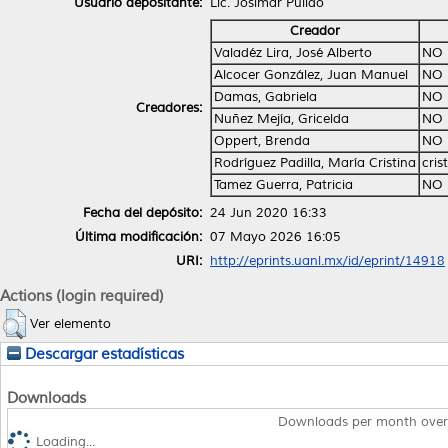
Usuario depositante:
Lic. Josimar Pulido
Creador
Valadéz Lira, José Alberto
NO 
Alcocer González, Juan Manuel
NO 
Damas, Gabriela
NO 
Creadores:
Nuñez Mejía, Gricelda
NO 
Oppert, Brenda
NO 
Rodríguez Padilla, María Cristina
cri
Tamez Guerra, Patricia
NO 
Fecha del depósito:
24 Jun 2020 16:33
Última modificación:
07 Mayo 2026 16:05
URI:
http://eprints.uanl.mx/id/eprint/14918
Actions (login required)
Ver elemento
Descargar estadísticas
Downloads
Downloads per month over
Loading...