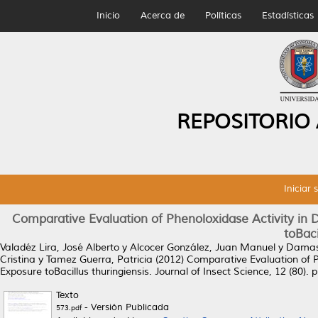
Inicio
Acerca de
Políticas
Estadísticas
REPOSITORIO
Iniciar 
Comparative Evaluation of Phenoloxidase Activity in D
toBaci
Valadéz Lira, José Alberto
y
Alcocer González, Juan Manuel
y
Damas,
Cristina
y
Tamez Guerra, Patricia
(2012)
Comparative Evaluation of Ph
Exposure toBacillus thuringiensis.
Journal of Insect Science, 12 (80).
Texto
- Versión Publicada
573.pdf