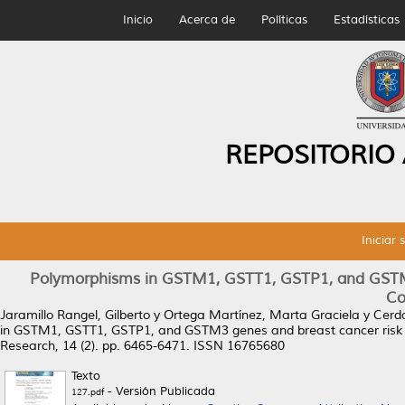
Inicio
Acerca de
Políticas
Estadísticas
REPOSITORIO
Iniciar 
Polymorphisms in GSTM1, GSTT1, GSTP1, and GSTM3 
Co
Jaramillo Rangel, Gilberto
y
Ortega Martínez, Marta Graciela
y
Cerda
in GSTM1, GSTT1, GSTP1, and GSTM3 genes and breast cancer risk 
Research, 14 (2). pp. 6465-6471. ISSN 16765680
Texto
- Versión Publicada
127.pdf