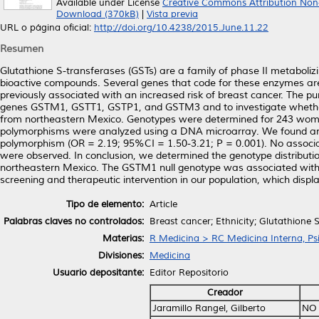
Available under License
Creative Commons Attribution Non
Download (370kB)
|
Vista previa
URL o página oficial:
http://doi.org/10.4238/2015.June.11.22
Resumen
Glutathione S-transferases (GSTs) are a family of phase II metaboliz
bioactive compounds. Several genes that code for these enzymes are
previously associated with an increased risk of breast cancer. The p
genes GSTM1, GSTT1, GSTP1, and GSTM3 and to investigate whether 
from northeastern Mexico. Genotypes were determined for 243 women 
polymorphisms were analyzed using a DNA microarray. We found an 
polymorphism (OR = 2.19; 95%CI = 1.50-3.21; P = 0.001). No assoc
were observed. In conclusion, we determined the genotype distributi
northeastern Mexico. The GSTM1 null genotype was associated with br
screening and therapeutic intervention in our population, which displa
Tipo de elemento:
Article
Palabras claves no controlados:
Breast cancer; Ethnicity; Glutathione
Materias:
R Medicina > RC Medicina Interna, Psi
Divisiones:
Medicina
Usuario depositante:
Editor Repositorio
Creador
Jaramillo Rangel, Gilberto
NO 