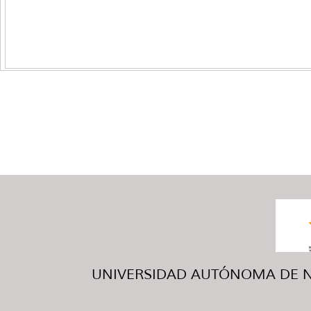
UNIVERSIDAD AUTÓNOMA DE NUE