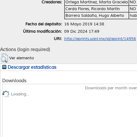
Creadores:
Ortega Martínez, Marta Graciela
NO 
Cerda Flores, Ricardo Martín
NO 
Barrera Saldaña, Hugo Alberto
hab
Fecha del depósito:
16 Mayo 2019 14:38
Última modificación:
09 Dic 2024 17:49
URI:
http://eprints.uanl.mx/id/eprint/14956
Actions (login required)
Ver elemento
Descargar estadísticas
Downloads
Downloads per month over
Loading...