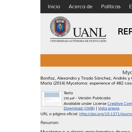
Inicio
Acerca de
Políticas
E
RE
Myc
Bonifaz, Alexandro
y
Tirado Sánchez, Andrés
y
María
(2014)
Mycetoma: experience of 482 cases
Texto
- Versión Publicada
238.pdf
Available under License
Creative Com
Download (1MB)
|
Vista previa
URL o página oficial:
http://doi.org/10.1371/jour
Resumen
Mycetoma is a chronic granulomatous disease. 