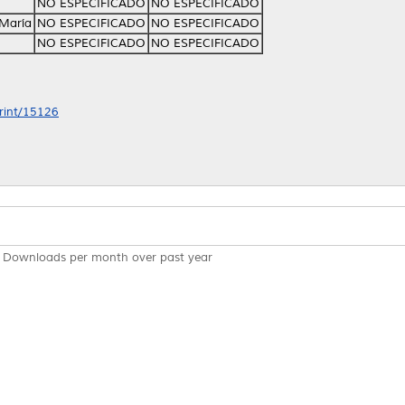
NO ESPECIFICADO
NO ESPECIFICADO
 María
NO ESPECIFICADO
NO ESPECIFICADO
NO ESPECIFICADO
NO ESPECIFICADO
print/15126
Downloads per month over past year