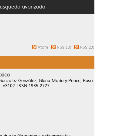
úsqueda avanzada
Atom
RSS 1.0
RSS 2.0
xico
González González, Gloria María
y
Ponce, Rosa
8). e3102. ISSN 1935-2727
a due to filamentous actinomycetes.