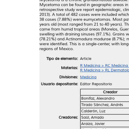
Mycetoma can be found in geographic areas in clo
retrospective study we report epidemiologic, cl
2013). A total of 482 cases were included whic
38 cases (7.88%) were eumycetomas. Most patie
years old (most ranged from 21 to 40 years). T
came from humid tropical areas (Morelos, Guerr
swelling with draining sinuses (97.1%). Grains 
(78.21%) and Actinomadura madurae (8.7%); me
were identified. This is a single-center, with l
regions of Mexico.
Tipo de elemento:
Article
R Medicina > RC Medicina I
Materias:
R Medicina > RL Dermatol
Divisiones:
Medicina
Usuario depositante:
Editor Repositorio
Creador
Bonifaz, Alexandro
Tirado Sánchez, Andrés
Calderón, Luz
Creadores:
Saúl, Amado
Araiza, Javier