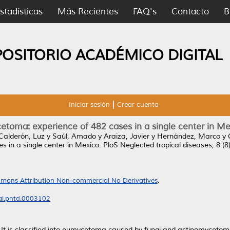
stadísticas
Más Recientes
FAQ's
Contacto
B
POSITORIO ACADÉMICO DIGITAL
Iniciar sesión
Crear cuenta
etoma: experience of 482 cases in a single center in Me
Calderón, Luz
y
Saúl, Amado
y
Araiza, Javier
y
Hernández, Marco
y
 in a single center in Mexico.
PloS Neglected tropical diseases, 8 (
mons Attribution Non-commercial No Derivatives
.
nal.pntd.0003102
It is classified into eumycetoma caused by fungi and actinomycetom