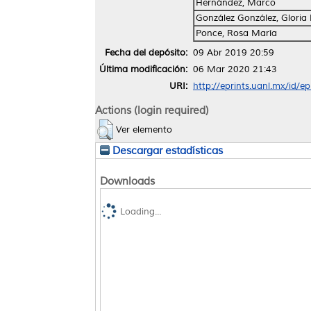
Hernández, Marco
González González, Gloria
Ponce, Rosa María
Fecha del depósito:
09 Abr 2019 20:59
Última modificación:
06 Mar 2020 21:43
URI:
http://eprints.uanl.mx/id/e
Actions (login required)
Ver elemento
Descargar estadísticas
Downloads
Loading...