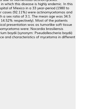
n which this disease is highly endemic. In this
pital of Mexico in a 33 year-period (1980 to
 four cases (92.11%) were actinomycetomas and
h a sex ratio of 3:1. The mean age was 34.5
14.52% respectively). Most of the patients
cal presentation was as tumorlike soft tissue
tinomycetoma were: Nocardia brasiliensis
m boydii (synonym: Pseudallescheria boydii)
ence and characteristics of mycetoma in different