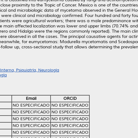
se proximity to the Tropic of Cancer. Mexico is one of the countries i
inical and microbiologic data of mycetoma observed in the General Hos
h were clinical and microbiology confirmed. Four hundred and forty
nts were agricultural workers; there was a male predominance wit
he main affected localization was lower and upper limbs (70.74% and 
ero and Hidalgo were the regions commonly reported). The main clini
were observed in all the cases. The principal causative agents for ac
anwhile, for eumycetomas: Madurella mycetomatis and Scedosporiu
ong-follow up, cross-sectional study that allows determining the preval
nterna, Psiquiatría, Neurología
ogía
Email
ORCID
NO ESPECIFICADO
NO ESPECIFICADO
NO ESPECIFICADO
NO ESPECIFICADO
NO ESPECIFICADO
NO ESPECIFICADO
NO ESPECIFICADO
NO ESPECIFICADO
NO ESPECIFICADO
NO ESPECIFICADO