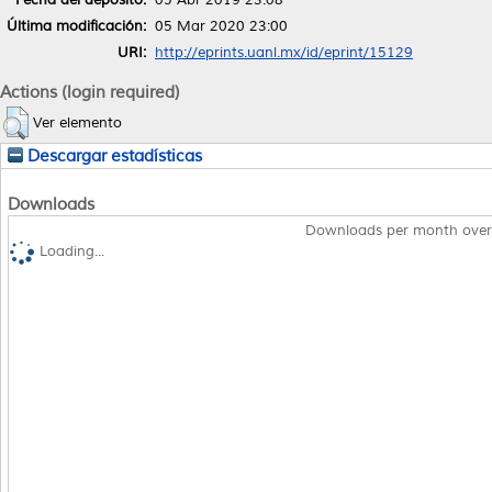
Última modificación:
05 Mar 2020 23:00
URI:
http://eprints.uanl.mx/id/eprint/15129
Actions (login required)
Ver elemento
Descargar estadísticas
Downloads
Downloads per month over
Loading...