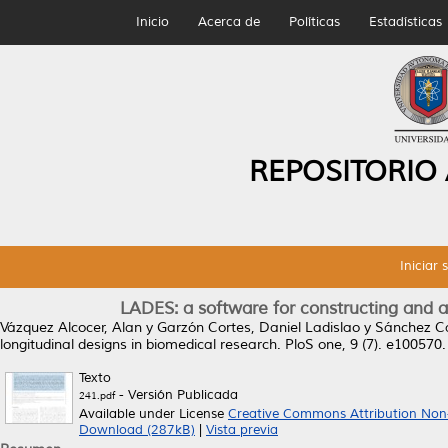
Inicio
Acerca de
Políticas
Estadísticas
REPOSITORIO
Iniciar 
LADES: a software for constructing and a
Vázquez Alcocer, Alan
y
Garzón Cortes, Daniel Ladislao
y
Sánchez C
longitudinal designs in biomedical research.
PloS one, 9 (7). e100570
Texto
- Versión Publicada
241.pdf
Available under License
Creative Commons Attribution Non
Download (287kB)
|
Vista previa