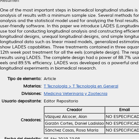
Resumen
One of the most important steps in biomedical longitudinal studies i
analysis of results with a minimum sample size. Several methods for
analysis and the statistical model used for analyzing the final result
user-friendly software. In this paper we introduce LADES (Longitudi
use tool for conducting longitudinal analysis and constructing efficie
longitudinal designs, unequal longitudinal designs, and simple longit
longitudinal data such as linear mixed models, generalized estimatin
show LADES capabilities. Three treatments contained in three aquar
12th week post treatment for all the eels (complete design). The res
results using LADES. The complete design had a power of 88.7% usi
eels and 89.5% efficiency. LADES was developed as a powerful and si
longitudinal experiments in biomedical research.
Tipo de elemento:
Article
Materias:
T Tecnología > T Tecnología en General
Divisiones:
Medicina Veterinaria y Zootecnia
Usuario depositante:
Editor Repositorio
Creador
Email
Vázquez Alcocer, Alan
NO ESPECIFICA
Creadores:
Garzón Cortes, Daniel Ladislao
NO ESPECIFICA
Sánchez Casas, Rosa María
NO ESPECIFICA
Fecha del depósito:
05 Abr 2019 23:08