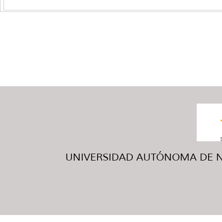
UNIVERSIDAD AUTÓNOMA DE NUE