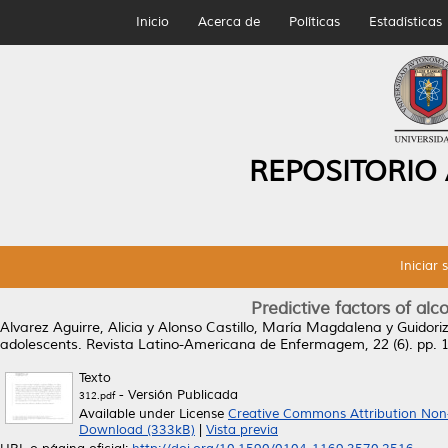
Inicio
Acerca de
Políticas
Estadísticas
REPOSITORIO
Iniciar 
Predictive factors of al
Alvarez Aguirre, Alicia
y
Alonso Castillo, María Magdalena
y
Guidori
adolescents.
Revista Latino-Americana de Enfermagem, 22 (6). pp.
Texto
- Versión Publicada
312.pdf
Available under License
Creative Commons Attribution Non
Download (333kB)
|
Vista previa