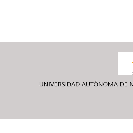
UNIVERSIDAD AUTÓNOMA DE NUE