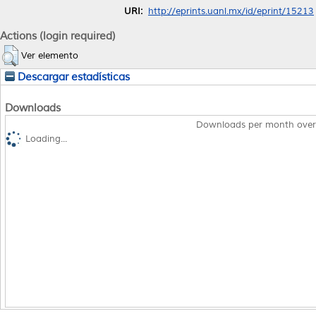
URI:
http://eprints.uanl.mx/id/eprint/15213
Actions (login required)
Ver elemento
Descargar estadísticas
Downloads
Downloads per month over
Loading...