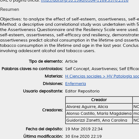
URL o página oficial:
http://doi.org/10.1590/0104-1169.3570.2516
Resumen
Objectives: to analyze the effect of self-esteem, assertiveness, self
Method: a descriptive and correlational study was undertaken with 5
the Assertiveness Questionnaire and the Resiliency Scale were used. R
self-esteem, assertiveness, self-efficacy and resiliency, demonstrate
assertiveness predict alcohol consumption in the lifetime and assertiv
tobacco consumption in the lifetime and age in the last year. Conclusi
involving adolescent alcohol and tobacco users.
Tipo de elemento:
Article
Palabras claves no controlados:
Self Concept, Assertiveness; Self Effica
Materias:
H Ciencias sociales > HV Patología soc
Divisiones:
Enfermería
Usuario depositante:
Editor Repositorio
Creador
Alvarez Aguirre, Alicia
NO
Creadores:
Alonso Castillo, María Magdalena
ma
Guidorizzi Zanetti, Ana Carolina
NO
Fecha del depósito:
19 Mar 2019 22:34
Última modificación:
30 Ene 2020 22:19