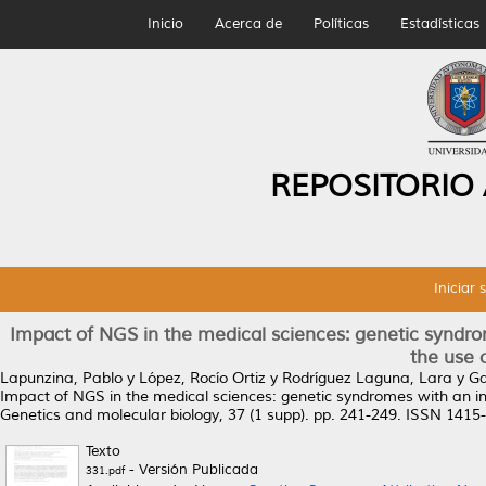
Inicio
Acerca de
Políticas
Estadísticas
REPOSITORIO
Iniciar 
Impact of NGS in the medical sciences: genetic syndro
the use 
Lapunzina, Pablo
y
López, Rocío Ortiz
y
Rodríguez Laguna, Lara
y
Ga
Impact of NGS in the medical sciences: genetic syndromes with an in
Genetics and molecular biology, 37 (1 supp). pp. 241-249. ISSN 1415
Texto
- Versión Publicada
331.pdf