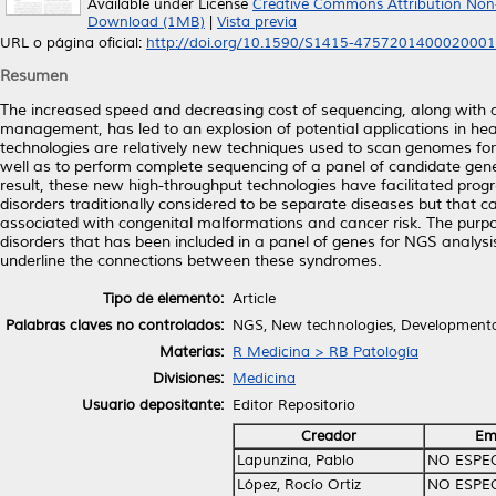
Available under License
Creative Commons Attribution Non
Download (1MB)
|
Vista previa
URL o página oficial:
http://doi.org/10.1590/S1415-475720140002000
Resumen
The increased speed and decreasing cost of sequencing, along with an
management, has led to an explosion of potential applications in h
technologies are relatively new techniques used to scan genomes for 
well as to perform complete sequencing of a panel of candidate ge
result, these new high-throughput technologies have facilitated pro
disorders traditionally considered to be separate diseases but that c
associated with congenital malformations and cancer risk. The purpo
disorders that has been included in a panel of genes for NGS analys
underline the connections between these syndromes.
Tipo de elemento:
Article
Palabras claves no controlados:
NGS, New technologies, Developmental
Materias:
R Medicina > RB Patología
Divisiones:
Medicina
Usuario depositante:
Editor Repositorio
Creador
Em
Lapunzina, Pablo
NO ESPE
López, Rocío Ortiz
NO ESPE