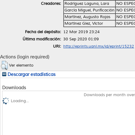
Creadores:
Rodríguez Laguna, Lara
NO ESPE
García Miguel, Purificación
NO ESPE
Martínez, Augusto Rojas
NO ESPE
Martínez Glez, Víctor
NO ESPE
Fecha del depósito:
12 Mar 2019 23:24
Última modificación:
30 Sep 2020 01:09
URI:
http://eprints.uanl.mx/id/eprint/15232
Actions (login required)
Ver elemento
Descargar estadísticas
Downloads
Downloads per month over
Loading...