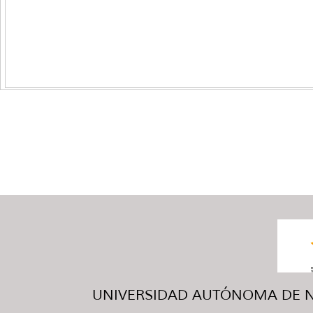
UNIVERSIDAD AUTÓNOMA DE NUE