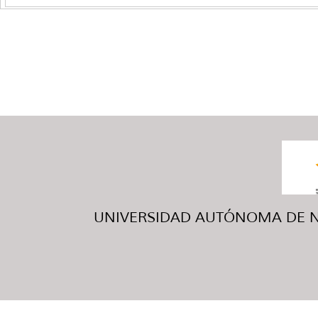
UNIVERSIDAD AUTÓNOMA DE NUE