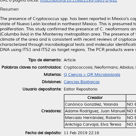
URL o página oficial:
http://doi.org/10.1186/2193-1801-2-632
Resumen
The presence of Cryptococcus spp. has been reported in Mexico’s capit
state of Nuevo León located in northeast Mexico. This is presumed to
proliferation. This study confirmed the presence of C. neoformans an
(Columba livia) in the Monterrey metropolitan area. The presence of th
climate of the area and is consistent with recent reviews of cryptoco
characterized through microbiological tests and molecular identifica
DNA using ITS1 and ITS2 as target regions. The PCR products were
Tipo de elemento:
Article
Palabras claves no controlados:
Cryptococcosis; Neoformans; Albidus; 
Materias:
Q Ciencia > QR Microbiología
Divisiones:
Ciencias Biológicas
Usuario depositante:
Editor Repositorio
Creador
Canónico González, Yolanda
NO 
Creadores:
Adame Rodríguez, Juan Manuel
NO 
Mercado Hernández, Roberto
NO 
Aréchiga Carvajal, Elva Teresa
NO 
Fecha del depósito:
11 Feb 2019 22:16