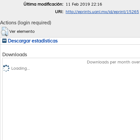
Última modificación:
11 Feb 2019 22:16
URI:
http://eprints.uanl.mx/id/eprint/15265
Actions (login required)
Ver elemento
Descargar estadísticas
Downloads
Downloads per month over
Loading...