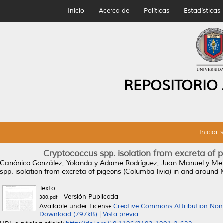
Inicio
Acerca de
Políticas
Estadísticas
REPOSITORIO
Iniciar 
Cryptococcus spp. isolation from excreta of 
Canónico González, Yolanda
y
Adame Rodríguez, Juan Manuel
y
Mer
spp. isolation from excreta of pigeons (Columba livia) in and around
Texto
- Versión Publicada
380.pdf
Available under License
Creative Commons Attribution Non
Download (797kB)
|
Vista previa