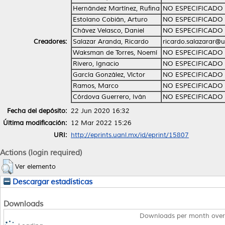
Hernández Martínez, Rufina
NO ESPECIFICADO
Estolano Cobián, Arturo
NO ESPECIFICADO
Chávez Velasco, Daniel
NO ESPECIFICADO
Creadores:
Salazar Aranda, Ricardo
ricardo.salazarar@
Waksman de Torres, Noemí
NO ESPECIFICADO
Rivero, Ignacio
NO ESPECIFICADO
García González, Víctor
NO ESPECIFICADO
Ramos, Marco
NO ESPECIFICADO
Córdova Guerrero, Iván
NO ESPECIFICADO
Fecha del depósito:
22 Jun 2020 16:32
Última modificación:
12 Mar 2022 15:26
URI:
http://eprints.uanl.mx/id/eprint/15807
Actions (login required)
Ver elemento
Descargar estadísticas
Downloads
Downloads per month over