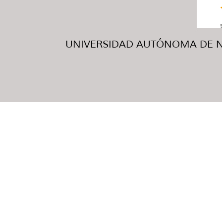
UNIVERSIDAD AUTÓNOMA DE NUE