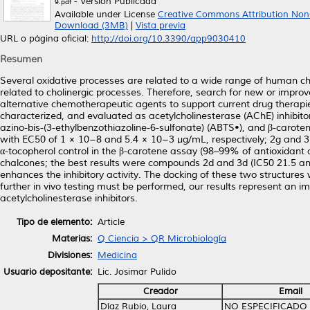
- Versión Publicada
9.pdf
Available under License
Creative Commons Attribution Non
Download (3MB)
|
Vista previa
URL o página oficial:
http://doi.org/10.3390/app9030410
Resumen
Several oxidative processes are related to a wide range of human ch
related to cholinergic processes. Therefore, search for new or improve
alternative chemotherapeutic agents to support current drug therapi
characterized, and evaluated as acetylcholinesterase (AChE) inhibito
azino-bis-(3-ethylbenzothiazoline-6-sulfonate) (ABTS•), and β-carot
with EC50 of 1 × 10−8 and 5.4 × 10−3 µg/mL, respectively; 2g and 3i
α-tocopherol control in the β-carotene assay (98–99% of antioxidant a
chalcones; the best results were compounds 2d and 3d (IC50 21.5 and
enhances the inhibitory activity. The docking of these two structure
further in vivo testing must be performed, our results represent an 
acetylcholinesterase inhibitors.
Tipo de elemento:
Article
Materias:
Q Ciencia > QR Microbiología
Divisiones:
Medicina
Usuario depositante:
Lic. Josimar Pulido
Creador
Email
Díaz Rubio, Laura
NO ESPECIFICADO