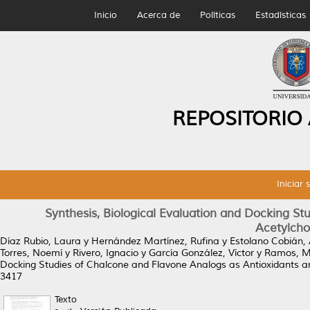
Inicio
Acerca de
Políticas
Estadísticas
REPOSITORIO
Iniciar 
Synthesis, Biological Evaluation and Docking S
Acetylchol
Díaz Rubio, Laura
y
Hernández Martínez, Rufina
y
Estolano Cobián, 
Torres, Noemí
y
Rivero, Ignacio
y
García González, Víctor
y
Ramos, M
Docking Studies of Chalcone and Flavone Analogs as Antioxidants and
3417
Texto