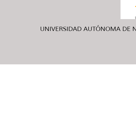
UNIVERSIDAD AUTÓNOMA DE NUE