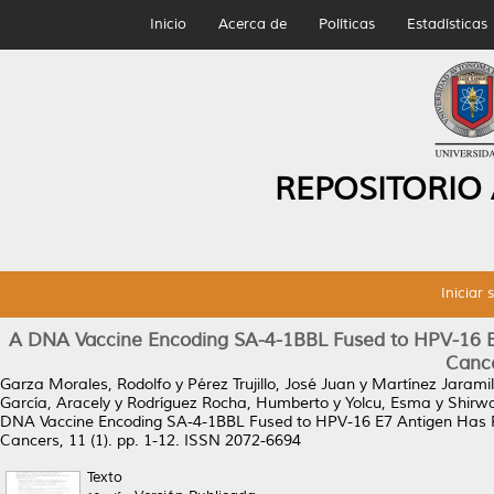
Inicio
Acerca de
Políticas
Estadísticas
REPOSITORIO
Iniciar 
A DNA Vaccine Encoding SA-4-1BBL Fused to HPV-16 E7 
Canc
Garza Morales, Rodolfo
y
Pérez Trujillo, José Juan
y
Martínez Jaramill
García, Aracely
y
Rodríguez Rocha, Humberto
y
Yolcu, Esma
y
Shirw
DNA Vaccine Encoding SA-4-1BBL Fused to HPV-16 E7 Antigen Has Pr
Cancers, 11 (1). pp. 1-12. ISSN 2072-6694
Texto