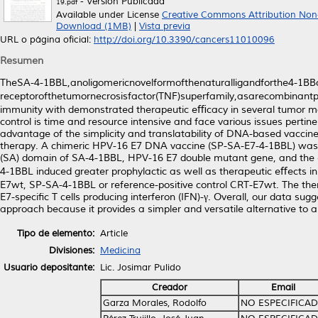
- Versión Publicada
19.pdf
Available under License
Creative Commons Attribution Non
Download (1MB)
|
Vista previa
URL o página oficial:
http://doi.org/10.3390/cancers11010096
Resumen
TheSA-4-1BBL,anoligomericnovelformofthenaturalligandforthe4-1BBc
receptorofthetumornecrosisfactor(TNF)superfamily,asarecombinantprot
immunity with demonstrated therapeutic eﬃcacy in several tumor mod
control is time and resource intensive and face various issues pertine
advantage of the simplicity and translatability of DNA-based vaccin
therapy. A chimeric HPV-16 E7 DNA vaccine (SP-SA-E7-4-1BBL) was cons
(SA) domain of SA-4-1BBL, HPV-16 E7 double mutant gene, and the 
4-1BBL induced greater prophylactic as well as therapeutic eﬀects
E7wt, SP-SA-4-1BBL or reference-positive control CRT-E7wt. The th
E7-speciﬁc T cells producing interferon (IFN)-γ. Overall, our data su
approach because it provides a simpler and versatile alternative to
Tipo de elemento:
Article
Divisiones:
Medicina
Usuario depositante:
Lic. Josimar Pulido
Creador
Email
Garza Morales, Rodolfo
NO ESPECIFICA