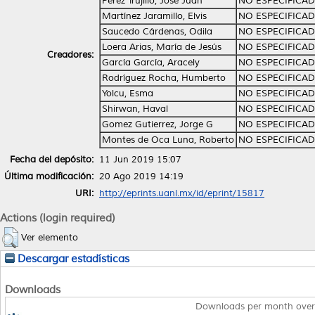
Pérez Trujillo, José Juan
NO ESPECIFICA
Martínez Jaramillo, Elvis
NO ESPECIFICA
Saucedo Cárdenas, Odila
NO ESPECIFICA
Loera Arias, María de Jesús
NO ESPECIFICA
Creadores:
García García, Aracely
NO ESPECIFICA
Rodríguez Rocha, Humberto
NO ESPECIFICA
Yolcu, Esma
NO ESPECIFICA
Shirwan, Haval
NO ESPECIFICA
Gomez Gutierrez, Jorge G
NO ESPECIFICA
Montes de Oca Luna, Roberto
NO ESPECIFICA
Fecha del depósito:
11 Jun 2019 15:07
Última modificación:
20 Ago 2019 14:19
URI:
http://eprints.uanl.mx/id/eprint/15817
Actions (login required)
Ver elemento
Descargar estadísticas
Downloads
Downloads per month over