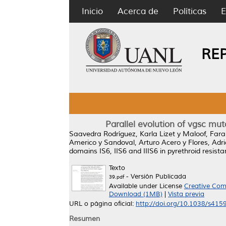
Inicio
Acerca de
Políticas
E
RE
Parallel evolution of vgsc mut
Saavedra Rodríguez, Karla Lizet
y
Maloof, Fara
Americo
y
Sandoval, Arturo Acero
y
Flores, Adr
domains IS6, IIS6 and IIIS6 in pyrethroid resis
Texto
- Versión Publicada
39.pdf
Available under License
Creative Com
Download (1MB)
|
Vista previa
URL o página oficial:
http://doi.org/10.1038/s41
Resumen