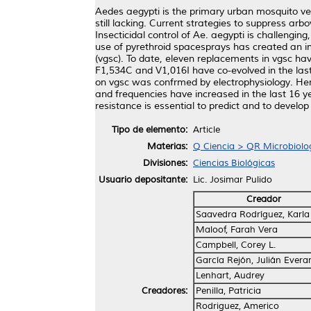
Aedes aegypti is the primary urban mosquito ve
still lacking. Current strategies to suppress arb
Insecticidal control of Ae. aegypti is challengin
use of pyrethroid spacesprays has created an im
(vgsc). To date, eleven replacements in vgsc ha
F1,534C and V1,016I have co-evolved in the last
on vgsc was confrmed by electrophysiology. Here
and frequencies have increased in the last 16 y
resistance is essential to predict and to devel
Tipo de elemento:
Article
Materias:
Q Ciencia > QR Microbiolo
Divisiones:
Ciencias Biológicas
Usuario depositante:
Lic. Josimar Pulido
Creador
Saavedra Rodríguez, Karla 
Maloof, Farah Vera
Campbell, Corey L.
García Rejón, Julián Evera
Lenhart, Audrey
Creadores:
Penilla, Patricia
Rodriguez, Americo