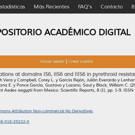
stadísticas
Más Recientes
FAQ's
Contacto
B
POSITORIO ACADÉMICO DIGITAL
Iniciar sesión
Crear cuenta
ations at domains IS6, IIS6 and IIIS6 in pyrethroid resi
h Vera
y
Campbell, Corey L.
y
García Rejón, Julián Everardo
y
Lenhar
iana E.
y
Ponce García, Gustavo
y
Lozano, Saul
y
Black, William C.
(2
tant Aedes aegypti from Mexico.
Scientific Reports, 8 (1). pp. 1-9. ISS
mons Attribution Non-commercial No Derivatives
.
598-018-25222-0