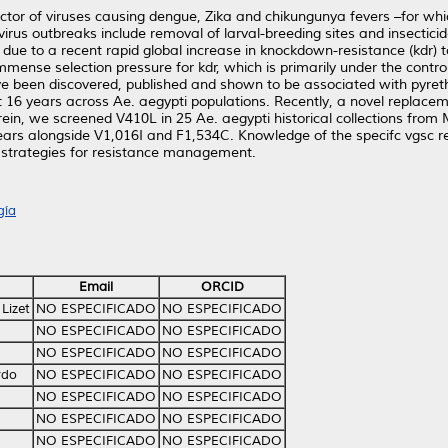
ctor of viruses causing dengue, Zika and chikungunya fevers –for wh
ovirus outbreaks include removal of larval-breeding sites and insectici
g, due to a recent rapid global increase in knockdown-resistance (kdr)
mense selection pressure for kdr, which is primarily under the contr
ve been discovered, published and shown to be associated with pyreth
 16 years across Ae. aegypti populations. Recently, a novel replaceme
in, we screened V410L in 25 Ae. aegypti historical collections from 
ears alongside V1,016I and F1,534C. Knowledge of the specifc vgsc re
op strategies for resistance management.
gía
Email
ORCID
Lizet
NO ESPECIFICADO
NO ESPECIFICADO
NO ESPECIFICADO
NO ESPECIFICADO
NO ESPECIFICADO
NO ESPECIFICADO
rdo
NO ESPECIFICADO
NO ESPECIFICADO
NO ESPECIFICADO
NO ESPECIFICADO
NO ESPECIFICADO
NO ESPECIFICADO
NO ESPECIFICADO
NO ESPECIFICADO