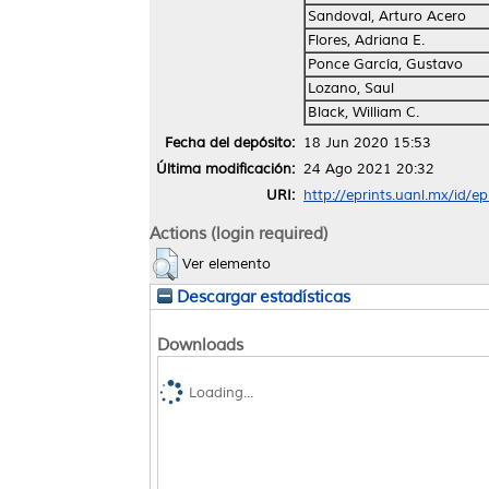
Sandoval, Arturo Acero
Flores, Adriana E.
Ponce García, Gustavo
Lozano, Saul
Black, William C.
Fecha del depósito:
18 Jun 2020 15:53
Última modificación:
24 Ago 2021 20:32
URI:
http://eprints.uanl.mx/id/e
Actions (login required)
Ver elemento
Descargar estadísticas
Downloads
Loading...