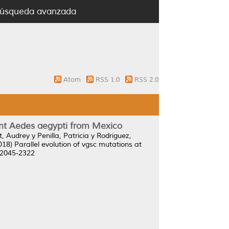
úsqueda avanzada
Atom
RSS 1.0
RSS 2.0
stant Aedes aegypti from Mexico
t, Audrey
y
Penilla, Patricia
y
Rodriguez,
018)
Parallel evolution of vgsc mutations at
N 2045-2322