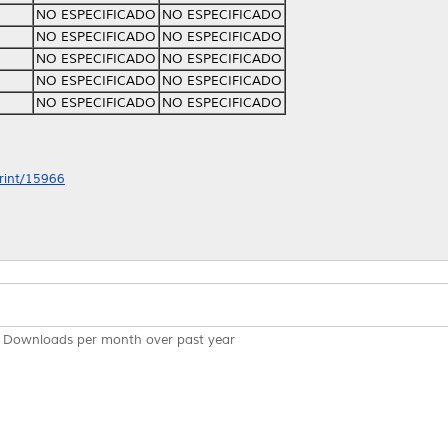
NO ESPECIFICADO
NO ESPECIFICADO
NO ESPECIFICADO
NO ESPECIFICADO
NO ESPECIFICADO
NO ESPECIFICADO
NO ESPECIFICADO
NO ESPECIFICADO
NO ESPECIFICADO
NO ESPECIFICADO
print/15966
Downloads per month over past year