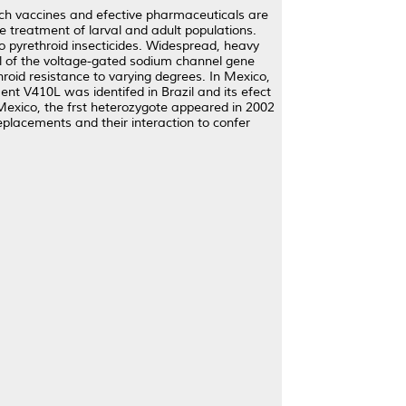
ich vaccines and efective pharmaceuticals are
de treatment of larval and adult populations.
 to pyrethroid insecticides. Widespread, heavy
ol of the voltage-gated sodium channel gene
roid resistance to varying degrees. In Mexico,
nt V410L was identifed in Brazil and its efect
Mexico, the frst heterozygote appeared in 2002
placements and their interaction to confer