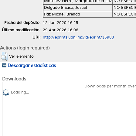
Martínez Fierro, Margarita de la Luz
NO ESPECI
Delgado Enciso, Josuel
NO ESPECI
Paz Michel, Brenda
NO ESPECI
Fecha del depósito:
12 Jun 2020 16:25
Última modificación:
29 Abr 2026 16:06
URI:
http://eprints.uanl.mx/id/eprint/15983
Actions (login required)
Ver elemento
Descargar estadísticas
Downloads
Downloads per month over
Loading...