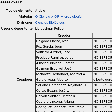
00000 250‑En.
Tipo de elemento:
Article
Materias:
Q Ciencia > QR Microbiología
Divisiones:
Ciencias Biológicas
Usuario depositante:
Lic. Josimar Pulido
Creador
Delgado Enciso, Iván
NO ESPECI
Paz Garcia, Juan
NO ESPECI
Valtierra Álvarez, José
NO ESPECI
Preciado Ramirez, Jorge
NO ESPECI
Almeida Trinidad, Román
NO ESPECI
Guzman Esquivel, José
NO ESPECI
Mendoza Hernandez, Martha A.
NO ESPECI
Creadores:
García vega, Alberto
alberto.gar
Soriano Hernandez, Alejandro D.
NO ESPECI
Cortes Bazan, José L.
NO ESPECI
Galvan Salazar, Héctor R.
NO ESPECI
Cabrera Lincona, Ariana
NO ESPECI
Rodríguez Sánchez, Irám Pablo
NO ESPECI