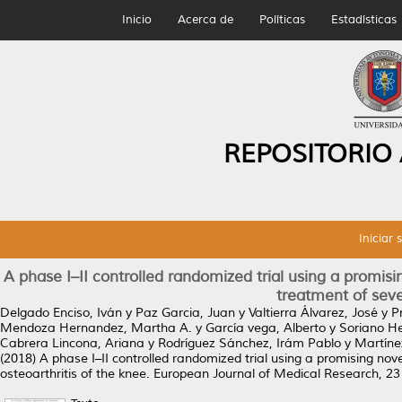
Inicio
Acerca de
Políticas
Estadísticas
REPOSITORIO
Iniciar 
A phase I–II controlled randomized trial using a promisin
treatment of seve
Delgado Enciso, Iván
y
Paz Garcia, Juan
y
Valtierra Álvarez, José
y
P
Mendoza Hernandez, Martha A.
y
García vega, Alberto
y
Soriano He
Cabrera Lincona, Ariana
y
Rodríguez Sánchez, Irám Pablo
y
Martínez
(2018)
A phase I–II controlled randomized trial using a promising nove
osteoarthritis of the knee.
European Journal of Medical Research, 23 