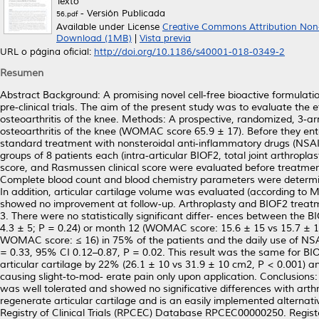
Texto
- Versión Publicada
56.pdf
Available under License
Creative Commons Attribution Non
Download (1MB)
|
Vista previa
URL o página oficial:
http://doi.org/10.1186/s40001-018-0349-2
Resumen
Abstract Background: A promising novel cell‑free bioactive formulation
pre‑clinical trials. The aim of the present study was to evaluate the e
osteoarthritis of the knee. Methods: A prospective, randomized, 3‑arm,
osteoarthritis of the knee (WOMAC score 65.9 ± 17). Before they enter
standard treatment with nonsteroidal anti‑inflammatory drugs (NSAIDs
groups of 8 patients each (intra‑articular BIOF2, total joint arthr
score, and Rasmussen clinical score were evaluated before treatmen
Complete blood count and blood chemistry parameters were determine
In addition, articular cartilage volume was evaluated (according to 
showed no improvement at follow‑up. Arthroplasty and BIOF2 treatme
3. There were no statistically significant differ‑ ences between th
4.3 ± 5; P = 0.24) or month 12 (WOMAC score: 15.6 ± 15 vs 15.7 ± 17
WOMAC score: ≤ 16) in 75% of the patients and the daily use of NS
= 0.33, 95% CI 0.12–0.87, P = 0.02. This result was the same for BI
articular cartilage by 22% (26.1 ± 10 vs 31.9 ± 10 cm2, P < 0.001) an
causing slight‑to‑mod‑ erate pain only upon application. Conclusions: 
was well tolerated and showed no significative differences with arthr
regenerate articular cartilage and is an easily implemented alternativ
Registry of Clinical Trials (RPCEC) Database RPCEC00000250. Registe