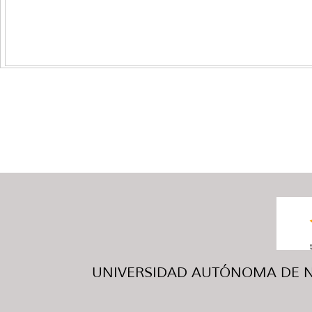
UNIVERSIDAD AUTÓNOMA DE NUE