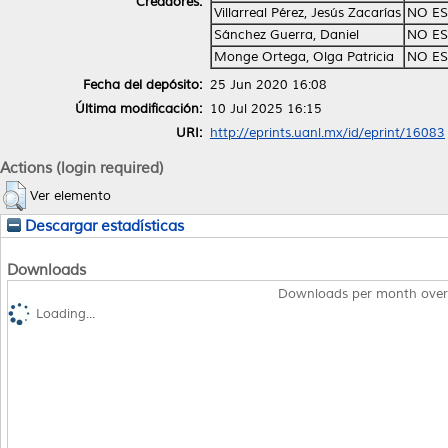
Creadores:
Villarreal Pérez, Jesús Zacarías
NO ES
Sánchez Guerra, Daniel
NO ES
Monge Ortega, Olga Patricia
NO ES
Fecha del depósito:
25 Jun 2020 16:08
Última modificación:
10 Jul 2025 16:15
URI:
http://eprints.uanl.mx/id/eprint/16083
Actions (login required)
Ver elemento
Descargar estadísticas
Downloads
Downloads per month over
Loading...