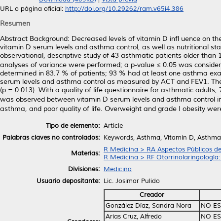
URL o página oficial:
http://doi.org/10.29262/ram.v65i4.386
Resumen
Abstract Background: Decreased levels of vitamin D inﬂ uence on the
vitamin D serum levels and asthma control, as well as nutritional stat
observational, descriptive study of 43 asthmatic patients older than 1
analyses of variance were performed; a p-value ≤ 0.05 was considered 
determined in 83.7 % of patients; 93 % had at least one asthma exa
serum levels and asthma control as measured by ACT and FEV1. The
(p = 0.013). With a quality of life questionnaire for asthmatic adults,
was observed between vitamin D serum levels and asthma control in 
asthma, and poor quality of life. Overweight and grade I obesity wer
Tipo de elemento:
Article
Palabras claves no controlados:
Keywords, Asthma, Vitamin D, Asthma co
R Medicina > RA Aspectos Públicos de
Materias:
R Medicina > RF Otorrinolaringología:
Divisiones:
Medicina
Usuario depositante:
Lic. Josimar Pulido
Creador
González Díaz, Sandra Nora
NO ES
Arias Cruz, Alfredo
NO ES