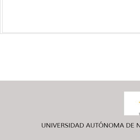
UNIVERSIDAD AUTÓNOMA DE NUE