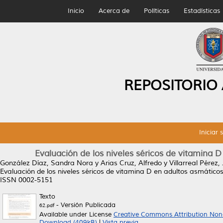
Inicio
Acerca de
Políticas
Estadísticas
REPOSITORIO
Iniciar 
Evaluación de los niveles séricos de vitamina D
González Díaz, Sandra Nora
y
Arias Cruz, Alfredo
y
Villarreal Pérez,
Evaluación de los niveles séricos de vitamina D en adultos asmáticos
ISSN 0002-5151
Texto
- Versión Publicada
62.pdf
Available under License
Creative Commons Attribution Non
Download (409kB)
|
Vista previa