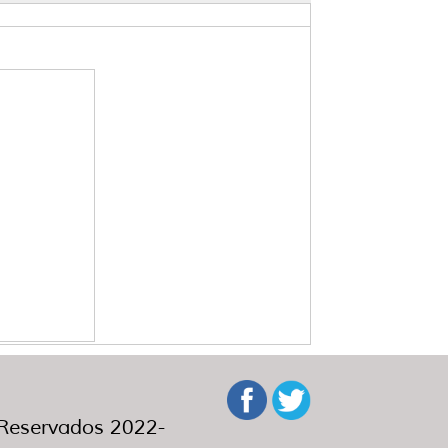
eservados 2022-