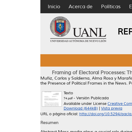
Inicio
Acerca de
Políticas
E
RE
Framing of Electoral Processes: T
Muñiz, Carlos
y
Saldierna, Alma Rosa
y
Marañó
the Presence of Political Frames in the News.
Pa
Texto
- Versión Publicada
74.pdf
Available under License
Creative Com
Download (644kB)
|
Vista previa
URL o página oficial:
http://doi.org/10.5294/pacla
Resumen
Abstract Mass media plays a crucial role during