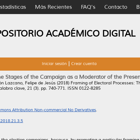
stadísticas
Más Recientes
FAQ's
Contacto
B
POSITORIO ACADÉMICO DIGITAL
Iniciar sesión
Crear cuenta
he Stages of the Campaign as a Moderator of the Presen
n Lazcano, Felipe de Jesús
(2018)
Framing of Electoral Processes: 
labra clave, 21 (3). pp. 740-771. ISSN 0122-8285
mons Attribution Non-commercial No Derivatives
.
.2018.21.3.5
 the election campaigns, because, by promoting a particular framing 