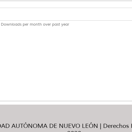
Downloads per month over past year
AD AUTÓNOMA DE NUEVO LEÓN | Derechos R