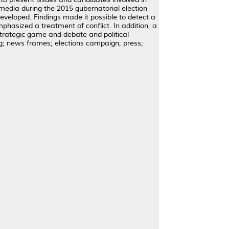
 media during the 2015 gubernatorial election
eveloped. Findings made it possible to detect a
hasized a treatment of conflict. In addition, a
trategic game and debate and political
; news frames; elections campaign; press;