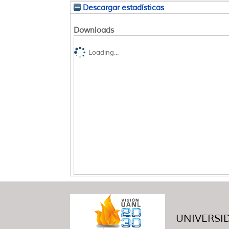
Descargar estadísticas
Downloads
Loading...
UNIVERSID