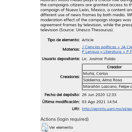
the campaigns citizens are granted access to the
campaign of Nuevo León, Mexico, a content analy
different use of news frames by both media. Whi
moderation effect of the campaign stages was o
agreement frames by television, while the pre
television (Source: Unesco Thesaurus).
Tipo de elemento:
Article
J Ciencias políticas > JA Ci
Materias:
P Lengua y Literatura > P F
Usuario depositante:
Lic. Josimar Pulido
Creador
Muñiz, Carlos
Creadores:
Saldierna, Alma Rosa
Marañón Lazcano, Felipe d
Fecha del depósito:
26 Jun 2020 12:33
Última modificación:
03 Ago 2021 14:54
URI:
http://eprints.uanl.mx/id/e
Actions (login required)
Ver elemento