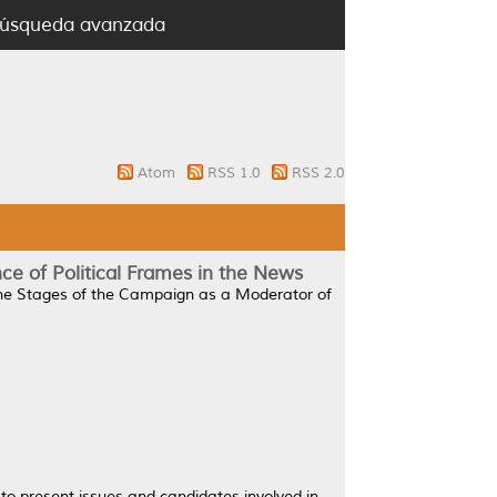
úsqueda avanzada
Atom
RSS 1.0
RSS 2.0
ce of Political Frames in the News
The Stages of the Campaign as a Moderator of
to present issues and candidates involved in