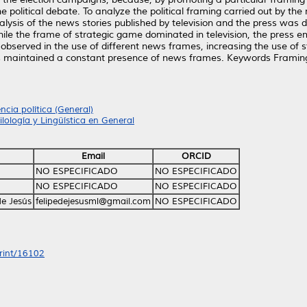
 political debate. To analyze the political framing carried out by the
sis of the news stories published by television and the press was d
le the frame of strategic game dominated in television, the press emp
bserved in the use of different news frames, increasing the use of s
ss maintained a constant presence of news frames. Keywords Framing
encia política (General)
ilología y Lingüística en General
Email
ORCID
NO ESPECIFICADO
NO ESPECIFICADO
NO ESPECIFICADO
NO ESPECIFICADO
e Jesús
felipedejesusml@gmail.com
NO ESPECIFICADO
print/16102