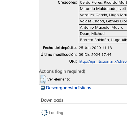
Creadores:
Cerda Flores, Ricardo Mart
Miranda Maldonado, Ivett
Vazquez Garcia, Hugo Mau
Valdez Chapa, Lezmes Dion
Antonio Macedo, Mauro
Dean, Michael
Barrera Saldaña, Hugo Alb
Fecha del depósito:
25 Jun 2020 11:18
Última modificación:
09 Dic 2024 17:44
URI:
http://eprints.uanl.mx/id/e
Actions (login required)
Ver elemento
Descargar estadísticas
Downloads
Loading...