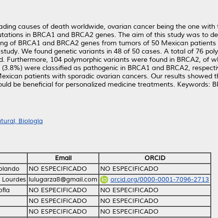
ding causes of death worldwide, ovarian cancer being the one with th
mutations in BRCA1 and BRCA2 genes. The aim of this study was to 
cing of BRCA1 and BRCA2 genes from tumors of 50 Mexican patients
study. We found genetic variants in 48 of 50 cases. A total of 76 po
d. Furthermore, 104 polymorphic variants were found in BRCA2, of wh
 (3.8%) were classiﬁed as pathogenic in BRCA1 and BRCA2, respective
can patients with sporadic ovarian cancers. Our results showed that
could be beneﬁcial for personalized medicine treatments. Keywords: B
ural, Biología
Email
ORCID
Rolando
NO ESPECIFICADO
NO ESPECIFICADO
 Lourdes
lulugarza8@gmail.com
orcid.org/0000-0001-7096-2713
ofía
NO ESPECIFICADO
NO ESPECIFICADO
NO ESPECIFICADO
NO ESPECIFICADO
NO ESPECIFICADO
NO ESPECIFICADO