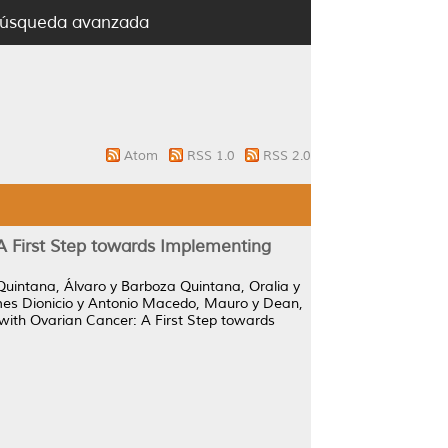
úsqueda avanzada
Atom
RSS 1.0
RSS 2.0
A First Step towards Implementing
uintana, Álvaro
y
Barboza Quintana, Oralia
y
es Dionicio
y
Antonio Macedo, Mauro
y
Dean,
 with Ovarian Cancer: A First Step towards