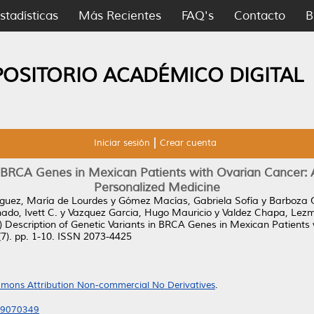
stadísticas
Más Recientes
FAQ's
Contacto
B
POSITORIO ACADÉMICO DIGITAL
Iniciar sesión
Crear cuenta
in BRCA Genes in Mexican Patients with Ovarian Cancer: 
Personalized Medicine
guez, María de Lourdes
y
Gómez Macías, Gabriela Sofía
y
Barboza Q
do, Ivett C.
y
Vazquez Garcia, Hugo Mauricio
y
Valdez Chapa, Lezm
)
Description of Genetic Variants in BRCA Genes in Mexican Patients
7). pp. 1-10. ISSN 2073-4425
mons Attribution Non-commercial No Derivatives
.
es9070349