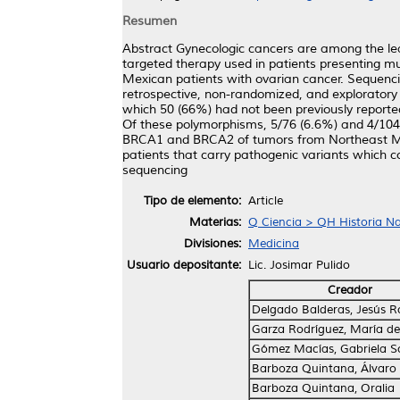
Resumen
Abstract Gynecologic cancers are among the lea
targeted therapy used in patients presenting 
Mexican patients with ovarian cancer. Sequen
retrospective, non-randomized, and exploratory 
which 50 (66%) had not been previously reporte
Of these polymorphisms, 5/76 (6.6%) and 4/104
BRCA1 and BRCA2 of tumors from Northeast Mexi
patients that carry pathogenic variants which 
sequencing
Tipo de elemento:
Article
Materias:
Q Ciencia > QH Historia Nat
Divisiones:
Medicina
Usuario depositante:
Lic. Josimar Pulido
Creador
Delgado Balderas, Jesús 
Garza Rodríguez, María de
Gómez Macías, Gabriela S
Barboza Quintana, Álvaro
Barboza Quintana, Oralia