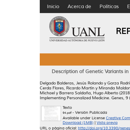
Inicio
Acerca de
Políticas
E
RE
Description of Genetic Variants 
Delgado Balderas, Jesús Rolando
y
Garza Rodrí
Cerda Flores, Ricardo Martín
y
Miranda Maldona
Michael
y
Barrera Saldaña, Hugo Alberto
(2018
Implementing Personalized Medicine.
Genes, 9 (
Texto
- Versión Publicada
94.pdf
Available under License
Creative Com
Download (1MB)
|
Vista previa
URL o página oficial:
http://doi.org/10.3390/gen