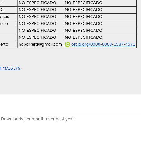
ín
NO ESPECIFICADO
NO ESPECIFICADO
 C.
NO ESPECIFICADO
NO ESPECIFICADO
ricio
NO ESPECIFICADO
NO ESPECIFICADO
icio
NO ESPECIFICADO
NO ESPECIFICADO
NO ESPECIFICADO
NO ESPECIFICADO
NO ESPECIFICADO
NO ESPECIFICADO
erto
habarrera@gmail.com
orcid.org/0000-0003-1587-4571
print/16179
Downloads per month over past year