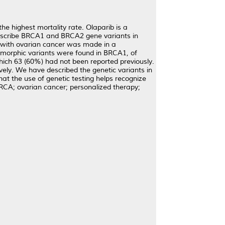
e highest mortality rate. Olaparib is a
describe BRCA1 and BRCA2 gene variants in
 with ovarian cancer was made in a
lymorphic variants were found in BRCA1, of
ich 63 (60%) had not been reported previously.
ly. We have described the genetic variants in
 the use of genetic testing helps recognize
RCA; ovarian cancer; personalized therapy;