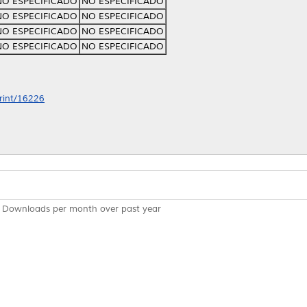
NO ESPECIFICADO
NO ESPECIFICADO
NO ESPECIFICADO
NO ESPECIFICADO
NO ESPECIFICADO
NO ESPECIFICADO
NO ESPECIFICADO
NO ESPECIFICADO
print/16226
Downloads per month over past year