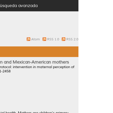
úsqueda avanzada
Atom
RSS 1.0
RSS 2.0
ican and Mexican-American mothers
rotocol: intervention in maternal perception of
71-2458
cial health. Mothers are children’s primary