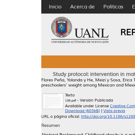
Inicio
Acerca de
Políticas
E
RE
Study protocol: intervention in 
Flores Peña, Yolanda
y
He, Meizi
y
Sosa, Erica T
preschoolers’ weight among Mexican and Mex
Texto
- Versión Publicada
136.pdf
Available under License
Creative Com
Download (603kB)
|
Vista previa
URL o página oficial:
http://doi.org/10.1186/s12
Resumen
Abstract Background: Childhood obesity is a publ