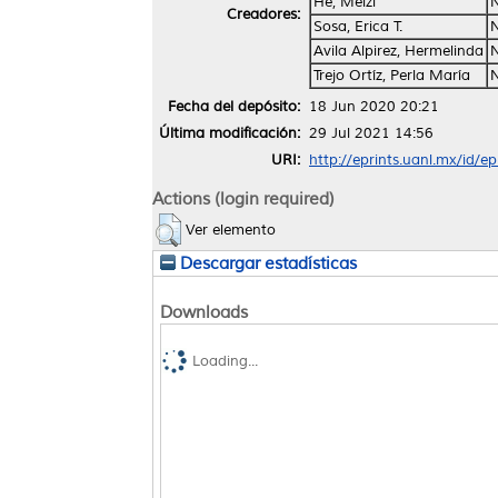
He, Meizi
Creadores:
Sosa, Erica T.
Avila Alpirez, Hermelinda
Trejo Ortíz, Perla María
Fecha del depósito:
18 Jun 2020 20:21
Última modificación:
29 Jul 2021 14:56
URI:
http://eprints.uanl.mx/id/e
Actions (login required)
Ver elemento
Descargar estadísticas
Downloads
Loading...