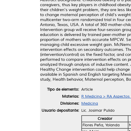
caregivers, thus key players in childhood obesi
their children’s weight problem, they are less li
to change maternal perception of child’s weigh
multicenter two-arm randomized trial in four ce
Antonio, Texas, USA. A total of 360 mother-child
Intervention group will receive four-session gro
education is delivered by trained peer-mother p
proportion of mothers with accurate MPCW. Seco
managing child excessive weight gain. McNemar’
intervention effects on secondary outcomes. Th
(intervention/control) as the fixed factor, and 
performed to compare intervention effects on 
analyzed through analysis of inductive content.
Healthy Change intervention could help change MP
available in Spanish and English targeting Me
study, Health behavior, Maternal perception, Bod
Tipo de elemento:
Article
Materias:
R Medicina > RA Aspectos 
Divisiones:
Medicina
Usuario depositante:
Lic. Josimar Pulido
Creador
Flores Peña, Yolanda