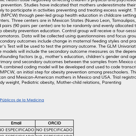
ty prevention. Studies have indicated that mothers underestimate thei
kely to participate in activities preventing and treating excess weight
t (MPCW) through peer-led group health education in childcare setti
nters. Three centers are in Mexican States (Nuevo Leon, Tamaulipas,
 pairs (90 pairs per center) are to be randomly and evenly allocated to
up obesity prevention education. Control group will receive a four-se
romotoras. Data will be collected using questionnaires and focus gro
ndary outcomes include change in maternal feeding styles and pract
s Test will be used to test the primary outcome. The GLM Univariat
e models will include the secondary outcome measures as the depend
confounding factors (e.g., mother’s education, children’s gender and ag
primary and secondary outcomes between the samples from Mexico an
 A combined coding model will be developed and used to code transcri
CW, an initial step for obesity prevention among preschoolers. This s
xican and Mexican-American mothers in Mexico and USA. Trial regist
y weight, Pediatric obesity, Mother-child relations, Parenting
Públicos de la Medicina
Email
ORCID
NO ESPECIFICADO
NO ESPECIFICADO