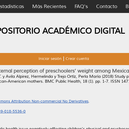
stadísticas
Más Recientes
FAQ's
Contacto
B
POSITORIO ACADÉMICO DIGITAL
Iniciar sesión
Crear cuenta
maternal perception of preschoolers’ weight among Mex
.
y
Avila Alpirez, Hermelinda
y
Trejo Ortíz, Perla María
(2018)
Study p
ican-American mothers.
BMC Public Health, 18 (1). pp. 1-7. ISSN 14
mons Attribution Non-commercial No Derivatives
.
889-018-5536-0
ic health issue negatively affecting children’s physical and psychoso