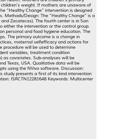
r children’s weight. If mothers are unaware of
. The “Healthy Change” intervention is designed
ngs. Methods/Design: The “Healthy Change” is a
 and Zacatecas). The fourth center is in San
 either the intervention or the control group.
ssion personal and food hygiene education. The
ups. The primary outcome is a change in
ices, maternal selfefficacy and actions for
e procedure will be used to determine
ent variables, treatment condition
e) as covariates. Sub-analyses will be
d Texas, USA. Qualitative data will be
pts using the NVivo software. Discussion:
tudy presents a first of its kind intervention
ration: ISRCTN12281648 Keywords: Multicenter