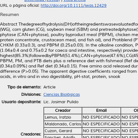
URL o página oficial:
http://doi.org/10.1111/jwas.12429
Resumen
Abstract Thedegreeofhydrolysis(DH)oftheingredientswasevaluatedfor
(WG), corn gluten (CG), soybean meal (SBM) and pretreatedphytas
phytase (CAN+phytase), poultry byproduct meal (PBPM), chicken meal
protein concentrate, crustacean meal, and fish oil), and Protiblend (
CHKM (0.33±0.3), and PBPM (0.25±0.03). In the alkaline condition, P
(1.04±0.4 and 0.75±0.2 for caeca and intestine, respectively) provide
highest(85.3%)followedbyPBPM(51.4%),CAN+phytase(47.6%),CG(45
PBPM, PM, and PTB diets plus a reference diet with fishmeal (Ref di
(0.34±0.09%) and Ref diet (0.34±0.15). Free amino acid released duri
difference (P>0.05). The apparent digestive coefficients ranged fr
acids, in vitro and in vivo digestibility, pH-stat, protein, snook
Tipo de elemento:
Article
Divisiones:
Ciencias Biológicas
Usuario depositante:
Lic. Josimar Pulido
Creador
Email
O
Lemus, Iratzio
NO ESPECIFICADO
NO ESP
Maldonado, Carlos
NO ESPECIFICADO
NO ESP
Cuzon, Gerard
NO ESPECIFICADO
NO ESP
Creadores:
Sanchez, Adolfo
NO ESPECIFICADO
NO ESP