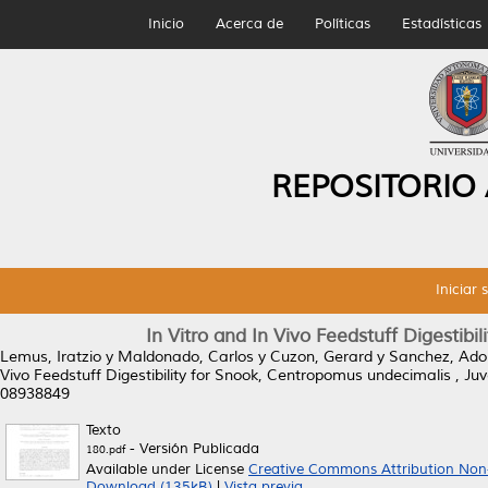
Inicio
Acerca de
Políticas
Estadísticas
REPOSITORIO
Iniciar 
In Vitro and In Vivo Feedstuff Digestibi
Lemus, Iratzio
y
Maldonado, Carlos
y
Cuzon, Gerard
y
Sanchez, Ado
Vivo Feedstuff Digestibility for Snook, Centropomus undecimalis , Juv
08938849
Texto
- Versión Publicada
180.pdf
Available under License
Creative Commons Attribution Non
Download (135kB)
|
Vista previa