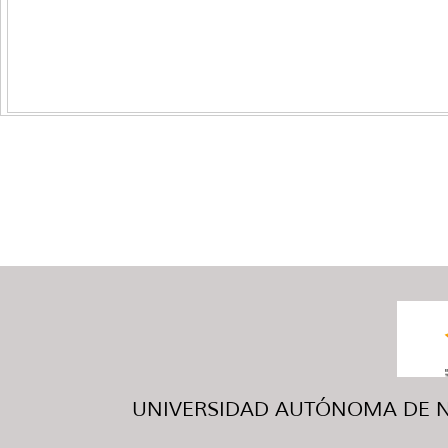
UNIVERSIDAD AUTÓNOMA DE NUE