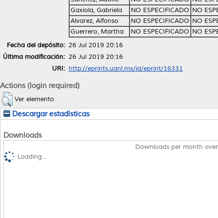
Gaxiola, Gabriela
NO ESPECIFICADO
NO ESP
Alvarez, Alfonso
NO ESPECIFICADO
NO ESP
Guerrero, Martha
NO ESPECIFICADO
NO ESP
Fecha del depósito:
26 Jul 2019 20:16
Última modificación:
26 Jul 2019 20:16
URI:
http://eprints.uanl.mx/id/eprint/16331
Actions (login required)
Ver elemento
Descargar estadísticas
Downloads
Downloads per month over
Loading...