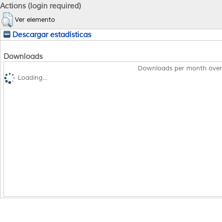
Actions (login required)
Ver elemento
Descargar estadísticas
Downloads
Downloads per month over
Loading...