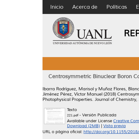
Inicio
Acerca de
Políticas
E
RE
Centrosymmetric Binuclear Boron Co
Ibarra Rodríguez, Marisol
y
Muñoz Flores, Blan
Jiménez Pérez, Víctor Manuel
(2018)
Centrosymm
Photophysical Properties.
Journal of Chemistry,
Texto
- Versión Publicada
221.pdf
Available under License
Creative Com
Download (2MB)
|
Vista previa
URL o página oficial:
http://doi.org/10.1155/201