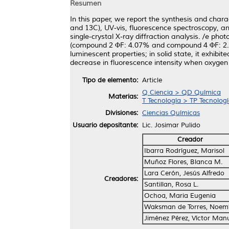
Resumen
In this paper, we report the synthesis and ch
and 13C), UV-vis, fluorescence spectroscopy, a
single-crystal X-ray diffraction analysis. /e p
(compound 2 ΦF: 4.07% and compound 4 ΦF: 2.8
luminescent properties; in solid state, it exhibi
decrease in fluorescence intensity when oxygen 
Tipo de elemento:
Article
Q Ciencia > QD Química
Materias:
T Tecnología > TP Tecnolog
Divisiones:
Ciencias Químicas
Usuario depositante:
Lic. Josimar Pulido
Creador
Ibarra Rodríguez, Marisol
Muñoz Flores, Blanca M.
Lara Cerón, Jesús Alfredo
Creadores:
Santillan, Rosa L.
Ochoa, Maria Eugenia
Waksman de Torres, Noem
Jiménez Pérez, Víctor Man