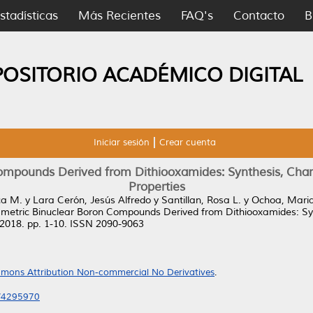
stadísticas
Más Recientes
FAQ's
Contacto
B
POSITORIO ACADÉMICO DIGITAL
Iniciar sesión
Crear cuenta
mpounds Derived from Dithiooxamides: Synthesis, Charac
Properties
ca M.
y
Lara Cerón, Jesús Alfredo
y
Santillan, Rosa L.
y
Ochoa, Mari
etric Binuclear Boron Compounds Derived from Dithiooxamides: Synt
 2018. pp. 1-10. ISSN 2090-9063
mons Attribution Non-commercial No Derivatives
.
8/4295970