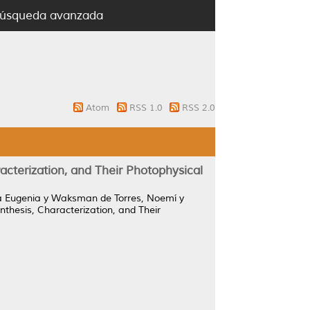
úsqueda avanzada
Atom
RSS 1.0
RSS 2.0
terization, and Their Photophysical
a Eugenia
y
Waksman de Torres, Noemí
y
hesis, Characterization, and Their