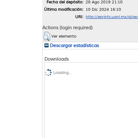
Fecha del depósito:
28 Ago 2019 21:10
Última modificación:
10 Dic 2024 16:10
URI:
http://eprints.uanl.mx/id/e
Actions (login required)
Ver elemento
Descargar estadísticas
Downloads
Loading...