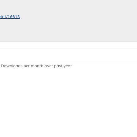
print/16618
Downloads per month over past year