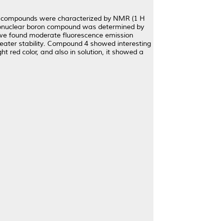
 /e compounds were characterized by NMR (1 H
mononuclear boron compound was determined by
d we found moderate fluorescence emission
ter stability. Compound 4 showed interesting
ht red color, and also in solution, it showed a