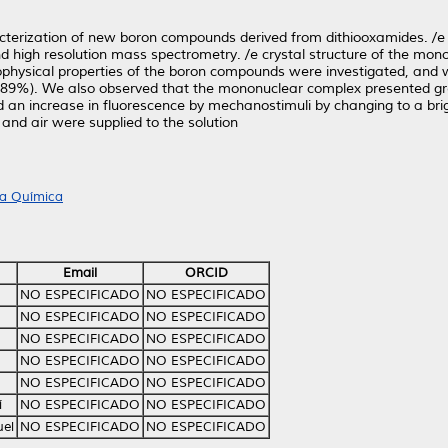
aracterization of new boron compounds derived from dithiooxamides.
nd high resolution mass spectrometry. /e crystal structure of the 
hotophysical properties of the boron compounds were investigated, an
9%). We also observed that the mononuclear complex presented grea
ted an increase in fluorescence by mechanostimuli by changing to a brig
and air were supplied to the solution
ía Química
Email
ORCID
NO ESPECIFICADO
NO ESPECIFICADO
NO ESPECIFICADO
NO ESPECIFICADO
NO ESPECIFICADO
NO ESPECIFICADO
NO ESPECIFICADO
NO ESPECIFICADO
NO ESPECIFICADO
NO ESPECIFICADO
í
NO ESPECIFICADO
NO ESPECIFICADO
uel
NO ESPECIFICADO
NO ESPECIFICADO