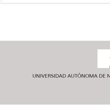
UNIVERSIDAD AUTÓNOMA DE NUE