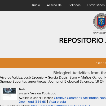
Inicio
Acerca de
Políticas
Estadísticas
REPOSITORIO
Iniciar 
Biological Activities from 
Viveros Valdez, José Ezequiel
y
García Davis, Sara
y
Muñoz Ochoa, M
Sponge Suberites aurantiacus.
Journal of Biological Sciences, 18 (3
Texto
- Versión Publicada
240.pdf
Available under License
Creative Commons Attribution Non
Download (556kB)
|
Vista previa