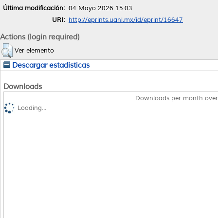
Última modificación:
04 Mayo 2026 15:03
URI:
http://eprints.uanl.mx/id/eprint/16647
Actions (login required)
Ver elemento
Descargar estadísticas
Downloads
Downloads per month over
Loading...