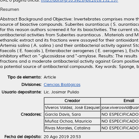
URL o página oficial:
http://doi.org/10.3923/jbs.2018.152.157
Resumen
Abstract Background and Objective: Invertebrates comprises more th
source of bioactive compounds. Suberites aurantiacus ( S. aurantiac
for this reason authors screened it for its bioactivities. The current
antibacterial activities from Suberites aurantiacus . Materials and
ethanolic extract and its fractions were assayed for their antioxida
Artemia salina ( A. salina ) and their antibacterial activity against Sta
faecalis ( E. faecalis ), Enterobacter aerogenes ( E. aerogenes ), Esch
inhibitory effect on "-glucosidase and "-amylase. Results: The resu
fractions and a moderate antibacterial activity against Gram positive
a potential source of antibacterial compounds. Key words: Sponge, bac
Tipo de elemento:
Article
Divisiones:
Ciencias Biológicas
Usuario depositante:
Lic. Josimar Pulido
Creador
Email
Viveros Valdez, José Ezequiel
jose.viverosvld@ua
Creadores:
García Davis, Sara
NO ESPECIFICADO
Muñoz Ochoa, Mauricio
NO ESPECIFICADO
Rivas Morales, Catalina
NO ESPECIFICADO
Fecha del depósito:
20 Ago 2019 20:53