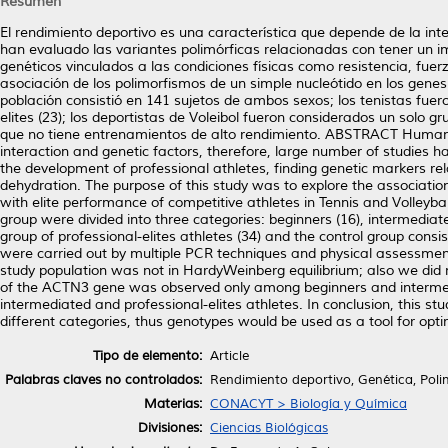
Resumen
El rendimiento deportivo es una característica que depende de la int
han evaluado las variantes polimórficas relacionadas con tener un i
genéticos vinculados a las condiciones físicas como resistencia, fuer
asociación de los polimorfismos de un simple nucleótido en los gene
población consistió en 141 sujetos de ambos sexos; los tenistas fueron
elites (23); los deportistas de Voleibol fueron considerados un solo g
que no tiene entrenamientos de alto rendimiento. ABSTRACT Human A
interaction and genetic factors, therefore, large number of studies
the development of professional athletes, finding genetic markers r
dehydration. The purpose of this study was to explore the associa
with elite performance of competitive athletes in Tennis and Volleybal
group were divided into three categories: beginners (16), intermediate
group of professional-elites athletes (34) and the control group con
were carried out by multiple PCR techniques and physical assessmen
study population was not in HardyWeinberg equilibrium; also we did
of the ACTN3 gene was observed only among beginners and interme
intermediated and professional-elites athletes. In conclusion, thi
different categories, thus genotypes would be used as a tool for opti
Tipo de elemento:
Article
Palabras claves no controlados:
Rendimiento deportivo, Genética, Pol
Materias:
CONACYT > Biología y Química
Divisiones:
Ciencias Biológicas