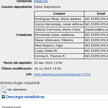
Divisiones:
Medicina
Usuario depositante:
Editor Repositorio
Creador
Email
Rodríguez Pérez, Mario Alberto
NO ESPECIFIC
Garza Hernandez, Javier Alfonso
NO ESPECIFIC
Salinas Carmona, Mario César
msalinas@hu.u
Creadores:
Fernández Salas, Ildefonso
NO ESPECIFIC
Reyes Villanueva, Filiberto
NO ESPECIFIC
Real Najarro, Olga
NO ESPECIFIC
Cupp, Eddie W.
NO ESPECIFIC
Unnasch, Thomas R.
NO ESPECIFIC
Fecha del depósito:
28 Abr 2020 13:54
Última modificación:
16 Jul 2025 15:59
URI:
http://eprints.uanl.mx/id/eprint/17574
Actions (login required)
Ver elemento
Descargar estadísticas
Downloads