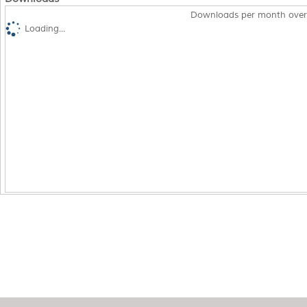
Downloads per month over
Loading...