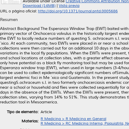
Available under License
Creative Commons Attribution Non
Download (14MB)
|
Vista previa
URL o página oficial:
http://doi.org/10.1371/journal.pntd.0005686
Resumen
Abstract Background The Esperanza Window Trap (EWT) baited with 
primary vector of Onchocerca volvulus in the historically largest end
the EWT to locally reduce numbers of questing S. ochraceum s.l. wa
´xico. At each community, two EWTs were placed in or near a school or
collections were then carried out for an additional 10 days in the abs
variations in the local fly populations. When the EWTs were present, 
and school locations at collection sites, with a greater effect observ
only have potential as a black fly monitoring tool but may be used 
Esperanza window trap (EWT), when used in large numbers (3-4/h
can be used to collect epidemiologically significant numbers ofSimuli
largest endemic foci in Me ´xico and Guatemala. In the present study,
questingS.ochraceum s.l. in two formerly onchocerciasis endemic c
near a school or household and flies were collected sequentially for a 
days in the absence of the EWTs. When the EWTs were present, there 
collection sites, varying from 14% to 51%. This study demonstrates 
reduction tool in Mesoamerica.
Tipo de elemento:
Article
R Medicina > R Medicina en General
Materias:
R Medicina > RC Medicina Interna, Psiquiatría, N