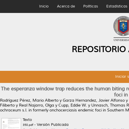
Inicio
Acerca de
Políticas
Estadísticas
REPOSITORIO
Iniciar 
The esperanza window trap reduces the human biting ra
foci i
Rodríguez Pérez, Mario Alberto
y
Garza Hernandez, Javier Alfonso
y
Filiberto
y
Real Najarro, Olga
y
Cupp, Eddie W.
y
Unnasch, Thomas R
ochraceum s.l. in formerly onchocerciasis endemic foci in Southern M
Texto
- Versión Publicada
358.pdf