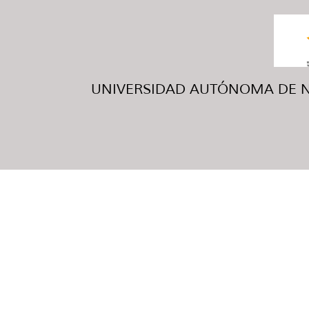
UNIVERSIDAD AUTÓNOMA DE NUE