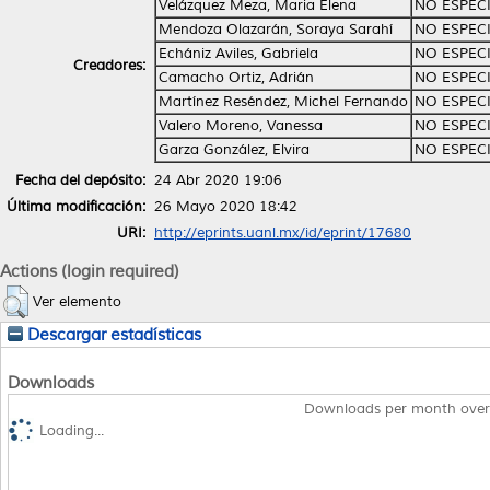
Velázquez Meza, Maria Elena
NO ESPEC
Mendoza Olazarán, Soraya Sarahí
NO ESPEC
Echániz Aviles, Gabriela
NO ESPEC
Creadores:
Camacho Ortiz, Adrián
NO ESPEC
Martínez Reséndez, Michel Fernando
NO ESPEC
Valero Moreno, Vanessa
NO ESPEC
Garza González, Elvira
NO ESPEC
Fecha del depósito:
24 Abr 2020 19:06
Última modificación:
26 Mayo 2020 18:42
URI:
http://eprints.uanl.mx/id/eprint/17680
Actions (login required)
Ver elemento
Descargar estadísticas
Downloads
Downloads per month over
Loading...