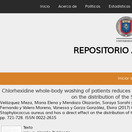
Inicio
Acerca de
Políticas
Estadísticas
REPOSITORIO
Iniciar 
Chlorhexidine whole-body washing of patients reduces m
on the distribution of th
Velázquez Meza, Maria Elena
y
Mendoza Olazarán, Soraya Sarahí
Fernando
y
Valero Moreno, Vanessa
y
Garza González, Elvira
(2017)
Staphylococcus aureus and has a direct effect on the distribution o
pp. 721-728. ISSN 0022-2615
Texto