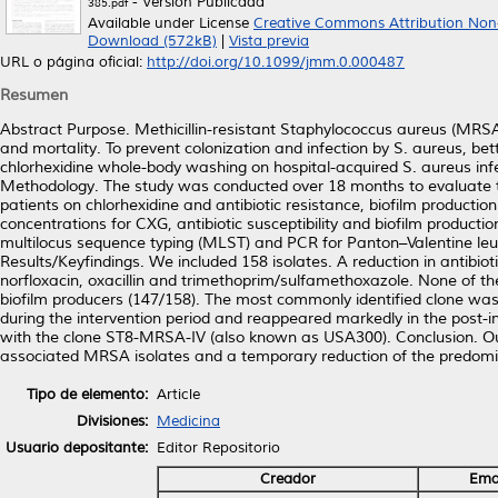
- Versión Publicada
385.pdf
Available under License
Creative Commons Attribution Non
Download (572kB)
|
Vista previa
URL o página oficial:
http://doi.org/10.1099/jmm.0.000487
Resumen
Abstract Purpose. Methicillin-resistant Staphylococcus aureus (MRSA) 
and mortality. To prevent colonization and infection by S. aureus, bet
chlorhexidine whole-body washing on hospital-acquired S. aureus infec
Methodology. The study was conducted over 18 months to evaluate t
patients on chlorhexidine and antibiotic resistance, biofilm production
concentrations for CXG, antibiotic susceptibility and biofilm producti
multilocus sequence typing (MLST) and PCR for Panton–Valentine leu
Results/Keyfindings. We included 158 isolates. A reduction in antibiot
norfloxacin, oxacillin and trimethoprim/sulfamethoxazole. None of th
biofilm producers (147/158). The most commonly identified clone wa
during the intervention period and reappeared markedly in the post-in
with the clone ST8-MRSA-IV (also known as USA300). Conclusion. Our
associated MRSA isolates and a temporary reduction of the predom
Tipo de elemento:
Article
Divisiones:
Medicina
Usuario depositante:
Editor Repositorio
Creador
Ema