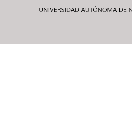
UNIVERSIDAD AUTÓNOMA DE NUE