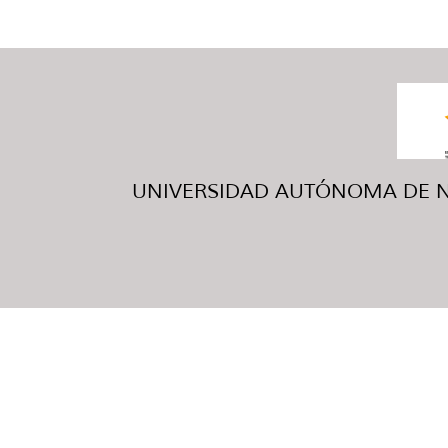
UNIVERSIDAD AUTÓNOMA DE NUE