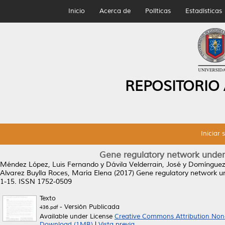
Inicio
Acerca de
Políticas
Estadísticas
REPOSITORIO
Iniciar 
Gene regulatory network underly
Méndez López, Luis Fernando
y
Dávila Velderrain, José
y
Domínguez 
Alvarez Buylla Roces, María Elena
(2017)
Gene regulatory network und
1-15. ISSN 1752-0509
Texto
- Versión Publicada
436.pdf
Available under License
Creative Commons Attribution Non
Download (1MB)
|
Vista previa