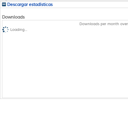
Descargar estadísticas
Downloads
Downloads per month over
Loading...