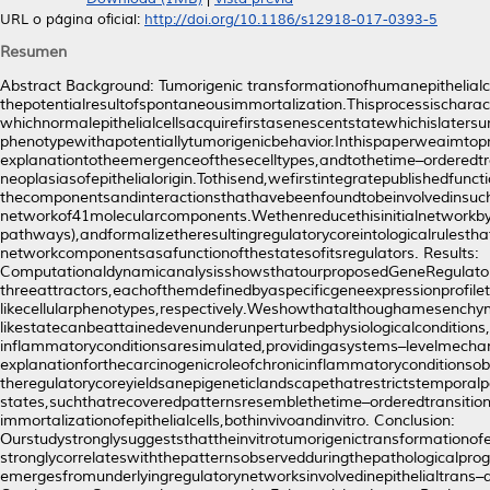
URL o página oficial:
http://doi.org/10.1186/s12918-017-0393-5
Resumen
Abstract Background: Tumorigenic transformationofhumanepithelialc
thepotentialresultofspontaneousimmortalization.Thisprocessischaract
whichnormalepithelialcellsacquirefirstasenescentstatewhichislate
phenotypewithapotentiallytumorigenicbehavior.Inthispaperweaimtop
explanationtotheemergenceofthesecelltypes,andtothetime–orderedt
neoplasiasofepithelialorigin.Tothisend,wefirstintegratepublishedfun
thecomponentsandinteractionsthathavebeenfoundtobeinvolvedinsuchc
networkof41molecularcomponents.Wethenreducethisinitialnetworkbyr
pathways),andformalizetheresultingregulatorycoreintologicalrulest
networkcomponentsasafunctionofthestatesofitsregulators. Results:
ComputationaldynamicanalysisshowsthatourproposedGeneRegulato
threeattractors,eachofthemdefinedbyaspecificgeneexpressionprofil
likecellularphenotypes,respectively.Weshowthatalthoughamesenchy
likestatecanbeattainedevenunderunperturbedphysiologicalconditions,
inflammatoryconditionsaresimulated,providingasystems–levelmechan
explanationforthecarcinogenicroleofchronicinflammatoryconditionsob
theregulatorycoreyieldsanepigeneticlandscapethatrestrictstempora
states,suchthatrecoveredpatternsresemblethetime–orderedtransiti
immortalizationofepithelialcells,bothinvivoandinvitro. Conclusion:
Ourstudystronglysuggeststhattheinvitrotumorigenictransformationofep
stronglycorrelateswiththepatternsobservedduringthepathologicalprogr
emergesfromunderlyingregulatorynetworksinvolvedinepithelialtrans–d