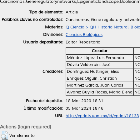
Carcinomas,Generegulatorynetworks,Epigeneticlandscape,Booleanmo
Tipo de elemento:
Article
Palabras claves no controlados:
Carcinomas, Gene regulatory networks
Materias:
Q Ciencia > QH Historia Natural, Biol
Divisiones:
Ciencias Biológicas
Usuario depositante:
Editor Repositorio
Creador
Méndez López, Luis Fernando
NO
Dávila Velderrain, José
NO
Creadores:
Domínguez Hüttinger, Elisa
NO
Enríquez Olguín, Christian
NO
Martínez García, Juan Carlos
NO
Alvarez Buylla Roces, María Elena
NO
Fecha del depósito:
18 Mar 2020 18:31
Última modificación:
05 Mar 2024 18:46
URI:
http://eprints.uanl.mx/id/eprint/18138
Actions (login required)
Ver elemento