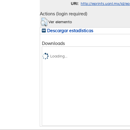
URI:
http://eprints.uanl.mx/id/e
Actions (login required)
Ver elemento
Descargar estadísticas
Downloads
Loading...