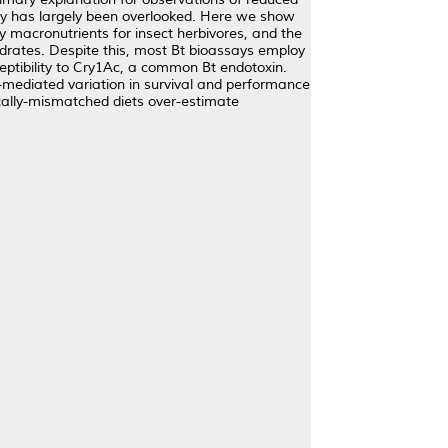
ility has largely been overlooked. Here we show
ey macronutrients for insect herbivores, and the
ydrates. Despite this, most Bt bioassays employ
ceptibility to Cry1Ac, a common Bt endotoxin.
t-mediated variation in survival and performance
ically-mismatched diets over-estimate