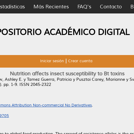
stadísticas
Más Recientes
FAQ's
Contacto
B
POSITORIO ACADÉMICO DIGITAL
Iniciar sesión
Crear cuenta
Nutrition affects insect susceptibility to Bt toxins
, Ashley E.
y
Tamez Guerra, Patricia
y
Pusztai Carey, Marianne
y
Sw
1). pp. 1-9. ISSN 2045-2322
mons Attribution Non-commercial No Derivatives
.
39705
e to global food production. The spread of resistance alleles is the 