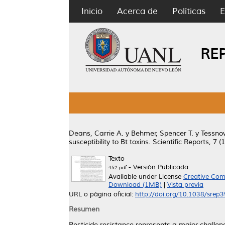
Inicio
Acerca de
Políticas
E
RE
Deans, Carrie A.
y
Behmer, Spencer T.
y
Tessnow
susceptibility to Bt toxins.
Scientific Reports, 7 (
Texto
- Versión Publicada
452.pdf
Available under License
Creative Com
Download (1MB)
|
Vista previa
URL o página oficial:
http://doi.org/10.1038/srep
Resumen
Pesticide resistance represents a major challeng