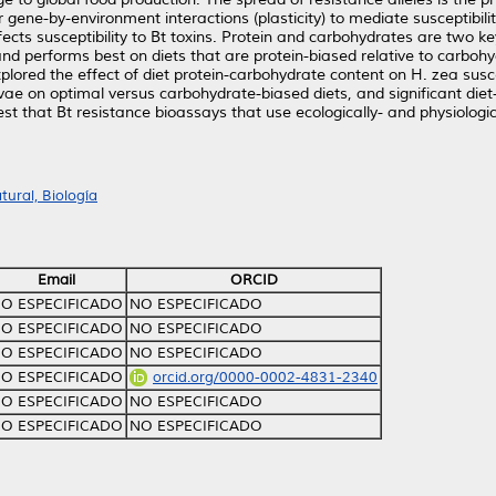
for gene-by-environment interactions (plasticity) to mediate susceptib
ffects susceptibility to Bt toxins. Protein and carbohydrates are two k
nd performs best on diets that are protein-biased relative to carboh
xplored the effect of diet protein-carbohydrate content on H. zea sus
vae on optimal versus carbohydrate-biased diets, and significant die
t that Bt resistance bioassays that use ecologically- and physiolog
ural, Biología
Email
ORCID
O ESPECIFICADO
NO ESPECIFICADO
O ESPECIFICADO
NO ESPECIFICADO
O ESPECIFICADO
NO ESPECIFICADO
O ESPECIFICADO
orcid.org/0000-0002-4831-2340
O ESPECIFICADO
NO ESPECIFICADO
O ESPECIFICADO
NO ESPECIFICADO