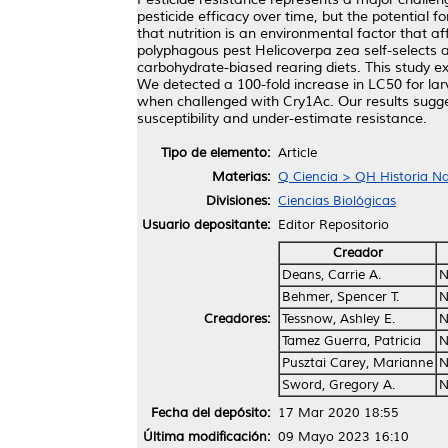
pesticide efficacy over time, but the potential 
that nutrition is an environmental factor that a
polyphagous pest Helicoverpa zea self-selects a
carbohydrate-biased rearing diets. This study e
We detected a 100-fold increase in LC50 for lar
when challenged with Cry1Ac. Our results sugges
susceptibility and under-estimate resistance.
Tipo de elemento:
Article
Materias:
Q Ciencia > QH Historia Nat
Divisiones:
Ciencias Biológicas
Usuario depositante:
Editor Repositorio
Creador
Deans, Carrie A.
N
Behmer, Spencer T.
N
Creadores:
Tessnow, Ashley E.
N
Tamez Guerra, Patricia
N
Pusztai Carey, Marianne
N
Sword, Gregory A.
N
Fecha del depósito:
17 Mar 2020 18:55
Última modificación:
09 Mayo 2023 16:10