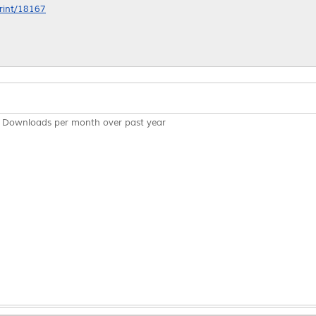
print/18167
Downloads per month over past year