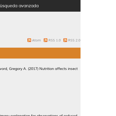
úsqueda avanzada
Atom
RSS 1.0
RSS 2.0
ord, Gregory A.
(2017)
Nutrition affects insect
primary explanation for observations of reduced