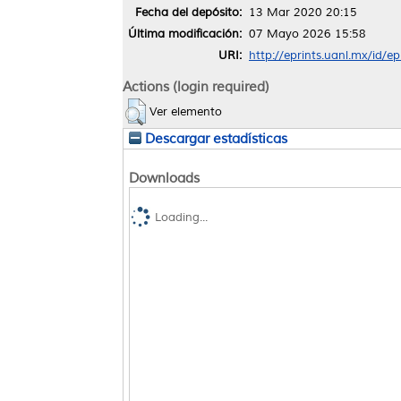
Fecha del depósito:
13 Mar 2020 20:15
Última modificación:
07 Mayo 2026 15:58
URI:
http://eprints.uanl.mx/id/e
Actions (login required)
Ver elemento
Descargar estadísticas
Downloads
Loading...