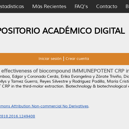
stadísticas
Más Recientes
FAQ's
Contacto
B
POSITORIO ACADÉMICO DIGITAL
Iniciar sesión
Crear cuenta
 the effectiveness of biocompound IMMUNEPOTENT CRP in 
boa, Edgar
y
Coronado Cerda, Erika Evangelina
y
Zárate Triviño, D
llys
y
Tamez Guerra, Reyes Silvestre
y
Rodríguez Padilla, María Crist
P in the third-molar extraction.
Biotechnology & biotechnological 
mons Attribution Non-commercial No Derivatives
.
02818.2016.1249408