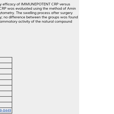
atory efficacy of IMMUNEPOTENT CRP versus
T CRP was evaluated using the method of Amin
cytometry. The swelling process after surgery
ly; no difference between the groups was found
flammatory activity of the natural compound
69-8449