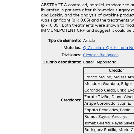
ABSTRACT A controlled, parallel, randomized a
ibuprofen in patients after third-molar surge
and Laskin, and the analysis of cytokine product
was significant (p < 0.05) and the treatments
(p < 0.05). Both treatments were shown to modu
IMMUNEPOTENT CRP and suggest it could be used
Tipo de elemento:
Article
Materias:
Q Ciencia > QH Historia Nat
Divisiones:
Ciencias Biológicas
Usuario depositante:
Editor Repositorio
Creador
Franco Molina, Moisés Ar
Mendoza Gamboa, Edgar
Coronado Cerda, Erika Ev
Zárate Triviño, Diana Ginet
Creadores:
Arizpe Coronado, Juan E.
Zapata Benavides, Pablo
Ramos Zayas, Yareellys
Tamez Guerra, Reyes Silves
Rodríguez Padilla, María Cr