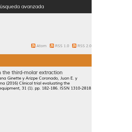
úsqueda avanzada
Atom
RSS 1.0
RSS 2.0
the third-molar extraction
iana Ginette
y
Arizpe Coronado, Juan E.
y
ina
(2016)
Clinical trial evaluating the
equipment, 31 (1). pp. 182-186. ISSN 1310-2818