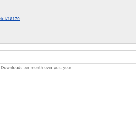
print/18170
Downloads per month over past year