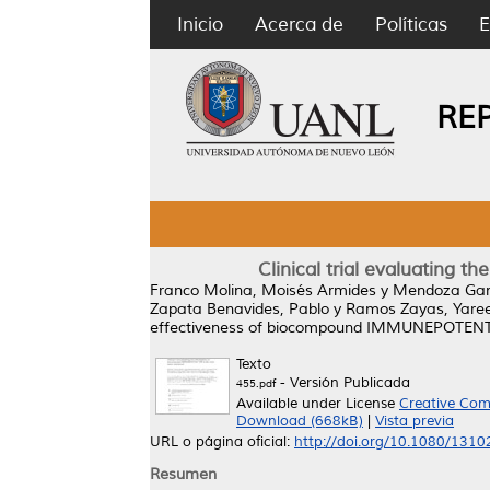
Inicio
Acerca de
Políticas
E
RE
Clinical trial evaluating
Franco Molina, Moisés Armides
y
Mendoza Gam
Zapata Benavides, Pablo
y
Ramos Zayas, Yaree
effectiveness of biocompound IMMUNEPOTENT CR
Texto
- Versión Publicada
455.pdf
Available under License
Creative Com
Download (668kB)
|
Vista previa
URL o página oficial:
http://doi.org/10.1080/131
Resumen