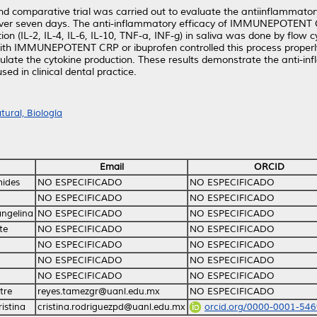
nd comparative trial was carried out to evaluate the antiinflamm
ry over seven days. The anti-inflammatory efficacy of IMMUNEPOTEN
ion (IL-2, IL-4, IL-6, IL-10, TNF-a, INF-g) in saliva was done by flow 
 with IMMUNEPOTENT CRP or ibuprofen controlled this process proper
late the cytokine production. These results demonstrate the anti-in
 in clinical dental practice.
ural, Biología
Email
ORCID
mides
NO ESPECIFICADO
NO ESPECIFICADO
NO ESPECIFICADO
NO ESPECIFICADO
angelina
NO ESPECIFICADO
NO ESPECIFICADO
te
NO ESPECIFICADO
NO ESPECIFICADO
NO ESPECIFICADO
NO ESPECIFICADO
NO ESPECIFICADO
NO ESPECIFICADO
NO ESPECIFICADO
NO ESPECIFICADO
tre
reyes.tamezgr@uanl.edu.mx
NO ESPECIFICADO
istina
cristina.rodriguezpd@uanl.edu.mx
orcid.org/0000-0001-54