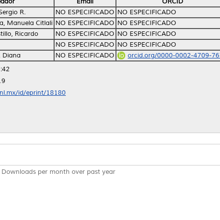
eador
Email
ORCID
Sergio R.
NO ESPECIFICADO
NO ESPECIFICADO
, Manuela Citlali
NO ESPECIFICADO
NO ESPECIFICADO
illo, Ricardo
NO ESPECIFICADO
NO ESPECIFICADO
NO ESPECIFICADO
NO ESPECIFICADO
, Diana
NO ESPECIFICADO
orcid.org/0000-0002-4709-7
:42
19
anl.mx/id/eprint/18180
Downloads per month over past year