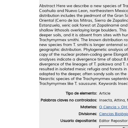
Abstract Here we describe a new species of Tra
Coahuila and Nuevo Leon, northeastern Mexico
distribution includes the piedmont of the Gran
Oriental (Cerro de las Mitras, Sierra de Zapali
Estanzuela, xeric oak forest at Zapalinamé and m
shallow lithosols overlaying large boulders. Thi
deeper soils, and it is absent from sites with hu
Trachymyrmex smithi. The known distribution ran
new species from T. smithi is longer antennal sca
geographic distribution. Phylogenetic analysis 
copy of the nuclear protein-coding gene Elongat
analyses indicate a divergence time of about 8.
divergence of the lineages of T. pakawa and T. 
resulted in isolated mesic refugia and forests 
adapted to the deeper, often sandy soils on th
Nearctic species of the Trachymyrmex septentrion
Trachymyrmex like T. saussurei. Keywords Insec
Tipo de elemento:
Article
Palabras claves no controlados:
Insecta, Attina,
Materias:
Q Ciencia > QH H
Divisiones:
Ciencias Biológi
Usuario depositante:
Editor Repositor