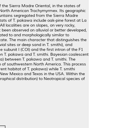
the Sierra Madre Oriental, in the states of
 North American Trachymyrmex. Its geographic
mountains segregated from the Sierra Madre
tats of T. pakawa include oak-pine forest at La
l localities are on slopes, on very rocky,
t been observed on alluvial or better developed,
lated to and morphologically similar to
tate. The main character that distinguishes the
ial sites or deep sand in T. smithi), and
ubunit I (COI) and the first intron of the F1
een T. pakawa and T. smithi. Bayesian coalescent
ya) between T. pakawa and T. smithi. The
on of southwestern North America. This process
ent habitat of T. pakawa) while T. smithi
d New Mexico and Texas in the USA. Within the
aphical distribution) to Neotropical species of