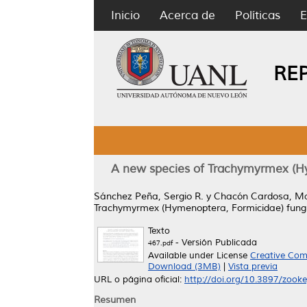
Inicio
Acerca de
Políticas
E
RE
A new species of Trachymyrmex (Hy
Sánchez Peña, Sergio R.
y
Chacón Cardosa, Man
Trachymyrmex (Hymenoptera, Formicidae) fungu
Texto
- Versión Publicada
467.pdf
Available under License
Creative Com
Download (3MB)
|
Vista previa
URL o página oficial:
http://doi.org/10.3897/zook
Resumen