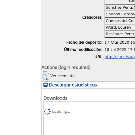
Cr
Sánchez Peña, 
Chacón Cardosa
Creadores:
Canales del Cast
Ward, Lauren
Reséndez Pérez
Fecha del depósito:
17 Mar 2020 15
Última modificación:
18 Jul 2025 17:
URI:
http://eprints.u
Actions (login required)
Ver elemento
Descargar estadísticas
Downloads
Loading...