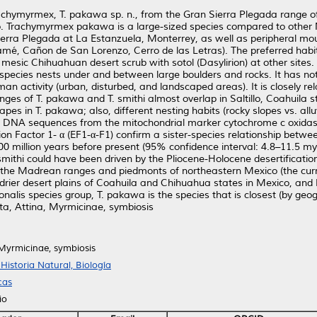
chymyrmex, T. pakawa sp. n., from the Gran Sierra Plegada range of 
. Trachymyrmex pakawa is a large-sized species compared to other
 Sierra Plegada at La Estanzuela, Monterrey, as well as peripheral 
namé, Cañon de San Lorenzo, Cerro de las Letras). The preferred habi
esic Chihuahuan desert scrub with sotol (Dasylirion) at other sites. Al
s species nests under and between large boulders and rocks. It has no
man activity (urban, disturbed, and landscaped areas). It is closely re
ges of T. pakawa and T. smithi almost overlap in Saltillo, Coahuila s
pes in T. pakawa; also, different nesting habits (rocky slopes vs. alluv
of DNA sequences from the mitochondrial marker cytochrome c oxidase s
ion Factor 1- α (EF1-α-F1) confirm a sister-species relationship betw
00 million years before present (95% confidence interval: 4.8–11.5 m
smithi could have been driven by the Pliocene-Holocene desertificati
in the Madrean ranges and piedmonts of northeastern Mexico (the curr
e drier desert plains of Coahuila and Chihuahua states in Mexico, an
alis species group, T. pakawa is the species that is closest (by geogr
ta, Attina, Myrmicinae, symbiosis
 Myrmicinae, symbiosis
istoria Natural, Biología
cas
io