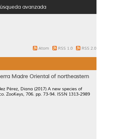
úsqueda avanzada
Atom
RSS 1.0
RSS 2.0
rra Madre Oriental of northeastern
ez Pérez, Diana
(2017)
A new species of
co.
ZooKeys, 706. pp. 73-94. ISSN 1313-2989