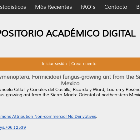
stadísticas
Más Recientes
FAQ's
Contacto
B
POSITORIO ACADÉMICO DIGITAL
Iniciar sesión
Crear cuenta
menoptera, Formicidae) fungus-growing ant from the Sie
Mexico
uela Citlali
y
Canales del Castillo, Ricardo
y
Ward, Lauren
y
Resénd
s-growing ant from the Sierra Madre Oriental of northeastern Mexi
mons Attribution Non-commercial No Derivatives
.
eys.706.12539