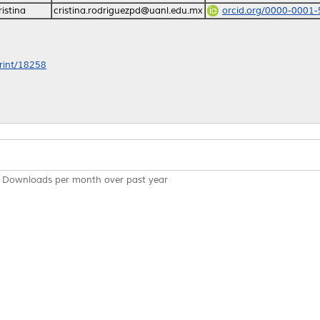
istina
cristina.rodriguezpd@uanl.edu.mx
orcid.org/0000-0001
print/18258
Downloads per month over past year