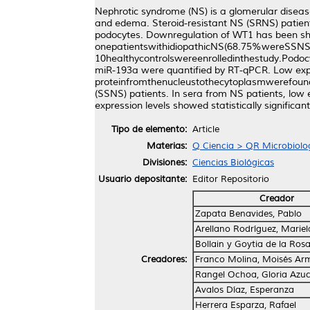
Nephrotic syndrome (NS) is a glomerular disease
and edema. Steroid-resistant NS (SRNS) patien
podocytes. Downregulation of WT1 has been s
onepatientswithidiopathicNS(68.75%wereSS
10healthycontrolswereenrolledinthestudy.Pod
miR-193a were quantified by RT-qPCR. Low expr
proteinfromthenucleustothecytoplasmwerefoundi
(SSNS) patients. In sera from NS patients, low
expression levels showed statistically significan
Tipo de elemento:
Article
Materias:
Q Ciencia > QR Microbiolo
Divisiones:
Ciencias Biológicas
Usuario depositante:
Editor Repositorio
Creador
Zapata Benavides, Pablo
Arellano Rodríguez, Mariel
Bollain y Goytia de la Ros
Creadores:
Franco Molina, Moisés Ar
Rangel Ochoa, Gloria Azu
Avalos Díaz, Esperanza
Herrera Esparza, Rafael