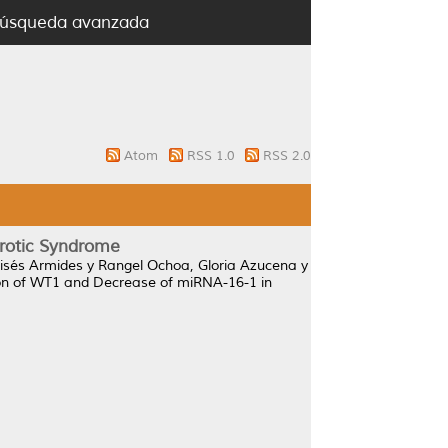
úsqueda avanzada
Atom
RSS 1.0
RSS 2.0
rotic Syndrome
isés Armides
y
Rangel Ochoa, Gloria Azucena
y
ion of WT1 and Decrease of miRNA-16-1 in