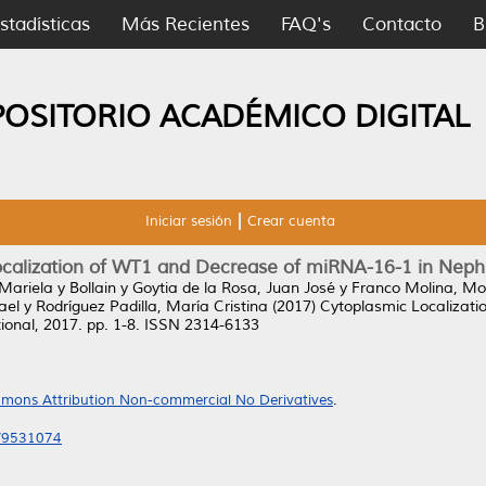
stadísticas
Más Recientes
FAQ's
Contacto
B
POSITORIO ACADÉMICO DIGITAL
Iniciar sesión
Crear cuenta
ocalization of WT1 and Decrease of miRNA-16-1 in Neph
 Mariela
y
Bollain y Goytia de la Rosa, Juan José
y
Franco Molina, Mo
ael
y
Rodríguez Padilla, María Cristina
(2017)
Cytoplasmic Localizat
onal, 2017. pp. 1-8. ISSN 2314-6133
mons Attribution Non-commercial No Derivatives
.
7/9531074