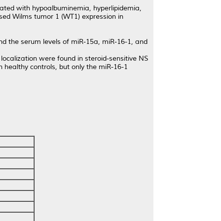
ciated with hypoalbuminemia, hyperlipidemia,
sed Wilms tumor 1 (WT1) expression in
 the serum levels of miR-15a, miR-16-1, and
alization were found in steroid-sensitive NS
healthy controls, but only the miR-16-1