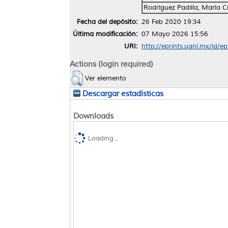
Rodríguez Padilla, María Cr
Fecha del depósito:
26 Feb 2020 19:34
Última modificación:
07 Mayo 2026 15:56
URI:
http://eprints.uanl.mx/id/e
Actions (login required)
Ver elemento
Descargar estadísticas
Downloads
Loading...