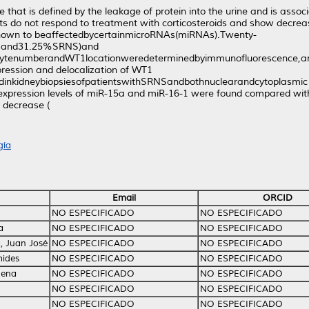
 that is defined by the leakage of protein into the urine and is asso
ts do not respond to treatment with corticosteroids and show decrea
hown to beaffectedbycertainmicroRNAs(miRNAs).Twenty-
NSand31.25%SRNS)and
ocytenumberandWT1locationweredeterminedbyimmunofluorescence,and
ession and delocalization of WT1
nkidneybiopsiesofpatientswithSRNSandbothnuclearandcytoplasmic loc
 expression levels of miR-15a and miR-16-1 were found compared with 
t decrease (
gía
Email
ORCID
NO ESPECIFICADO
NO ESPECIFICADO
a
NO ESPECIFICADO
NO ESPECIFICADO
a, Juan José
NO ESPECIFICADO
NO ESPECIFICADO
mides
NO ESPECIFICADO
NO ESPECIFICADO
cena
NO ESPECIFICADO
NO ESPECIFICADO
NO ESPECIFICADO
NO ESPECIFICADO
NO ESPECIFICADO
NO ESPECIFICADO