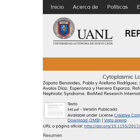
Inicio
Acerca de
Políticas
E
RE
Cytoplasmic L
Zapata Benavides, Pablo
y
Arellano Rodríguez,
Avalos Díaz, Esperanza
y
Herrera Esparza, Raf
Nephrotic Syndrome.
BioMed Research Internati
Texto
- Versión Publicada
548.pdf
Available under License
Creative Com
Download (2MB)
|
Vista previa
URL o página oficial:
http://doi.org/10.1155/201
Resumen