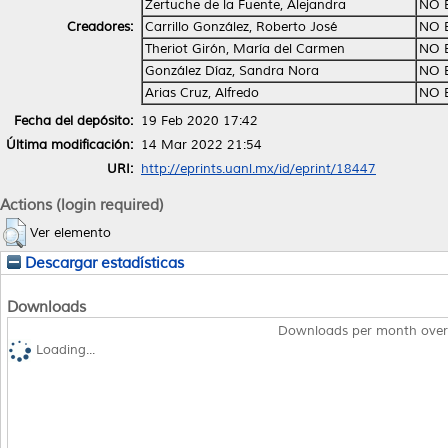
Zertuche de la Fuente, Alejandra
NO 
Creadores:
Carrillo González, Roberto José
NO 
Theriot Girón, María del Carmen
NO 
González Díaz, Sandra Nora
NO 
Arias Cruz, Alfredo
NO 
Fecha del depósito:
19 Feb 2020 17:42
Última modificación:
14 Mar 2022 21:54
URI:
http://eprints.uanl.mx/id/eprint/18447
Actions (login required)
Ver elemento
Descargar estadísticas
Downloads
Downloads per month over
Loading...