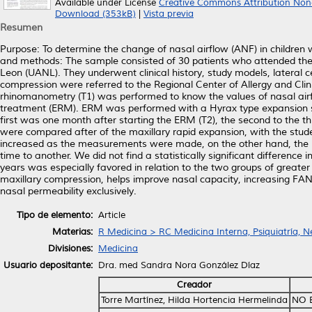
Available under License
Creative Commons Attribution Non
Download (353kB)
|
Vista previa
Resumen
Purpose: To determine the change of nasal airflow (ANF) in children
and methods: The sample consisted of 30 patients who attended th
Leon (UANL). They underwent clinical history, study models, later
compression were referred to the Regional Center of Allergy and Cli
rhinomanometry (T1) was performed to know the values of nasal airf
treatment (ERM). ERM was performed with a Hyrax type expansion s
first was one month after starting the ERM (T2), the second to the th
were compared after of the maxillary rapid expansion, with the stude
increased as the measurements were made, on the other hand, the RN 
time to another. We did not find a statistically significant difference
years was especially favored in relation to the two groups of greate
maxillary compression, helps improve nasal capacity, increasing FA
nasal permeability exclusively.
Tipo de elemento:
Article
Materias:
R Medicina > RC Medicina Interna, Psiquiatría, N
Divisiones:
Medicina
Usuario depositante:
Dra. med Sandra Nora González Díaz
Creador
Torre Martínez, Hilda Hortencia Hermelinda
NO 