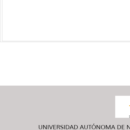
UNIVERSIDAD AUTÓNOMA DE NUE