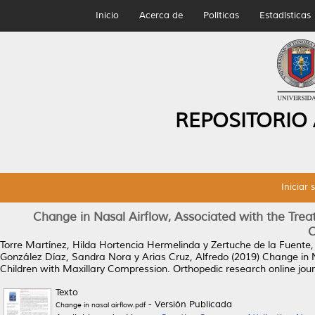
Inicio
Acerca de
Políticas
Estadísticas
REPOSITORIO
Iniciar 
Change in Nasal Airflow, Associated with the Trea
C
Torre Martínez, Hilda Hortencia Hermelinda
y
Zertuche de la Fuente,
González Díaz, Sandra Nora
y
Arias Cruz, Alfredo
(2019)
Change in N
Children with Maxillary Compression.
Orthopedic research online jour
Texto
- Versión Publicada
Change in nasal airflow.pdf