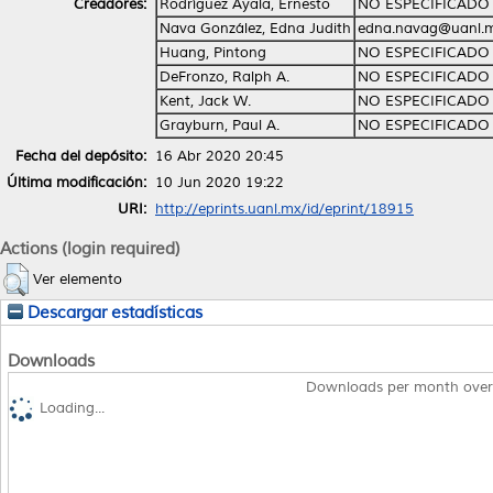
Creadores:
Rodríguez Ayala, Ernesto
NO ESPECIFICADO
Nava González, Edna Judith
edna.navag@uanl.
Huang, Pintong
NO ESPECIFICADO
DeFronzo, Ralph A.
NO ESPECIFICADO
Kent, Jack W.
NO ESPECIFICADO
Grayburn, Paul A.
NO ESPECIFICADO
Fecha del depósito:
16 Abr 2020 20:45
Última modificación:
10 Jun 2020 19:22
URI:
http://eprints.uanl.mx/id/eprint/18915
Actions (login required)
Ver elemento
Descargar estadísticas
Downloads
Downloads per month over
Loading...