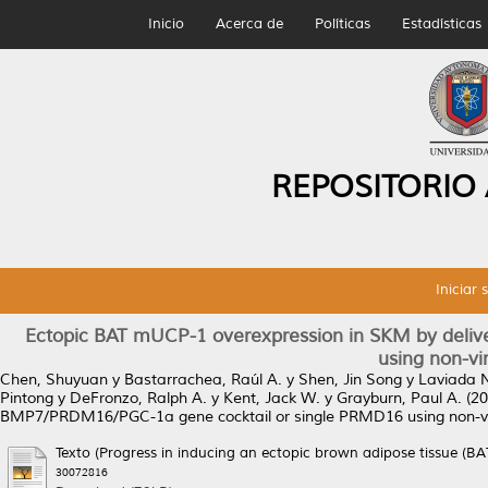
Inicio
Acerca de
Políticas
Estadísticas
REPOSITORIO
Iniciar 
Ectopic BAT mUCP-1 overexpression in SKM by deli
using non-vi
Chen, Shuyuan
y
Bastarrachea, Raúl A.
y
Shen, Jin Song
y
Laviada N
Pintong
y
DeFronzo, Ralph A.
y
Kent, Jack W.
y
Grayburn, Paul A.
(20
BMP7/PRDM16/PGC-1a gene cocktail or single PRMD16 using non-v
Texto (Progress in inducing an ectopic brown adipose tissue (BA
30072816