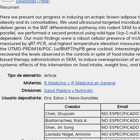
Download (79kB)
Resumen
Here we present our progress in inducing an ectopic brown adipose t
obesity and its comorbidities. We used ultrasound-targeted microbub
deliver genes in the BAT differentiation pathway into rodent SKM t
parallel, we performed a second protocol using wild-type Ucp-1-null
dependent. Our main findings were a robust cellular presence of mUC
measured by qRT-PCR, and highest temperature elevation measured by 
the UTMD-PRDM16/PGC-1a/BMP7/hyPB gene cocktail. Interestingly, the 
recovered the levels observed in the controls in spite of food intake 
based therapy administration in SKM, to induce overexpression of e
systemic effects of this intervention on food intake, weight loss, an
Tipo de elemento:
Article
Materias:
R Medicina > R Medicina en General
Divisiones:
Salud Pública y Nutrición
Usuario depositante:
Dra. Edna J. Nava-González
Creador
Email
Chen, Shuyuan
NO ESPECIFICADO
Bastarrachea, Raúl A.
NO ESPECIFICADO
Shen, Jin Song
NO ESPECIFICADO
Laviada Nagel, Antonio
NO ESPECIFICADO