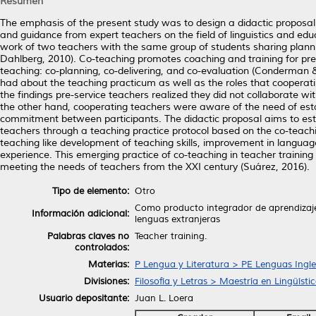
Resumen
The emphasis of the present study was to design a didactic proposal t
and guidance from expert teachers on the field of linguistics and educ
work of two teachers with the same group of students sharing planni
Dahlberg, 2010). Co-teaching promotes coaching and training for pre-s
teaching: co-planning, co-delivering, and co-evaluation (Conderman &
had about the teaching practicum as well as the roles that cooperati
the findings pre-service teachers realized they did not collaborate wi
the other hand, cooperating teachers were aware of the need of estab
commitment between participants. The didactic proposal aims to esta
teachers through a teaching practice protocol based on the co-teachi
teaching like development of teaching skills, improvement in language
experience. This emerging practice of co-teaching in teacher training
meeting the needs of teachers from the XXI century (Suárez, 2016).
Tipo de elemento:
Otro
Como producto integrador de aprendizaje 
Información adicional:
lenguas extranjeras
Palabras claves no
Teacher training.
controlados:
Materias:
P Lengua y Literatura > PE Lenguas Ingl
Divisiones:
Filosofía y Letras > Maestría en Lingüíst
Usuario depositante:
Juan L. Loera