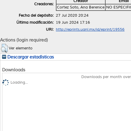
Creador
Email
Creadores:
Cortez Soto, Ana Berenice
NO ESPECIF
Fecha del depósito:
27 Jul 2020 20:24
Última modificación:
19 Jun 2024 17:16
URI:
http://eprints.uanl.mx/id/eprint/19556
Actions (login required)
Ver elemento
Descargar estadísticas
Downloads
Downloads per month over
Loading...