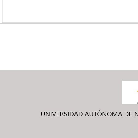
UNIVERSIDAD AUTÓNOMA DE NUE