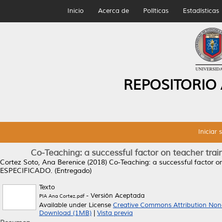
Inicio
Acerca de
Políticas
Estadísticas
REPOSITORIO
Iniciar 
Co-Teaching: a successful factor on teacher trai
Cortez Soto, Ana Berenice
(2018)
Co-Teaching: a successful factor on
ESPECIFICADO. (Entregado)
Texto
- Versión Aceptada
PIA Ana Cortez.pdf
Available under License
Creative Commons Attribution Non
Download (1MB)
|
Vista previa