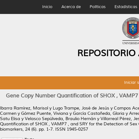
Inicio
Acerca de
Políticas
Estadísticas
REPOSITORIO
Iniciar 
Gene Copy Number Quantification of SHOX , VAMP7 ,
Ibarra Ramírez, Marisol
y
Lugo Trampe, José de Jesús
y
Campos Acev
Carmen
y
Gómez Puente, Viviana
y
García Castañeda, Gloria
y
Arre
Satu Elisa
y
Velasco Sepúlveda, Braulio Hernán
y
Villarreal Pérez, J
Quantification of SHOX , VAMP7 , and SRY for the Detection of Se
biomarkers, 24 (6). pp. 1-7. ISSN 1945-0257