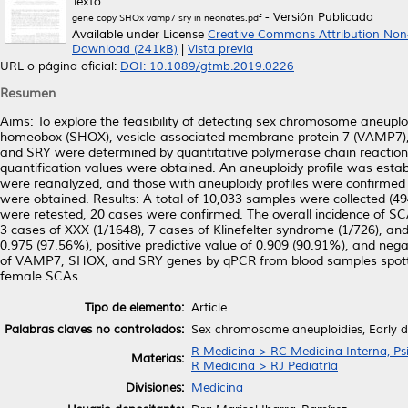
Texto
- Versión Publicada
gene copy SHOx vamp7 sry in neonates.pdf
Available under License
Creative Commons Attribution Non
Download (241kB)
|
Vista previa
URL o página oficial:
DOI: 10.1089/gtmb.2019.0226
Resumen
Aims: To explore the feasibility of detecting sex chromosome aneupl
homeobox (SHOX), vesicle-associated membrane protein 7 (VAMP7)
and SRY were determined by quantitative polymerase chain reaction
quantification values were obtained. An aneuploidy profile was estab
were reanalyzed, and those with aneuploidy profiles were confirmed by
were obtained. Results: A total of 10,033 samples were collected (
were retested, 20 cases were confirmed. The overall incidence of SC
3 cases of XXX (1/1648), 7 cases of Klinefelter syndrome (1/726), and 
0.975 (97.56%), positive predictive value of 0.909 (90.91%), and neg
of VAMP7, SHOX, and SRY genes by qPCR from blood samples spotted o
female SCAs.
Tipo de elemento:
Article
Palabras claves no controlados:
Sex chromosome aneuploidies, Early de
R Medicina > RC Medicina Interna, Psi
Materias:
R Medicina > RJ Pediatría
Divisiones:
Medicina