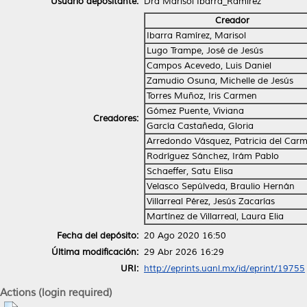
Usuario depositante:
Dra Marisol Ibarra_Ramírez
Creador
Ibarra Ramírez, Marisol
Lugo Trampe, José de Jesús
Campos Acevedo, Luis Daniel
Zamudio Osuna, Michelle de Jesús
Torres Muñoz, Iris Carmen
Gómez Puente, Viviana
Creadores:
García Castañeda, Gloria
Arredondo Vásquez, Patricia del Car
Rodríguez Sánchez, Irám Pablo
Schaeffer, Satu Elisa
Velasco Sepúlveda, Braulio Hernán
Villarreal Pérez, Jesús Zacarías
Martínez de Villarreal, Laura Elia
Fecha del depósito:
20 Ago 2020 16:50
Última modificación:
29 Abr 2026 16:29
URI:
http://eprints.uanl.mx/id/eprint/19755
Actions (login required)