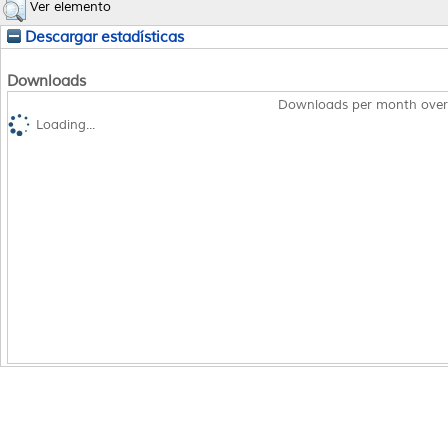
Ver elemento
Descargar estadísticas
Downloads
Downloads per month over
Loading...