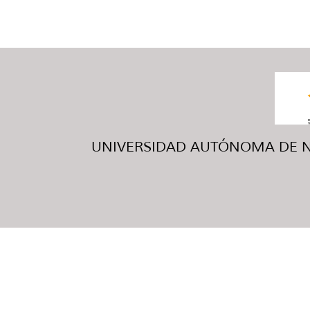
UNIVERSIDAD AUTÓNOMA DE NUE