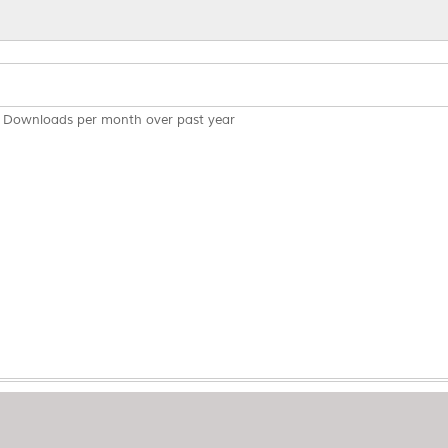
Downloads per month over past year