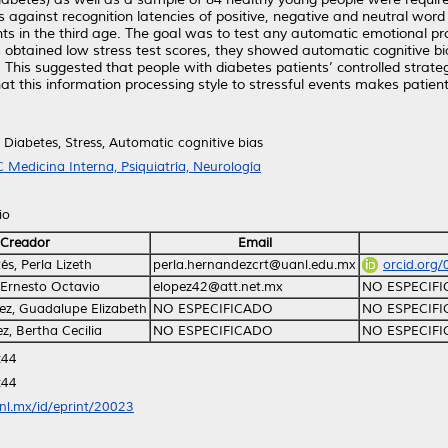
s against recognition latencies of positive, negative and neutral word
nts in the third age. The goal was to test any automatic emotional pr
btained low stress test scores, they showed automatic cognitive bias
 This suggested that people with diabetes patients’ controlled strate
at this information processing style to stressful events makes patient
y, Diabetes, Stress, Automatic cognitive bias
 Medicina Interna, Psiquiatría, Neurología
io
Creador
Email
s, Perla Lizeth
perla.hernandezcrt@uanl.edu.mx
orcid.org
 Ernesto Octavio
elopez42@att.net.mx
NO ESPECIF
ez, Guadalupe Elizabeth
NO ESPECIFICADO
NO ESPECIF
z, Bertha Cecilia
NO ESPECIFICADO
NO ESPECIF
:44
:44
anl.mx/id/eprint/20023