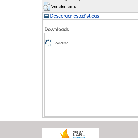
Ver elemento
Descargar estadísticas
Downloads
Loading...