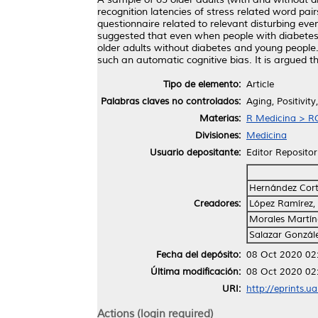
recognition latencies of stress related word pair
questionnaire related to relevant disturbing eve
suggested that even when people with diabetes o
older adults without diabetes and young people.
such an automatic cognitive bias. It is argued th
Tipo de elemento:
Article
Palabras claves no controlados:
Aging, Positivit
Materias:
R Medicina > RC
Divisiones:
Medicina
Usuario depositante:
Editor Repositor
Hernández Corté
Creadores:
López Ramírez,
Morales Martín
Salazar Gonzále
Fecha del depósito:
08 Oct 2020 02
Última modificación:
08 Oct 2020 02
URI:
http://eprints.u
Actions (login required)