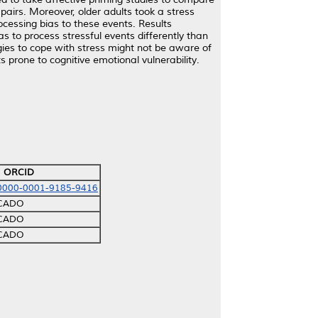
 pairs. Moreover, older adults took a stress
ocessing bias to these events. Results
 to process stressful events differently than
gies to cope with stress might not be aware of
s prone to cognitive emotional vulnerability.
ORCID
/0000-0001-9185-9416
ICADO
ICADO
ICADO