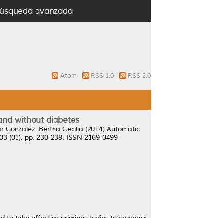
úsqueda avanzada
Atom
RSS 1.0
RSS 2.0
 and without diabetes
r González, Bertha Cecilia
(2014)
Automatic
03 (03). pp. 230-238. ISSN 2169-0499
d to take affective priming studies to compare