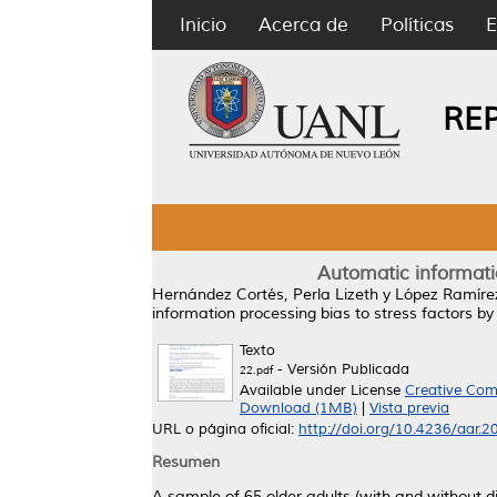
Inicio
Acerca de
Políticas
E
RE
Automatic informatio
Hernández Cortés, Perla Lizeth
y
López Ramírez
information processing bias to stress factors by
Texto
- Versión Publicada
22.pdf
Available under License
Creative Com
Download (1MB)
|
Vista previa
URL o página oficial:
http://doi.org/10.4236/aar.
Resumen
A sample of 65 older adults (with and without d