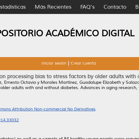
stadísticas
Más Recientes
FAQ's
Contacto
B
POSITORIO ACADÉMICO DIGITAL
Iniciar sesión
Crear cuenta
n processing bias to stress factors by older adults with
, Ernesto Octavio
y
Morales Martínez, Guadalupe Elizabeth
y
Salaza
 older adults with and without diabetes.
Advances in aging research, 
mons Attribution Non-commercial No Derivatives
.
2014.33032
iabetes) as well as a sample of 84 healthy young people were require