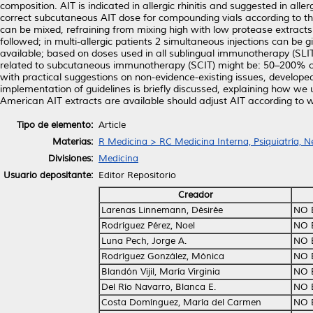
composition. AIT is indicated in allergic rhinitis and suggested in al
correct subcutaneous AIT dose for compounding vials according to the
can be mixed, refraining from mixing high with low protease extract
followed; in multi-allergic patients 2 simultaneous injections can be 
available; based on doses used in all sublingual immunotherapy (SLI
related to subcutaneous immunotherapy (SCIT) might be: 50–200% of 
with practical suggestions on non-evidence-existing issues, developed
implementation of guidelines is briefly discussed, explaining how we
American AIT extracts are available should adjust AIT according to w
Tipo de elemento:
Article
Materias:
R Medicina > RC Medicina Interna, Psiquiatría, N
Divisiones:
Medicina
Usuario depositante:
Editor Repositorio
Creador
Larenas Linnemann, Désirée
NO 
Rodríguez Pérez, Noel
NO 
Luna Pech, Jorge A.
NO 
Rodríguez González, Mónica
NO 
Blandón Vijil, María Virginia
NO 
Del Río Navarro, Blanca E.
NO 
Costa Domínguez, María del Carmen
NO 