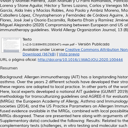
Vivian
y
Montiel Herrera, Juan Manuel
y
O'Farril Romanillos, Patrici
Lorena
y
Stone Aguilar, Héctor
y
Torres Lozano, Carlos
y
Venegas Mo
García, Aída Inés
y
Macías Robles, Ana Paola
y
Ambriz Moreno, Mar
Caballero López, Chrystopherson
y
Fernández de Córdova Aguirre, J
Flores, José Joel
y
Osorio Escamilla, Roberto Efrain
y
Ramírez Jiméne
Miguel Alejandro
(2020)
Compromising between European and US all
immunotherapy guidelines.
World Allergy Organization Journal, 13 (8
Texto
- Versión Publicada
1-s2.0-S1939455120303471-main.pdf
Available under License
Creative Commons Attribution Non
Download (367kB)
|
Vista previa
URL o página oficial:
http://doi.org/10.1016/J.WAOJOU.2020.100444
Resumen
Background: Allergen immunotherapy (AIT) has a longstanding history 
asthma. Over the years 2 different schools have developed their stra
these regions are adapted to local practice. In other parts of the wo
Here, local experts developed a national AIT guideline (GUIMIT 20
methodology for transculturizing guidelines and AGREE-II for evaluat
(MRGs): the European Academy of Allergy, Asthma and Immunology (
societies (2014), and the US Practice Parameters on Allergen Immun
fused evidence available in the MRGs, combined with local possibilit
MRGs disagreed. These are presented here along with arguments of 
Supplementary data) concluded the following: Results: Related to the 
complementary tests (challenges, in vitro testing and molecular such 