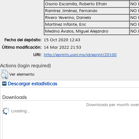
Osorio Escamilla, Roberto Efrain
NO 
Ramírez Jiménez, Fernando
NO 
Rivero Yeverino, Daniela
NO 
Martínez Infante, Eric
NO 
Medina Ávalos, Miguel Alejandro
NO 
Fecha del depósito:
15 Oct 2020 12:43
Última modificación:
14 Mar 2022 21:53
URI:
http://eprints.uanl.mx/id/eprint/20100
Actions (login required)
Ver elemento
Descargar estadísticas
Downloads
Downloads per month over
Loading...