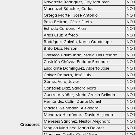
Navarrete Rodríguez, Elsy Maureen
NO 
Macouzet Sánchez, Carlos
NO 
Ortega Martell, José Antonio
NO 
Pozo Beltrán, César Fireth
NO 
Estrada Cardona, Alan
NO 
Arias Cruz, Alfredo
NO 
Rodríguez Galván, Karen Guadalupe
NO 
Brito Díaz, Herson
NO 
Canseco Raymundo, María Del Rosario
NO 
Castelán Chávez, Enrique Emanuel
NO 
Escalante Domínguez, Alberto José
NO 
Gálvez Romero, José Luis
NO 
Gómez Vera, Javier
NO 
González Díaz, Sandra Nora
NO 
Guerrero Núñez, María Gracia Belinda
NO 
Hernández Colín, Dante Daniel
NO 
Macías Weinmann, Alejandra
NO 
Mendoza Hernández, David Alejandro
NO 
Meneses Sánchez, Néstor Alejandro
NO 
Creadores:
Mogica Martínez, María Dolores
NO 
Moncayo Coello, Carol Vivian
NO 