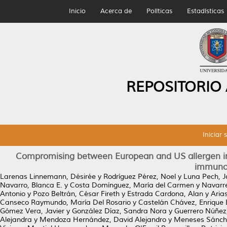
Inicio
Acerca de
Políticas
Estadísticas
REPOSITORIO
Iniciar 
Compromising between European and US allergen i
immunot
Larenas Linnemann, Désirée
y
Rodríguez Pérez, Noel
y
Luna Pech, J
Navarro, Blanca E.
y
Costa Domínguez, María del Carmen
y
Navarre
Antonio
y
Pozo Beltrán, César Fireth
y
Estrada Cardona, Alan
y
Aria
Canseco Raymundo, María Del Rosario
y
Castelán Chávez, Enrique
Gómez Vera, Javier
y
González Díaz, Sandra Nora
y
Guerrero Núñez
Alejandra
y
Mendoza Hernández, David Alejandro
y
Meneses Sánche