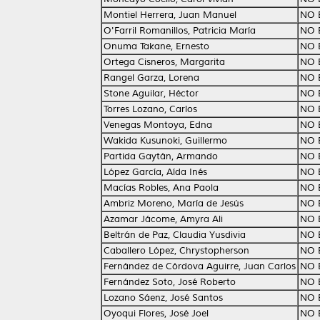
Montiel Herrera, Juan Manuel
NO 
O'Farril Romanillos, Patricia María
NO 
Onuma Takane, Ernesto
NO 
Ortega Cisneros, Margarita
NO 
Rangel Garza, Lorena
NO 
Stone Aguilar, Héctor
NO 
Torres Lozano, Carlos
NO 
Venegas Montoya, Edna
NO 
Wakida Kusunoki, Guillermo
NO 
Partida Gaytán, Armando
NO 
López García, Aída Inés
NO 
Macías Robles, Ana Paola
NO 
Ambriz Moreno, María de Jesús
NO 
Azamar Jácome, Amyra Ali
NO 
Beltrán de Paz, Claudia Yusdivia
NO 
Caballero López, Chrystopherson
NO 
Fernández de Córdova Aguirre, Juan Carlos
NO 
Fernández Soto, José Roberto
NO 
Lozano Sáenz, José Santos
NO 
Oyoqui Flores, José Joel
NO 