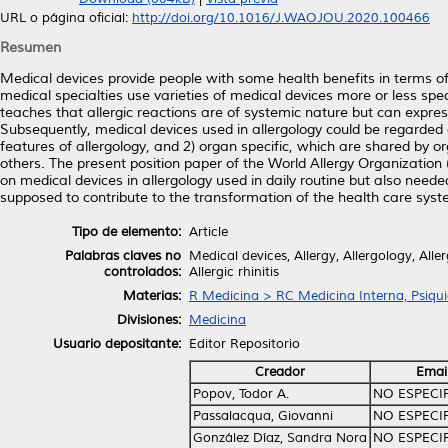
URL o página oficial:
http://doi.org/10.1016/J.WAOJOU.2020.100466
Resumen
Medical devices provide people with some health benefits in terms of
medical specialties use varieties of medical devices more or less speci
teaches that allergic reactions are of systemic nature but can express 
Subsequently, medical devices used in allergology could be regarded 
features of allergology, and 2) organ specific, which are shared by o
others. The present position paper of the World Allergy Organization
on medical devices in allergology used in daily routine but also nee
supposed to contribute to the transformation of the health care syst
Tipo de elemento:
Article
Palabras claves no
Medical devices, Allergy, Allergology, All
controlados:
Allergic rhinitis
Materias:
R Medicina > RC Medicina Interna, Psiqui
Divisiones:
Medicina
Usuario depositante:
Editor Repositorio
Creador
Emai
Popov, Todor A.
NO ESPECI
Passalacqua, Giovanni
NO ESPECI
González Díaz, Sandra Nora
NO ESPECI