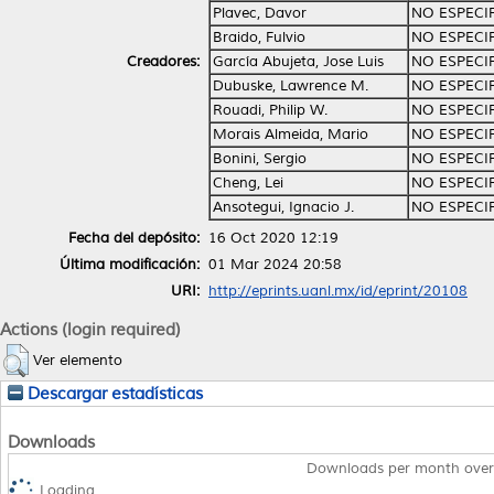
Plavec, Davor
NO ESPECI
Braido, Fulvio
NO ESPECI
Creadores:
García Abujeta, Jose Luis
NO ESPECI
Dubuske, Lawrence M.
NO ESPECI
Rouadi, Philip W.
NO ESPECI
Morais Almeida, Mario
NO ESPECI
Bonini, Sergio
NO ESPECI
Cheng, Lei
NO ESPECI
Ansotegui, Ignacio J.
NO ESPECI
Fecha del depósito:
16 Oct 2020 12:19
Última modificación:
01 Mar 2024 20:58
URI:
http://eprints.uanl.mx/id/eprint/20108
Actions (login required)
Ver elemento
Descargar estadísticas
Downloads
Downloads per month over
Loading...