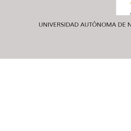
UNIVERSIDAD AUTÓNOMA DE NUE