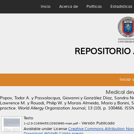
Inicio
Acerca de
Políticas
Estadísticas
REPOSITORIO
Iniciar 
Medical devi
Popov, Todor A.
y
Passalacqua, Giovanni
y
González Díaz, Sandra N
Lawrence M.
y
Rouadi, Philip W.
y
Morais Almeida, Mario
y
Bonini, 
practice.
World Allergy Organization Journal, 13 (10). p. 100466. IS
Texto
- Versión Publicada
1-s2.0-S1939455120303690-main.pdf
Available under License
Creative Commons Attribution Non
Download (604kB)
|
Vista previa