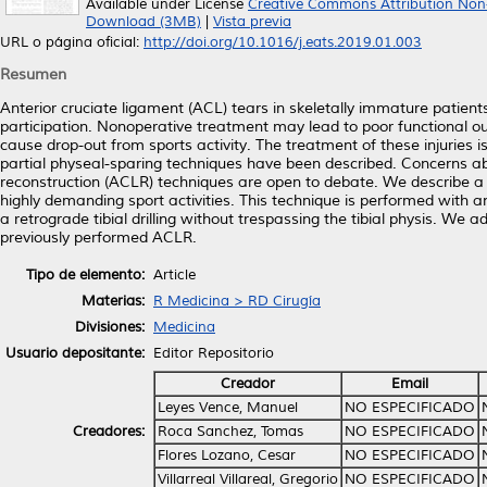
Available under License
Creative Commons Attribution Non
Download (3MB)
|
Vista previa
URL o página oficial:
http://doi.org/10.1016/j.eats.2019.01.003
Resumen
Anterior cruciate ligament (ACL) tears in skeletally immature patient
participation. Nonoperative treatment may lead to poor functional o
cause drop-out from sports activity. The treatment of these injuries is
partial physeal-sparing techniques have been described. Concerns ab
reconstruction (ACLR) techniques are open to debate. We describe a p
highly demanding sport activities. This technique is performed with an
a retrograde tibial drilling without trespassing the tibial physis. We 
previously performed ACLR.
Tipo de elemento:
Article
Materias:
R Medicina > RD Cirugía
Divisiones:
Medicina
Usuario depositante:
Editor Repositorio
Creador
Email
Leyes Vence, Manuel
NO ESPECIFICADO
Creadores:
Roca Sanchez, Tomas
NO ESPECIFICADO
Flores Lozano, Cesar
NO ESPECIFICADO
Villarreal Villareal, Gregorio
NO ESPECIFICADO