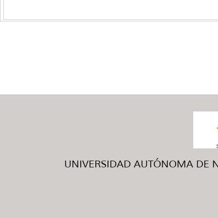
UNIVERSIDAD AUTÓNOMA DE NUE