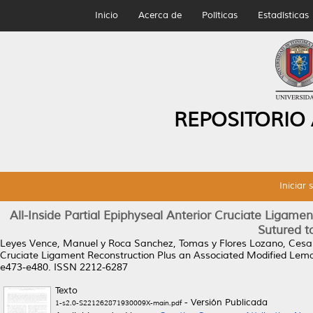
Inicio
Acerca de
Políticas
Estadísticas
REPOSITORIO
Iniciar 
All-Inside Partial Epiphyseal Anterior Cruciate Ligam
Sutured t
Leyes Vence, Manuel
y
Roca Sanchez, Tomas
y
Flores Lozano, Cesa
Cruciate Ligament Reconstruction Plus an Associated Modified Lema
e473-e480. ISSN 2212-6287
Texto
- Versión Publicada
1-s2.0-S221262871930009X-main.pdf