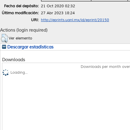
Fecha del depósito:
21 Oct 2020 02:32
Última modificación:
27 Abr 2023 18:24
URI:
http://eprints.uanl.mx/id/eprint/20150
Actions (login required)
Ver elemento
Descargar estadísticas
Downloads
Downloads per month over
Loading...